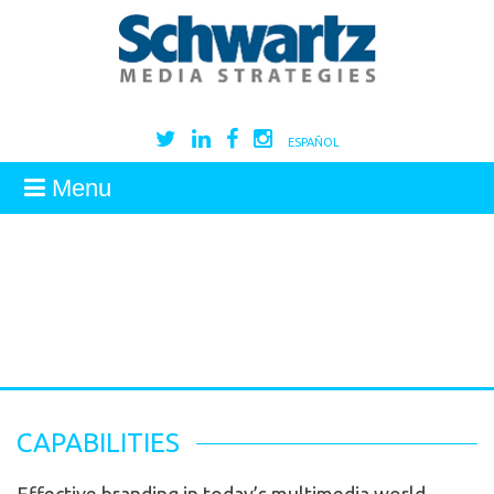
ESPAÑOL
Menu
CAPABILITIES