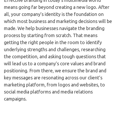
Effective branding in today’s multimedia world
means going far beyond creating a new logo. After
all, your company’s identity is the foundation on
which most business and marketing decisions will be
made. We help businesses navigate the branding
process by starting from scratch. That means
getting the right people in the room to identify
underlying strengths and challenges, researching
the competition, and asking tough questions that
will lead us to a company’s core values and brand
positioning. From there, we ensure the brand and
key messages are resonating across our client’s
marketing platform, from logos and websites, to
social media platforms and media relations
campaigns.