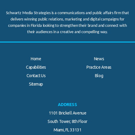
Schwartz Media Strategies is a communications and public affairs firm that
delivers winning public relations, marketing and digital campaigns for
companies in Florida looking to strengthen their brand and connect with
their audiences in a creative and compelling way.
Home
News
Capabilities
Practice Areas
Contact Us
Blog
.
Sitemap
ADDRESS
1101 Brickell Avenue
South Tower, 8th Floor
Miami, FL 33131