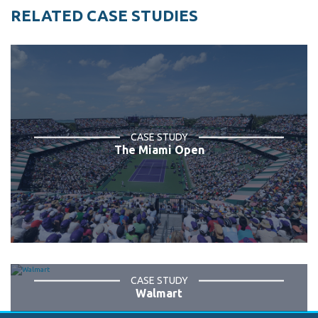
RELATED CASE STUDIES
CASE STUDY
The Miami Open
CASE STUDY
Walmart