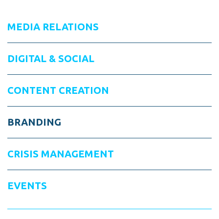
MEDIA RELATIONS
DIGITAL & SOCIAL
CONTENT CREATION
BRANDING
CRISIS MANAGEMENT
EVENTS