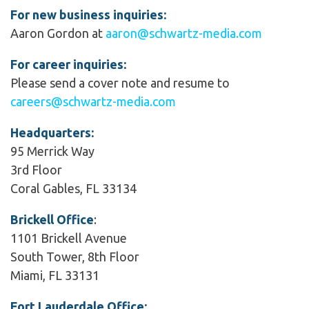
For new business inquiries:
Aaron Gordon at
aaron@schwartz-media.com
For career inquiries:
Please send a cover note and resume to
careers@schwartz-media.com
Headquarters:
95 Merrick Way
3rd Floor
Coral Gables, FL 33134
Brickell Office
:
1101 Brickell Avenue
South Tower, 8th Floor
Miami, FL 33131
Fort Lauderdale Office: