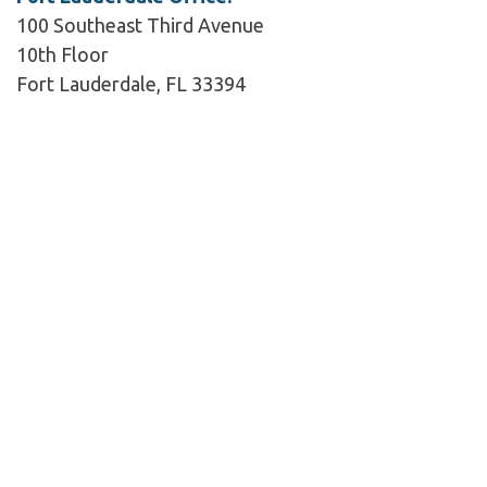
100 Southeast Third Avenue
10th Floor
Fort Lauderdale, FL 33394