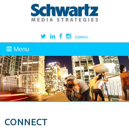
ESPAÑOL
Menu
CONNECT