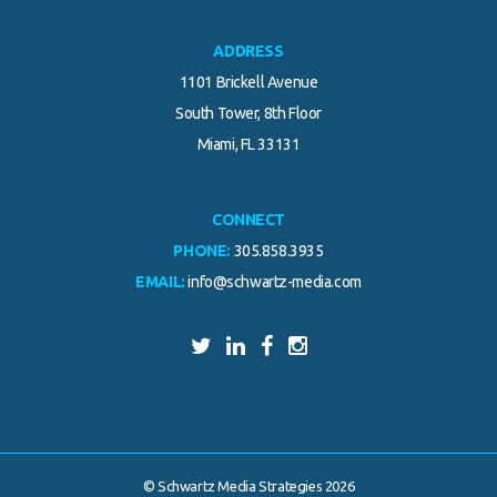
ADDRESS
1101 Brickell Avenue
South Tower, 8th Floor
Miami, FL 33131
CONNECT
PHONE:
305.858.3935
EMAIL:
info@schwartz-media.com
© Schwartz Media Strategies 2026