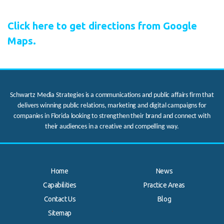
Click here to get directions from Google
Maps.
Schwartz Media Strategies is a communications and public affairs firm that
delivers winning public relations, marketing and digital campaigns for
companies in Florida looking to strengthen their brand and connect with
their audiences in a creative and compelling way.
Home
News
Capabilities
Practice Areas
Contact Us
Blog
.
Sitemap