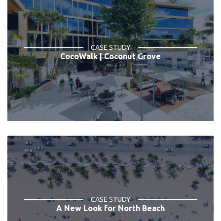
CASE STUDY
CocoWalk | Coconut Grove
CASE STUDY
A New Look for North Beach