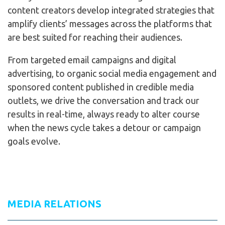
content creators develop integrated strategies that
amplify clients’ messages across the platforms that
are best suited for reaching their audiences.
From targeted email campaigns and digital
advertising, to organic social media engagement and
sponsored content published in credible media
outlets, we drive the conversation and track our
results in real-time, always ready to alter course
when the news cycle takes a detour or campaign
goals evolve.
MEDIA RELATIONS