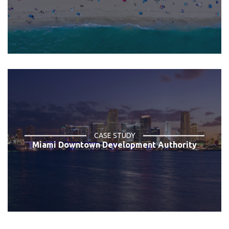
CASE STUDY
Miami Downtown Development Authority