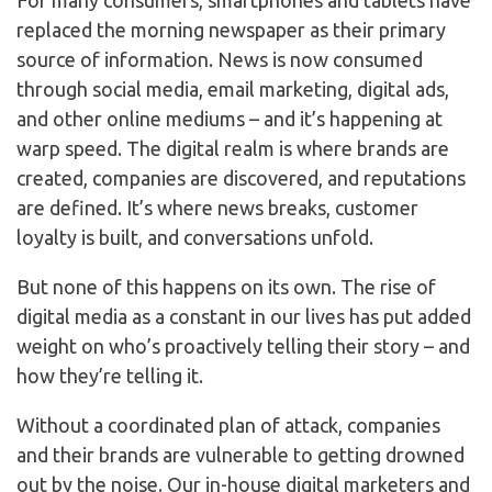
For many consumers, smartphones and tablets have
replaced the morning newspaper as their primary
source of information. News is now consumed
through social media, email marketing, digital ads,
and other online mediums – and it’s happening at
warp speed. The digital realm is where brands are
created, companies are discovered, and reputations
are defined. It’s where news breaks, customer
loyalty is built, and conversations unfold.
But none of this happens on its own. The rise of
digital media as a constant in our lives has put added
weight on who’s proactively telling their story – and
how they’re telling it.
Without a coordinated plan of attack, companies
and their brands are vulnerable to getting drowned
out by the noise. Our in-house digital marketers and