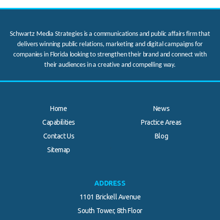
Schwartz Media Strategies is a communications and public affairs firm that
delivers winning public relations, marketing and digital campaigns for
companies in Florida looking to strengthen their brand and connect with
their audiences in a creative and compelling way.
Home
News
Capabilities
Practice Areas
Contact Us
Blog
.
Sitemap
ADDRESS
1101 Brickell Avenue
South Tower, 8th Floor