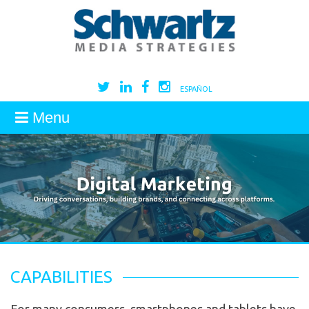
ESPAÑOL
Menu
CAPABILITIES