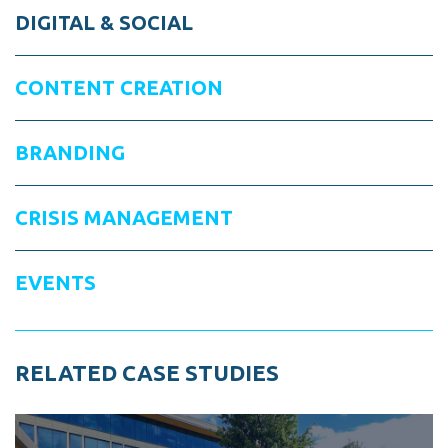
DIGITAL & SOCIAL
CONTENT CREATION
BRANDING
CRISIS MANAGEMENT
EVENTS
RELATED CASE STUDIES