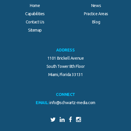
Home
News
Capabilities
Practice Areas
Contact Us
Blog
Sitemap
ADDRESS
1101 Brickell Avenue
South Tower 8th Floor
Miami, Florida 33131
CONNECT
EMAIL:
info@schwartz-media.com