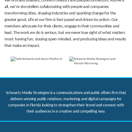
We’re brand builders, content creators and people connectors. Above it
all, we’re storytellers collaborating with people and companies
transforming cities, shaping industries and sparking change for the
greater good. Life at our firm is fast-paced and driven by action. Our
members advocate for their clients, engage in their communities and
lead. The work we do is serious, but we never lose sight of what matters
most: having fun, staying open-minded, and producing ideas and results
that make an impact.
Schwartz Media Strategies is a communications and public affairs firm that
delivers winning public relations, marketing and digital campaigns for
companies in Florida looking to strengthen their brand and connect with
their audiences in a creative and compelling way.