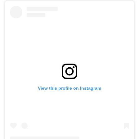
View this profile on Instagram