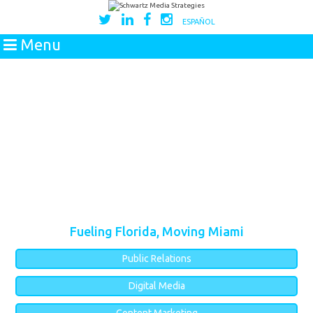
ESPAÑOL
Menu
Fueling Florida, Moving Miami
Public Relations
Digital Media