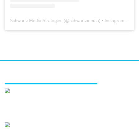
Schwartz Media Strategies
(@
schwartzmedia
) • Instagram photos and videos
FEATURED SERVICES
Media relations
Public affairs