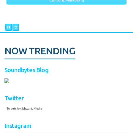
Content Marketing
NOW TRENDING
Soundbytes Blog
Twitter
Tweets by SchwartzMedia
Instagram