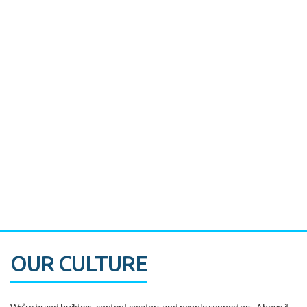
Miami's Downtown Rebound
CASE STUDY:
Walmart gets hyperlocal in Florida
OUR CULTURE