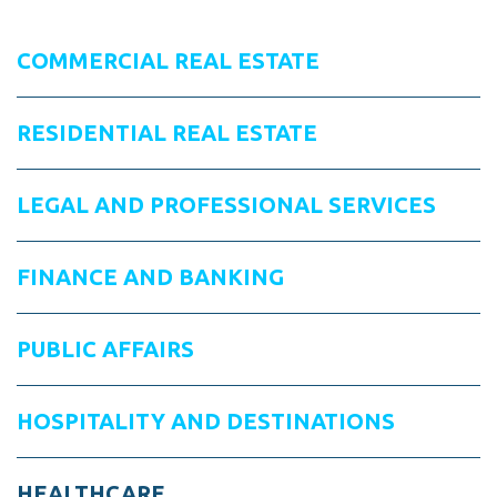
COMMERCIAL REAL ESTATE
RESIDENTIAL REAL ESTATE
LEGAL AND PROFESSIONAL SERVICES
FINANCE AND BANKING
PUBLIC AFFAIRS
HOSPITALITY AND DESTINATIONS
HEALTHCARE