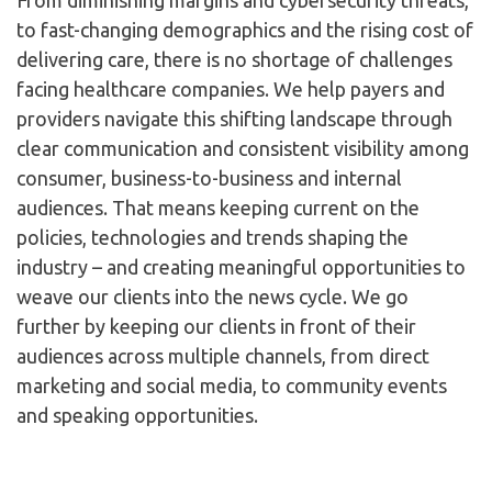
From diminishing margins and cybersecurity threats,
to fast-changing demographics and the rising cost of
delivering care, there is no shortage of challenges
facing healthcare companies. We help payers and
providers navigate this shifting landscape through
clear communication and consistent visibility among
consumer, business-to-business and internal
audiences. That means keeping current on the
policies, technologies and trends shaping the
industry – and creating meaningful opportunities to
weave our clients into the news cycle. We go
further by keeping our clients in front of their
audiences across multiple channels, from direct
marketing and social media, to community events
and speaking opportunities.