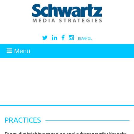
ESPAÑOL
Menu
PRACTICES