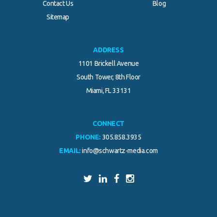
Contact Us
Blog
.
Sitemap
ADDRESS
1101 Brickell Avenue
South Tower, 8th Floor
Miami, FL 33131
CONNECT
PHONE:
305.858.3935
EMAIL:
info@schwartz-media.com