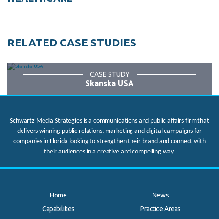
RELATED CASE STUDIES
CASE STUDY
Skanska USA
Schwartz Media Strategies is a communications and public affairs firm that
delivers winning public relations, marketing and digital campaigns for
companies in Florida looking to strengthen their brand and connect with
their audiences in a creative and compelling way.
Home
News
Capabilities
Practice Areas