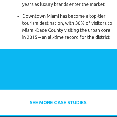
years as luxury brands enter the market
Downtown Miami has become a top-tier
tourism destination, with 30% of visitors to
Miami-Dade County visiting the urban core
in 2015 – an all-time record for the district
SEE MORE CASE STUDIES