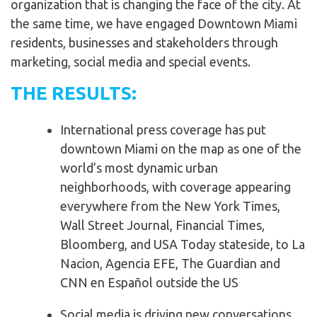
organization that is changing the face of the city. At
the same time, we have engaged Downtown Miami
residents, businesses and stakeholders through
marketing, social media and special events.
THE RESULTS:
International press coverage has put
downtown Miami on the map as one of the
world’s most dynamic urban
neighborhoods, with coverage appearing
everywhere from the New York Times,
Wall Street Journal, Financial Times,
Bloomberg, and USA Today stateside, to La
Nacion, Agencia EFE, The Guardian and
CNN en Español outside the US
Social media is driving new conversations