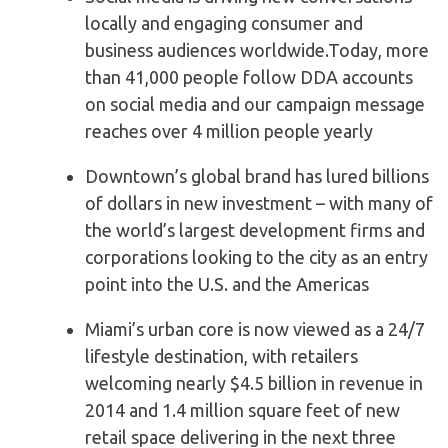
locally and engaging consumer and
business audiences worldwide.Today, more
than 41,000 people follow DDA accounts
on social media and our campaign message
reaches over 4 million people yearly
Downtown’s global brand has lured billions
of dollars in new investment – with many of
the world’s largest development firms and
corporations looking to the city as an entry
point into the U.S. and the Americas
Miami’s urban core is now viewed as a 24/7
lifestyle destination, with retailers
welcoming nearly $4.5 billion in revenue in
2014 and 1.4 million square feet of new
retail space delivering in the next three