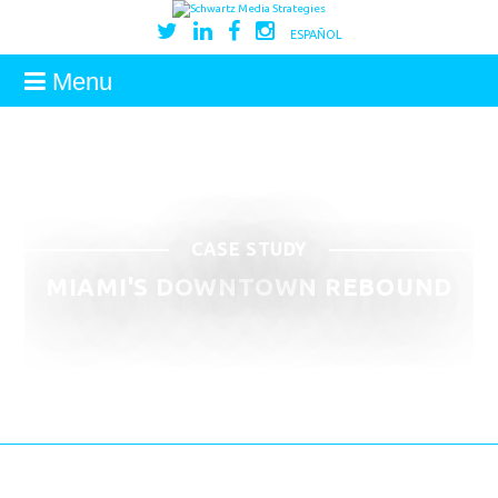
ESPAÑOL
Menu
CASE STUDY
MIAMI'S DOWNTOWN REBOUND