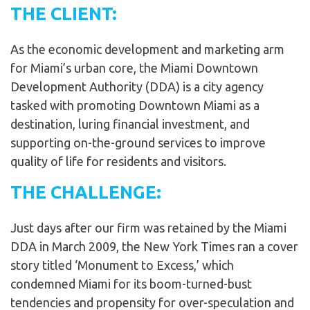
THE CLIENT:
As the economic development and marketing arm
for Miami’s urban core, the Miami Downtown
Development Authority (DDA) is a city agency
tasked with promoting Downtown Miami as a
destination, luring financial investment, and
supporting on-the-ground services to improve
quality of life for residents and visitors.
THE CHALLENGE:
Just days after our firm was retained by the Miami
DDA in March 2009, the New York Times ran a cover
story titled ‘Monument to Excess,’ which
condemned Miami for its boom-turned-bust
tendencies and propensity for over-speculation and