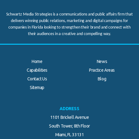
Schwartz Media Strategies is a communications and public affairs firm that
delivers winning public relations, marketing and digital campaigns for
companies in Florida looking to strengthen their brand and connect with
their audiences in a creative and compelling way.
Home
News
Capabilities
Practice Areas
Contact Us
Blog
.
Sitemap
ADDRESS
1101 Brickell Avenue
South Tower, 8th Floor
Miami, FL 33131