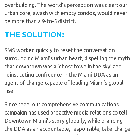
overbuilding. The world’s perception was clear: our
urban core, awash with empty condos, would never
be more than a 9-to-5 district.
THE SOLUTION:
SMS worked quickly to reset the conversation
surrounding Miami’s urban heart, dispelling the myth
that downtown was a ‘ghost town in the sky’ and
reinstituting confidence in the Miami DDA as an
agent of change capable of leading Miami’s global
rise.
Since then, our comprehensive communications
campaign has used proactive media relations to tell
Downtown Miami’s story globally, while branding
the DDA as an accountable, responsible, take-charge