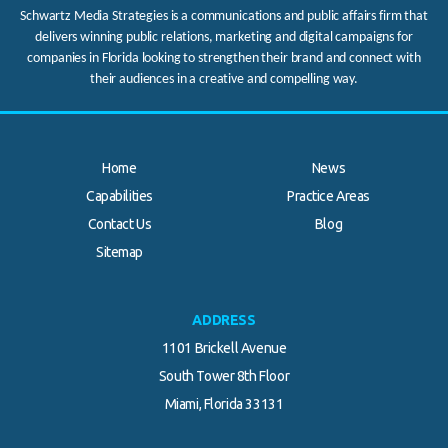
Schwartz Media Strategies is a communications and public affairs firm that
delivers winning public relations, marketing and digital campaigns for
companies in Florida looking to strengthen their brand and connect with
their audiences in a creative and compelling way.
Home
News
Capabilities
Practice Areas
Contact Us
Blog
Sitemap
ADDRESS
1101 Brickell Avenue
South Tower 8th Floor
Miami, Florida 33131