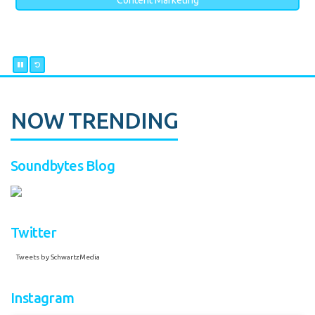
Content Marketing
NOW TRENDING
Soundbytes Blog
Twitter
Tweets by SchwartzMedia
Instagram