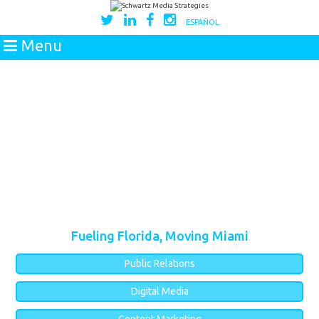
ESPAÑOL
Menu
Fueling Florida, Moving Miami
Public Relations
Digital Media