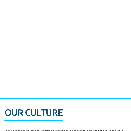
Miami's Downtown Rebound
CASE STUDY:
Walmart gets hyperlocal in Florida
OUR CULTURE