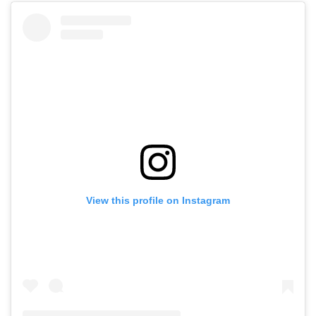
View this profile on Instagram