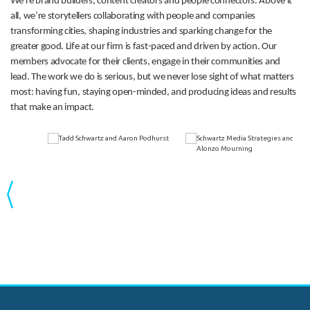
We’re brand builders, content creators and people connectors. Above it
all, we’re storytellers collaborating with people and companies
transforming cities, shaping industries and sparking change for the
greater good. Life at our firm is fast-paced and driven by action. Our
members advocate for their clients, engage in their communities and
lead. The work we do is serious, but we never lose sight of what matters
most: having fun, staying open-minded, and producing ideas and results
that make an impact.