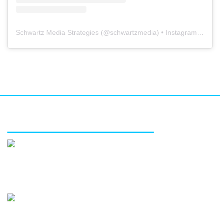
Schwartz Media Strategies
(@
schwartzmedia
) • Instagram photos and videos
FEATURED SERVICES
Media relations
Public affairs