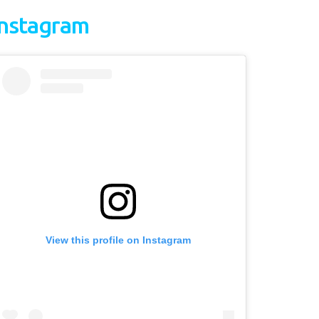
Instagram
View this profile on Instagram