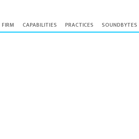
 FIRM
CAPABILITIES
PRACTICES
SOUNDBYTES