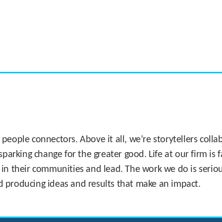
CASE STUDY:
Miami's Downtown Rebound
 people connectors. Above it all, we’re storytellers col
sparking change for the greater good. Life at our firm is
 in their communities and lead. The work we do is seriou
d producing ideas and results that make an impact.