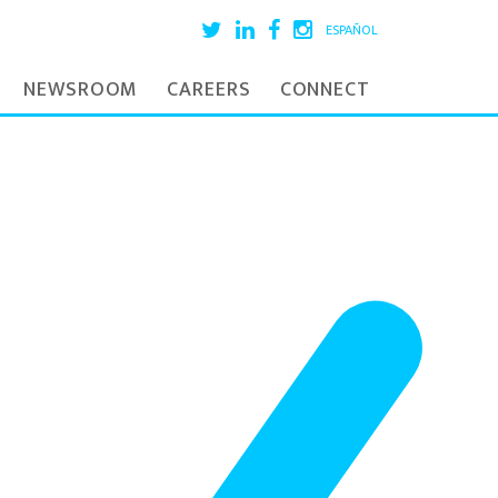
ESPAÑOL
NEWSROOM
CAREERS
CONNECT