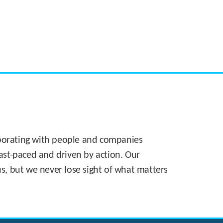
CASE STUDY:
Walmart gets hyperlocal in Florida
laborating with people and companies
 fast-paced and driven by action. Our
s, but we never lose sight of what matters