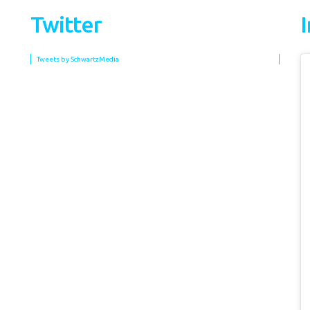
Twitter
Tweets by SchwartzMedia