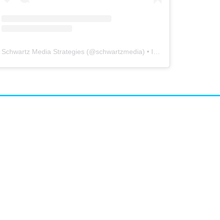
Schwartz Media Strategies
(@
schwartzmedia
) • Instagram photos and videos
airs