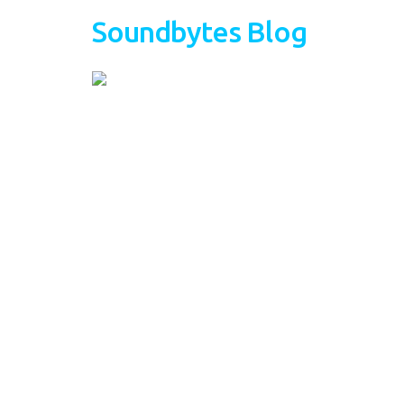
Soundbytes Blog