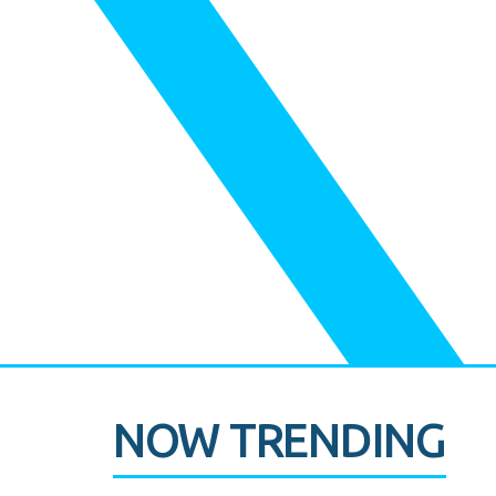
NOW TRENDING