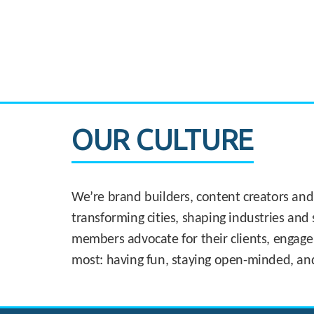
CASE STUDY:
830 Brickell Office Tower
OUR CULTURE
We’re brand builders, content creators and
transforming cities, shaping industries and 
members advocate for their clients, engage
most: having fun, staying open-minded, an