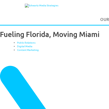
OUR
Fueling Florida, Moving Miami
Public Relations
Digital Media
Content Marketing