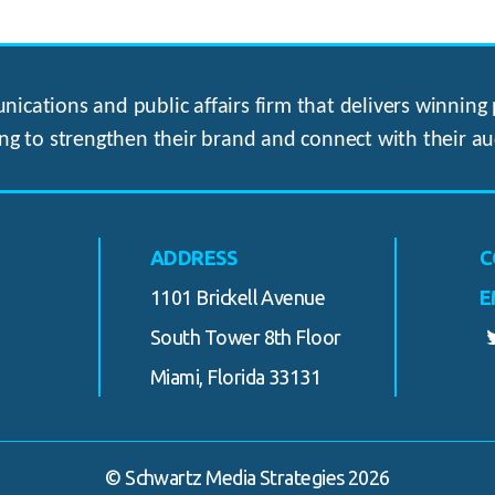
ications and public affairs firm that delivers winning p
ng to strengthen their brand and connect with their au
ADDRESS
C
1101 Brickell Avenue
E
South Tower 8th Floor
Miami, Florida 33131
© Schwartz Media Strategies 2026