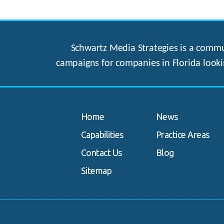
Schwartz Media Strategies is a commun
campaigns for companies in Florida looki
Home
News
Capabilities
Practice Areas
Contact Us
Blog
Sitemap