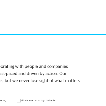
CASE STUDY:
Walmart gets hyperlocal in Florida
laborating with people and companies
 fast-paced and driven by action. Our
s, but we never lose sight of what matters