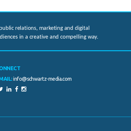
ublic relations, marketing and digital
diences in a creative and compelling way.
ONNECT
MAIL:
info@schwartz-media.com