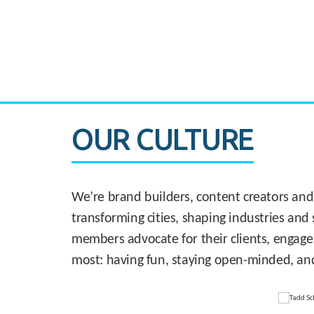
CASE STUDY:
830 Brickell Office Tower
OUR CULTURE
We’re brand builders, content creators and
transforming cities, shaping industries and 
members advocate for their clients, engage
most: having fun, staying open-minded, an