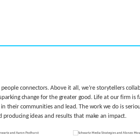
CASE STUDY:
Miami's Downtown Rebound
 people connectors. Above it all, we’re storytellers col
sparking change for the greater good. Life at our firm is
 in their communities and lead. The work we do is seriou
d producing ideas and results that make an impact.