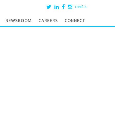
ESPAÑOL
NEWSROOM
CAREERS
CONNECT