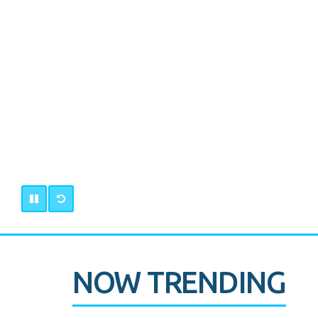
NOW TRENDING