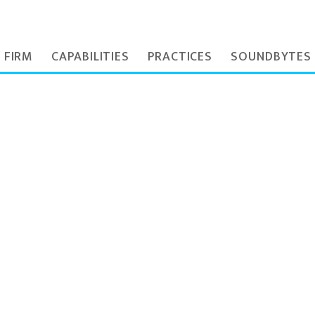
 FIRM
CAPABILITIES
PRACTICES
SOUNDBYTES