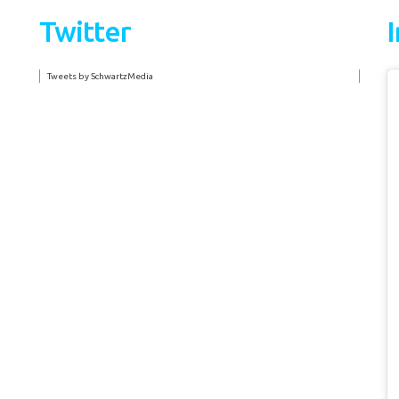
Twitter
Tweets by SchwartzMedia