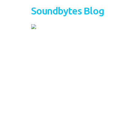
Soundbytes Blog