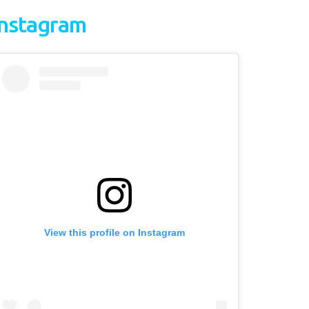
Instagram
View this profile on Instagram