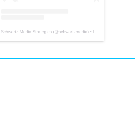
Schwartz Media Strategies
(@
schwartzmedia
) • Instagram photos and videos
airs