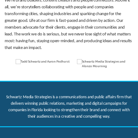
We’re brand builders, content creators and people connectors. Above it
all, we’re storytellers collaborating with people and companies
transforming cities, shaping industries and sparking change for the
greater good. Life at our firm is fast-paced and driven by action. Our
members advocate for their clients, engage in their communities and
lead. The work we do is serious, but we never lose sight of what matters
most: having fun, staying open-minded, and producing ideas and results
that make an impact.
Schwartz Media Strategies is a communications and public affairs firm that
delivers winning public relations, marketing and digital campaigns for
companies in Florida looking to strengthen their brand and connect with
their audiences in a creative and compelling way.