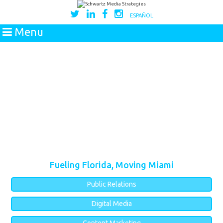
ESPAÑOL
Menu
Fueling Florida, Moving Miami
Public Relations
Digital Media