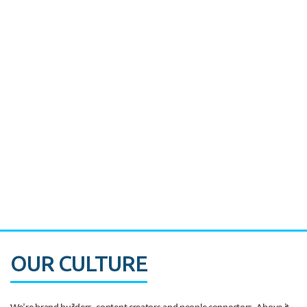
Miami's Downtown Rebound
CASE STUDY:
Walmart gets hyperlocal in Florida
OUR CULTURE