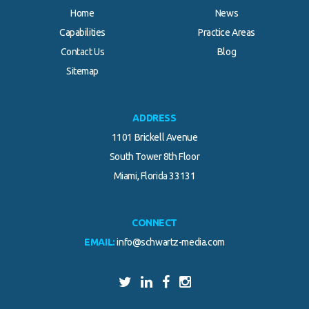
Home
News
Capabilities
Practice Areas
Contact Us
Blog
Sitemap
ADDRESS
1101 Brickell Avenue
South Tower 8th Floor
Miami, Florida 33131
CONNECT
EMAIL:
info@schwartz-media.com