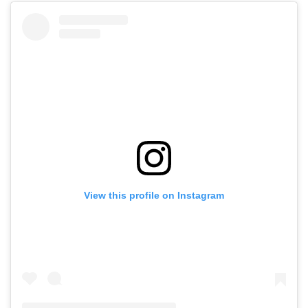
View this profile on Instagram