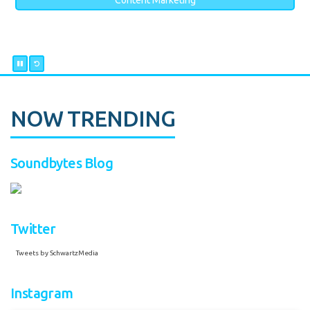
Content Marketing
NOW TRENDING
Soundbytes Blog
Twitter
Tweets by SchwartzMedia
Instagram