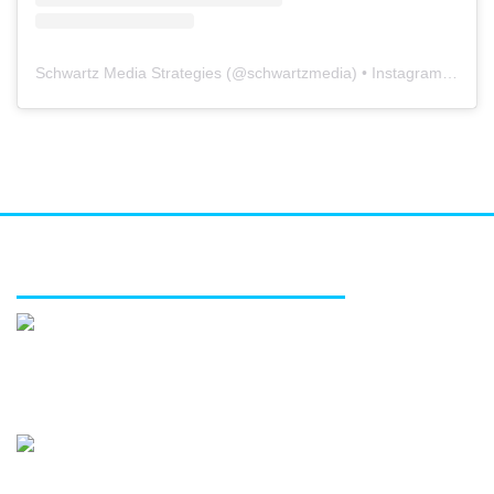
Schwartz Media Strategies
(@
schwartzmedia
) • Instagram photos and videos
FEATURED SERVICES
Media relations
Public affairs