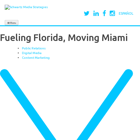
ESPAÑOL
Menu
Fueling Florida, Moving Miami
Public Relations
Digital Media
Content Marketing