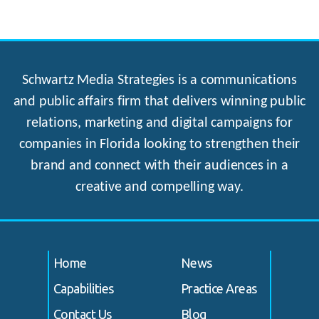
Schwartz Media Strategies is a communications
and public affairs firm that delivers winning public
relations, marketing and digital campaigns for
companies in Florida looking to strengthen their
brand and connect with their audiences in a
creative and compelling way.
Home
News
Capabilities
Practice Areas
Contact Us
Blog