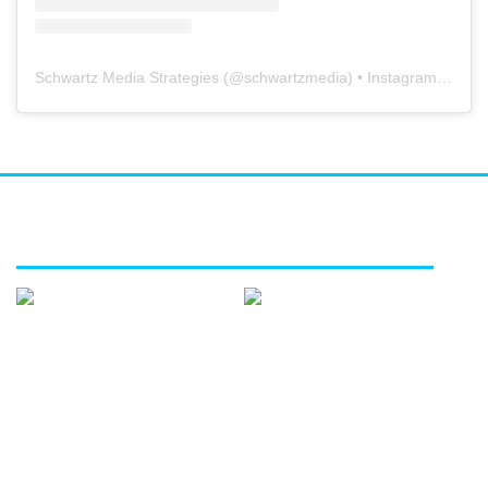
Schwartz Media Strategies
(@
schwartzmedia
) • Instagram photos and videos
FEATURED SERVICES
Media
Public
affairs