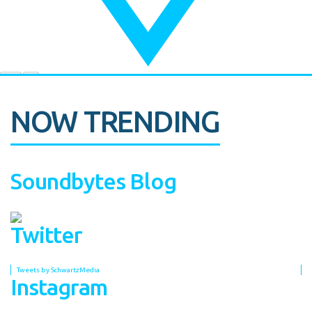
NOW TRENDING
Soundbytes Blog
Twitter
Tweets by SchwartzMedia
Instagram