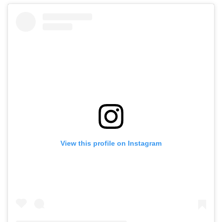
View this profile on Instagram