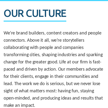
OUR CULTURE
We’re brand builders, content creators and people
connectors. Above it all, we’re storytellers
collaborating with people and companies
transforming cities, shaping industries and sparking
change for the greater good. Life at our firm is fast-
paced and driven by action. Our members advocate
for their clients, engage in their communities and
lead. The work we do is serious, but we never lose
sight of what matters most: having fun, staying
open-minded, and producing ideas and results that
make an impact.