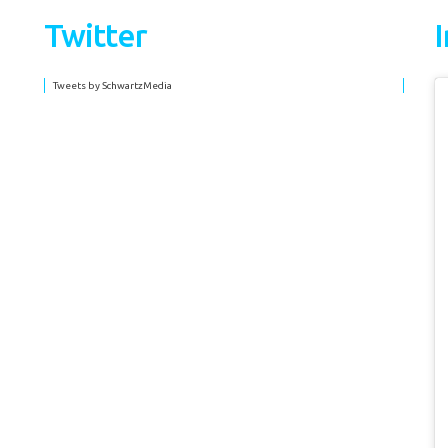
Twitter
Tweets by SchwartzMedia