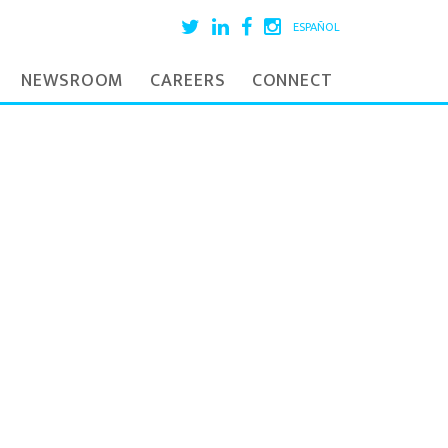
ESPAÑOL
NEWSROOM
CAREERS
CONNECT