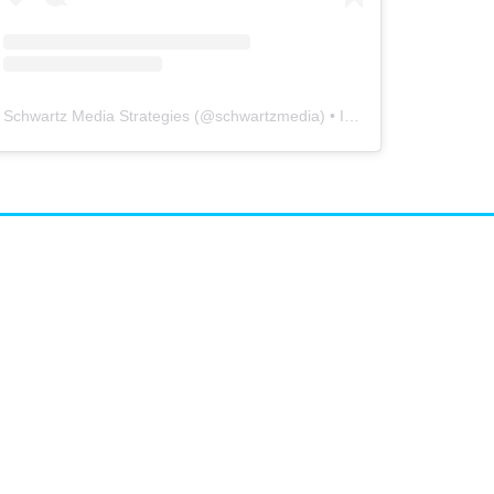
Schwartz Media Strategies
(@
schwartzmedia
) • Instagram photos and videos
airs