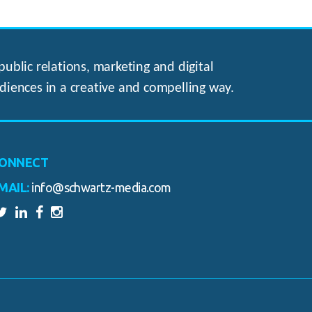
ublic relations, marketing and digital
diences in a creative and compelling way.
ONNECT
MAIL:
info@schwartz-media.com