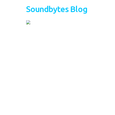
Soundbytes Blog