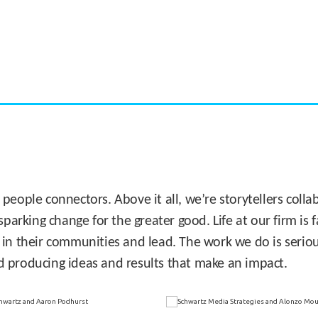
CASE STUDY:
Miami's Downtown Rebound
 people connectors. Above it all, we’re storytellers col
sparking change for the greater good. Life at our firm is
 in their communities and lead. The work we do is seriou
d producing ideas and results that make an impact.