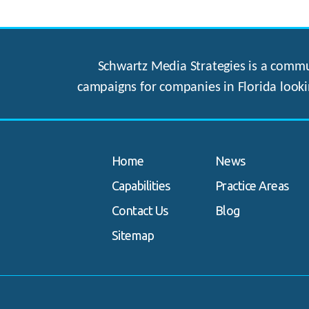
Schwartz Media Strategies is a commun
campaigns for companies in Florida looki
Home
News
Capabilities
Practice Areas
Contact Us
Blog
Sitemap