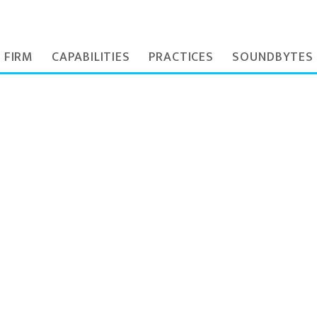
 FIRM
CAPABILITIES
PRACTICES
SOUNDBYTES