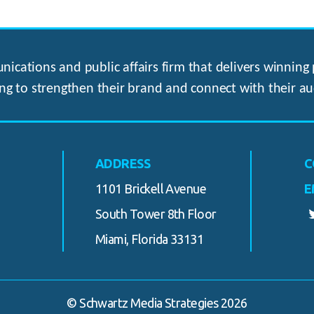
ications and public affairs firm that delivers winning p
ng to strengthen their brand and connect with their au
ADDRESS
C
1101 Brickell Avenue
E
South Tower 8th Floor
Miami, Florida 33131
© Schwartz Media Strategies 2026