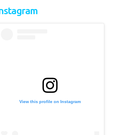
Instagram
View this profile on Instagram