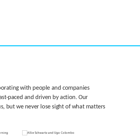
CASE STUDY:
Walmart gets hyperlocal in Florida
laborating with people and companies
 fast-paced and driven by action. Our
s, but we never lose sight of what matters