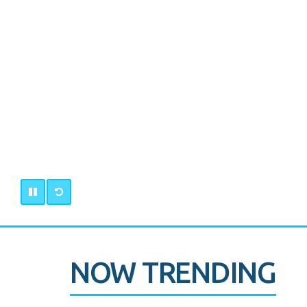
NOW TRENDING