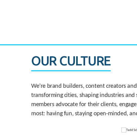
CASE STUDY:
830 Brickell Office Tower
OUR CULTURE
We’re brand builders, content creators and
transforming cities, shaping industries and 
members advocate for their clients, engage
most: having fun, staying open-minded, an