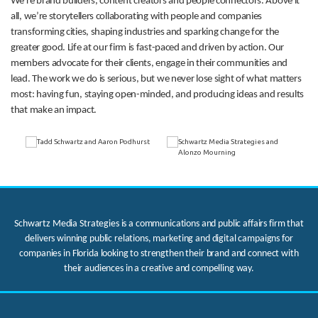
We’re brand builders, content creators and people connectors. Above it
all, we’re storytellers collaborating with people and companies
transforming cities, shaping industries and sparking change for the
greater good. Life at our firm is fast-paced and driven by action. Our
members advocate for their clients, engage in their communities and
lead. The work we do is serious, but we never lose sight of what matters
most: having fun, staying open-minded, and producing ideas and results
that make an impact.
Schwartz Media Strategies is a communications and public affairs firm that
delivers winning public relations, marketing and digital campaigns for
companies in Florida looking to strengthen their brand and connect with
their audiences in a creative and compelling way.