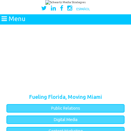
ESPAÑOL
Menu
Fueling Florida, Moving Miami
Public Relations
Digital Media