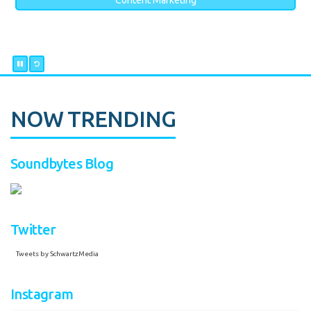
Content Marketing
NOW TRENDING
Soundbytes Blog
Twitter
Tweets by SchwartzMedia
Instagram