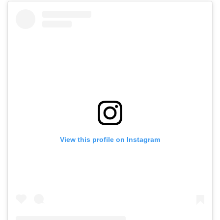
View this profile on Instagram