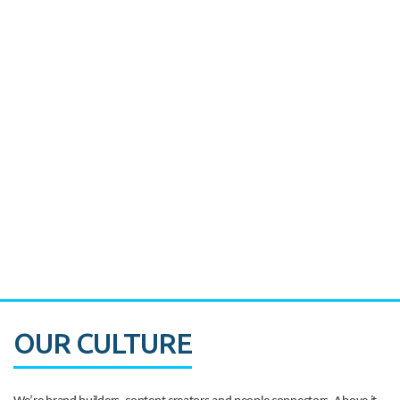
Miami's Downtown Rebound
CASE STUDY:
Walmart gets hyperlocal in Florida
OUR CULTURE