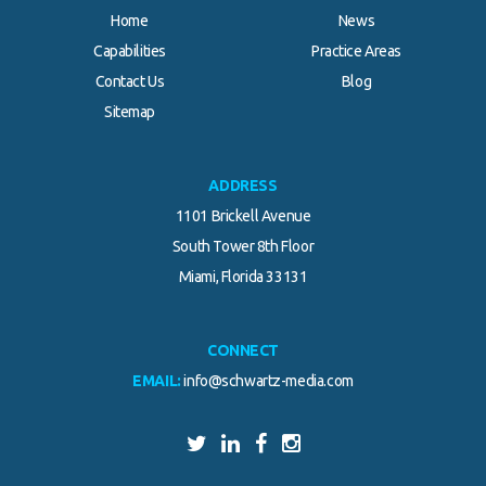
Home
News
Capabilities
Practice Areas
Contact Us
Blog
Sitemap
ADDRESS
1101 Brickell Avenue
South Tower 8th Floor
Miami, Florida 33131
CONNECT
EMAIL:
info@schwartz-media.com