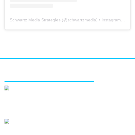
Schwartz Media Strategies
(@
schwartzmedia
) • Instagram photos and videos
FEATURED SERVICES
Media relations
Public affairs