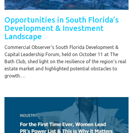
Opportunities in South Florida’s
Development & Investment
Landscape
Commercial Observer‘s South Florida Development &
Capital Leadership Forum, held on October 11 at The
Bath Club, shed light on the resilience of the region’s real
estate market and highlighted potential obstacles to
growth.…