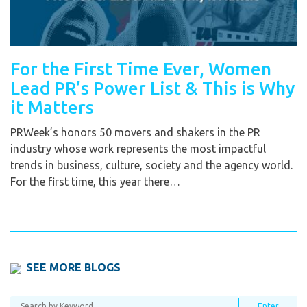
For the First Time Ever, Women
Lead PR’s Power List & This is Why
it Matters
PRWeek’s honors 50 movers and shakers in the PR
industry whose work represents the most impactful
trends in business, culture, society and the agency world.
For the first time, this year there…
SEE MORE BLOGS