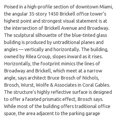
Poised in a high-profile section of downtown Miami,
the angular 35-story 1450 Brickell office tower’s
highest point and strongest visual statement is at
the intersection of Brickell Avenue and Broadway.
The sculptural silhouette of the blue-tinted glass
building is produced by untraditional planes and
angles — vertically and horizontally. The building,
owned by Rilea Group, slopes inward as it rises.
Horizontally, the footprint mimics the lines of
Broadway and Brickell, which meet at a narrow
angle, says architect Bruce Brosch of Nichols,
Brosch, Wurst, Wolfe & Associates in Coral Gables.
The structure’s highly reflective surface is designed
to offer a faceted prismatic effect, Brosch says.
While most of the building offers traditional office
space, the area adjacent to the parking garage