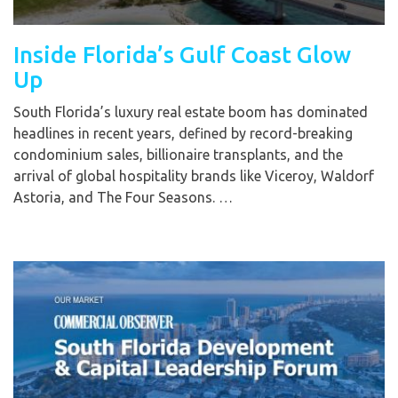
Inside Florida’s Gulf Coast Glow
Up
South Florida’s luxury real estate boom has dominated
headlines in recent years, defined by record-breaking
condominium sales, billionaire transplants, and the
arrival of global hospitality brands like Viceroy, Waldorf
Astoria, and The Four Seasons. …