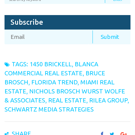
Subscribe
TAGS:
1450 BRICKELL
,
BLANCA
COMMERCIAL REAL ESTATE
,
BRUCE
BROSCH
,
FLORIDA TREND
,
MIAMI REAL
ESTATE
,
NICHOLS BROSCH WURST WOLFE
& ASSOCIATES
,
REAL ESTATE
,
RILEA GROUP
,
SCHWARTZ MEDIA STRATEGIES
SHARE