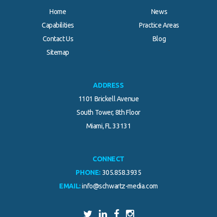
Home
News
Capabilities
Practice Areas
Contact Us
Blog
.
Sitemap
ADDRESS
1101 Brickell Avenue
South Tower, 8th Floor
Miami, FL 33131
CONNECT
PHONE:
305.858.3935
EMAIL:
info@schwartz-media.com