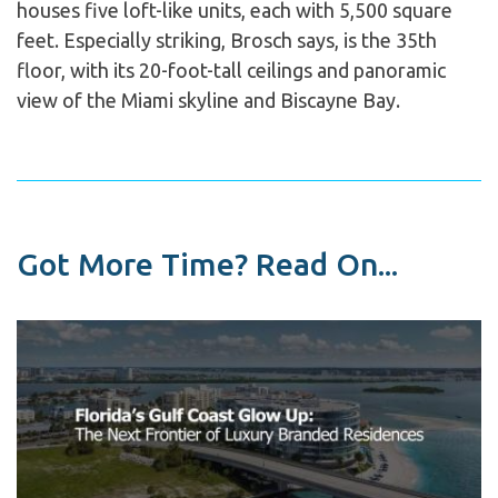
houses five loft-like units, each with 5,500 square
feet. Especially striking, Brosch says, is the 35th
floor, with its 20-foot-tall ceilings and panoramic
view of the Miami skyline and Biscayne Bay.
Got More Time? Read On...