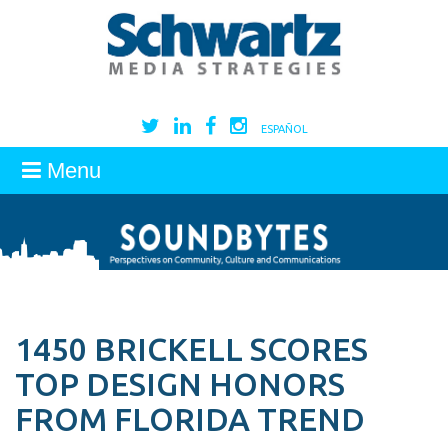
ESPAÑOL
Menu
1450 BRICKELL SCORES
TOP DESIGN HONORS
FROM FLORIDA TREND