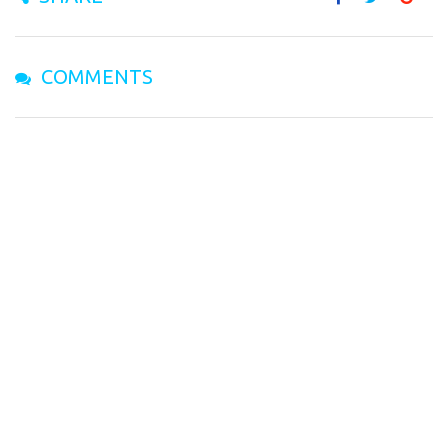
COMMENTS