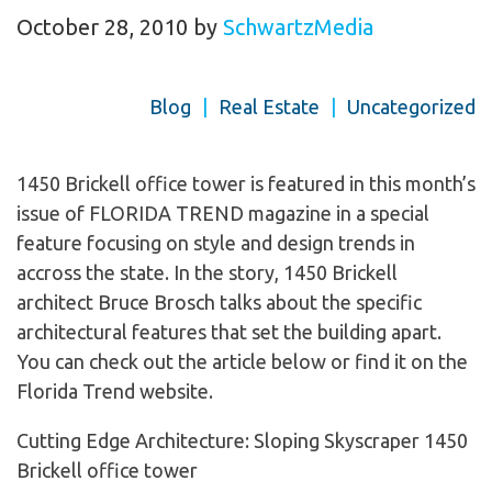
October 28, 2010
by
SchwartzMedia
Blog
|
Real Estate
|
Uncategorized
1450 Brickell office tower is featured in this month’s
issue of FLORIDA TREND magazine in a special
feature focusing on style and design trends in
accross the state. In the story, 1450 Brickell
architect Bruce Brosch talks about the specific
architectural features that set the building apart.
You can check out the article below or find it on the
Florida Trend website.
Cutting Edge Architecture: Sloping Skyscraper 1450
Brickell office tower