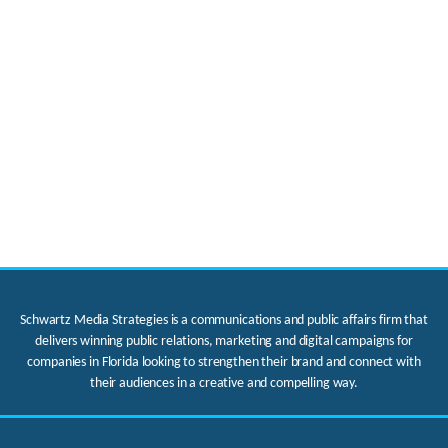
Schwartz Media Strategies is a communications and public affairs firm that
delivers winning public relations, marketing and digital campaigns for
companies in Florida looking to strengthen their brand and connect with
their audiences in a creative and compelling way.