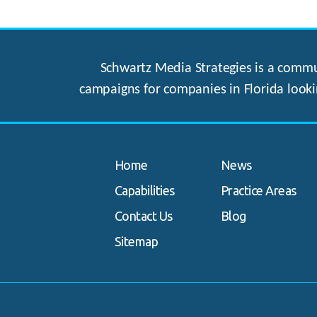
Schwartz Media Strategies is a commun
campaigns for companies in Florida looki
Home
News
Capabilities
Practice Areas
Contact Us
Blog
Sitemap