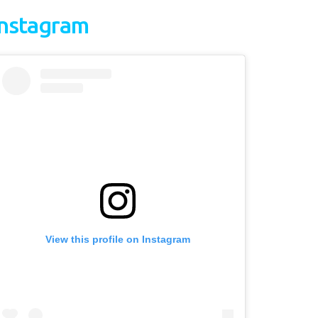
Instagram
View this profile on Instagram