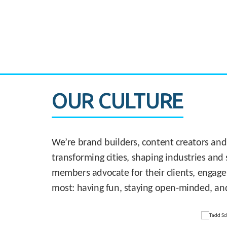
CASE STUDY:
830 Brickell Office Tower
OUR CULTURE
We’re brand builders, content creators and
transforming cities, shaping industries and 
members advocate for their clients, engage
most: having fun, staying open-minded, an