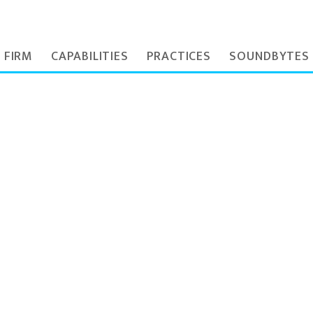
 FIRM
CAPABILITIES
PRACTICES
SOUNDBYTES