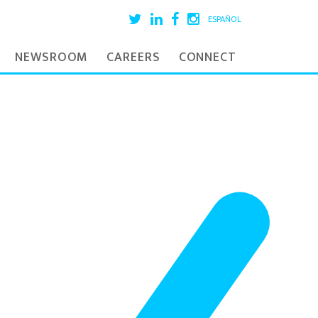
ESPAÑOL
NEWSROOM
CAREERS
CONNECT