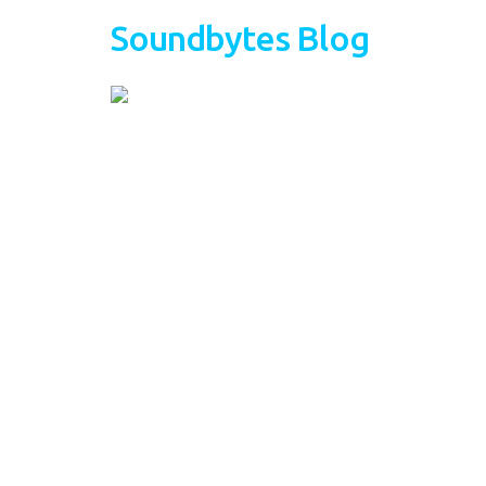
Soundbytes Blog