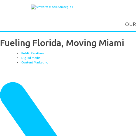
OUR
Fueling Florida, Moving Miami
Public Relations
Digital Media
Content Marketing