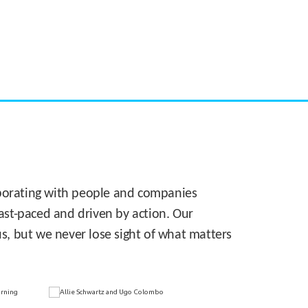
CASE STUDY:
Walmart gets hyperlocal in Florida
laborating with people and companies
 fast-paced and driven by action. Our
s, but we never lose sight of what matters