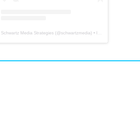
Schwartz Media Strategies
(@
schwartzmedia
) • Instagram photos and videos
airs