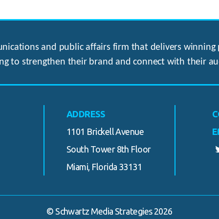
ications and public affairs firm that delivers winning p
ng to strengthen their brand and connect with their au
ADDRESS
C
1101 Brickell Avenue
E
South Tower 8th Floor
Miami, Florida 33131
© Schwartz Media Strategies 2026