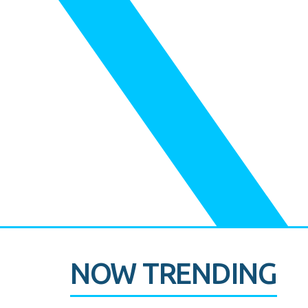
NOW TRENDING