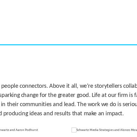
CASE STUDY:
Miami's Downtown Rebound
 people connectors. Above it all, we’re storytellers col
sparking change for the greater good. Life at our firm is
 in their communities and lead. The work we do is seriou
d producing ideas and results that make an impact.