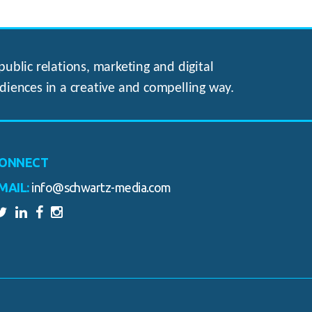
ublic relations, marketing and digital
diences in a creative and compelling way.
ONNECT
MAIL:
info@schwartz-media.com