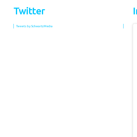
Twitter
Tweets by SchwartzMedia