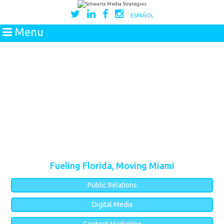
ESPAÑOL
Menu
Fueling Florida, Moving Miami
Public Relations
Digital Media