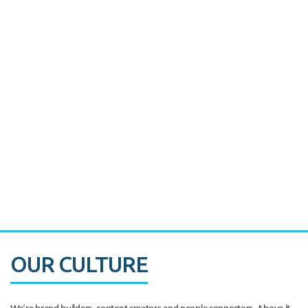
Miami's Downtown Rebound
CASE STUDY:
Walmart gets hyperlocal in Florida
OUR CULTURE