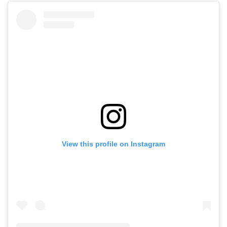
View this profile on Instagram