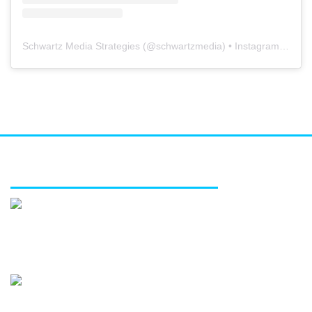
Schwartz Media Strategies
(@
schwartzmedia
) • Instagram photos and videos
FEATURED SERVICES
Media relations
Public affairs