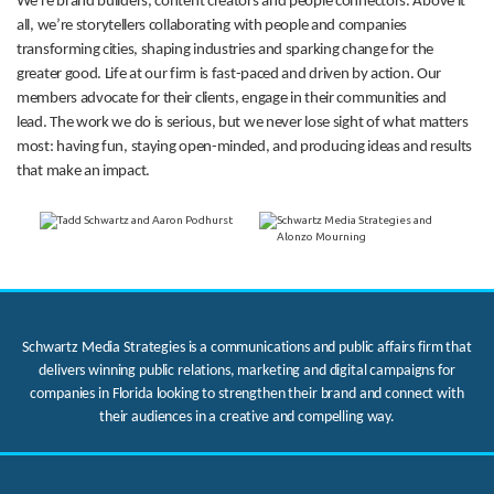
We’re brand builders, content creators and people connectors. Above it
all, we’re storytellers collaborating with people and companies
transforming cities, shaping industries and sparking change for the
greater good. Life at our firm is fast-paced and driven by action. Our
members advocate for their clients, engage in their communities and
lead. The work we do is serious, but we never lose sight of what matters
most: having fun, staying open-minded, and producing ideas and results
that make an impact.
Schwartz Media Strategies is a communications and public affairs firm that
delivers winning public relations, marketing and digital campaigns for
companies in Florida looking to strengthen their brand and connect with
their audiences in a creative and compelling way.