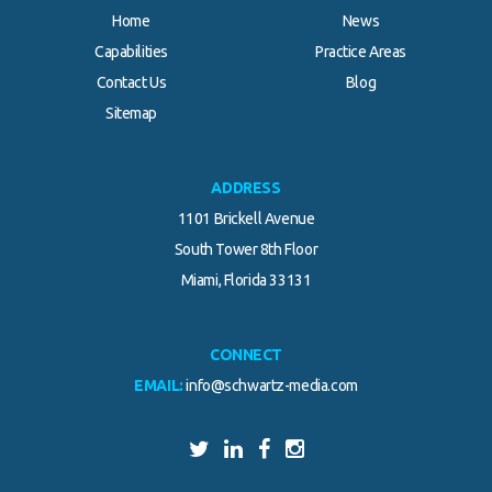
Home
News
Capabilities
Practice Areas
Contact Us
Blog
Sitemap
ADDRESS
1101 Brickell Avenue
South Tower 8th Floor
Miami, Florida 33131
CONNECT
EMAIL:
info@schwartz-media.com