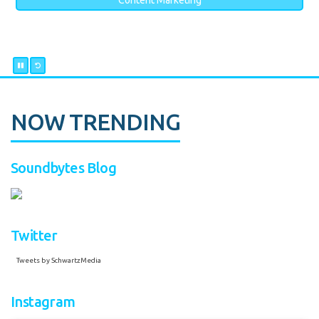
Content Marketing
NOW TRENDING
Soundbytes Blog
Twitter
Tweets by SchwartzMedia
Instagram