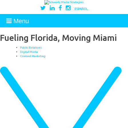
ESPAÑOL
Menu
Fueling Florida, Moving Miami
Public Relations
Digital Media
Content Marketing