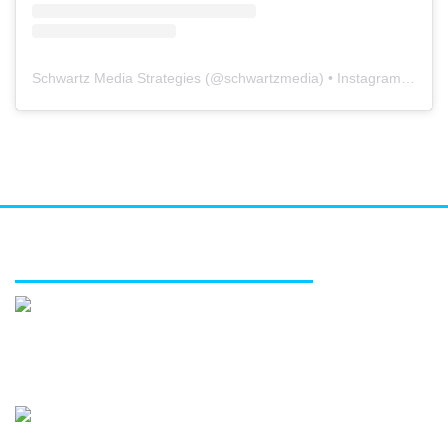
Schwartz Media Strategies
(@
schwartzmedia
) • Instagram photos and videos
FEATURED SERVICES
Media relations
Public affairs