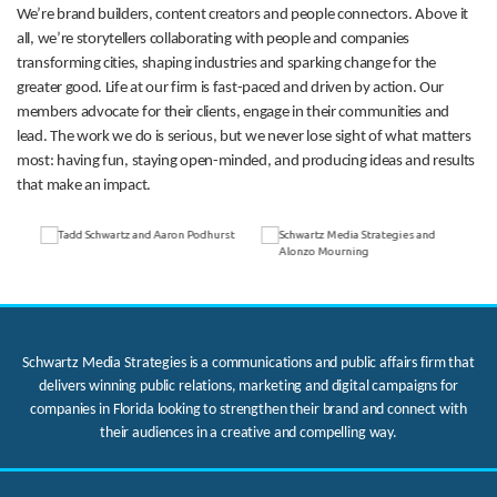
We’re brand builders, content creators and people connectors. Above it
all, we’re storytellers collaborating with people and companies
transforming cities, shaping industries and sparking change for the
greater good. Life at our firm is fast-paced and driven by action. Our
members advocate for their clients, engage in their communities and
lead. The work we do is serious, but we never lose sight of what matters
most: having fun, staying open-minded, and producing ideas and results
that make an impact.
Schwartz Media Strategies is a communications and public affairs firm that
delivers winning public relations, marketing and digital campaigns for
companies in Florida looking to strengthen their brand and connect with
their audiences in a creative and compelling way.