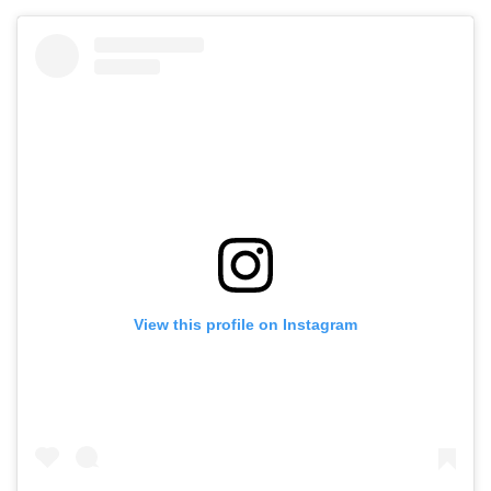
View this profile on Instagram