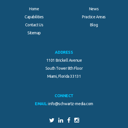
Home
News
Capabilities
Practice Areas
Contact Us
Blog
Sitemap
ADDRESS
1101 Brickell Avenue
South Tower 8th Floor
Miami, Florida 33131
CONNECT
EMAIL:
info@schwartz-media.com