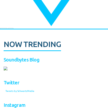
NOW TRENDING
Soundbytes Blog
Twitter
Tweets by SchwartzMedia
Instagram