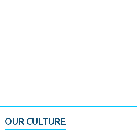
Miami's Downtown Rebound
CASE STUDY:
Walmart gets hyperlocal in Florida
OUR CULTURE