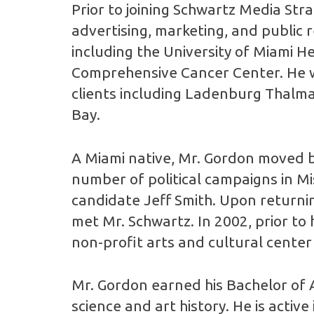
Prior to joining Schwartz Media Str
advertising, marketing, and public r
including the University of Miami H
Comprehensive Cancer Center. He wa
clients including Ladenburg Thalm
Bay.
A Miami native, Mr. Gordon moved b
number of political campaigns in Mi
candidate Jeff Smith. Upon returning
met Mr. Schwartz. In 2002, prior to
non-profit arts and cultural center
Mr. Gordon earned his Bachelor of A
science and art history. He is activ