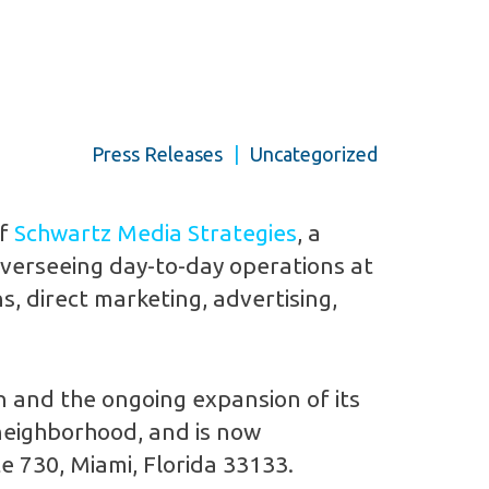
Press Releases
|
Uncategorized
of
Schwartz Media Strategies
, a
overseeing day-to-day operations at
s, direct marketing, advertising,
on and the ongoing expansion of its
 neighborhood, and is now
e 730, Miami, Florida 33133.