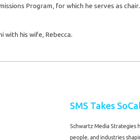
issions Program, for which he serves as chair.
 with his wife, Rebecca.
SMS Takes SoCal
Schwartz Media Strategies h
people, and industries shap