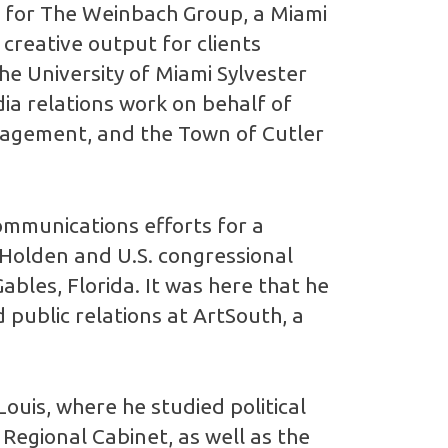
or for The Weinbach Group, a Miami
 creative output for clients
he University of Miami Sylvester
ia relations work on behalf of
nagement, and the Town of Cutler
ommunications efforts for a
 Holden and U.S. congressional
ables, Florida. It was here that he
 public relations at ArtSouth, a
ouis, where he studied political
 Regional Cabinet, as well as the