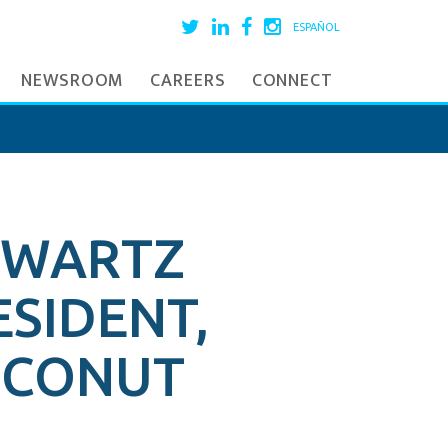
ESPAÑOL
NEWSROOM
CAREERS
CONNECT
HWARTZ
ESIDENT,
COCONUT