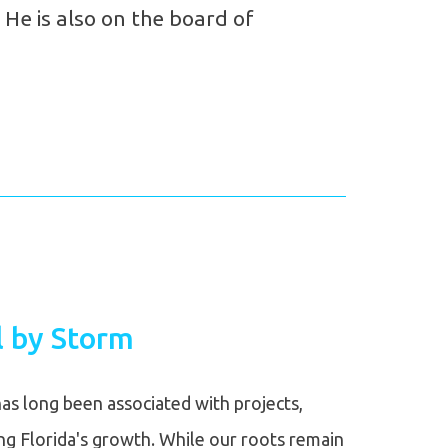
 He is also on the board of
 by Storm
as long been associated with projects,
ing Florida's growth. While our roots remain