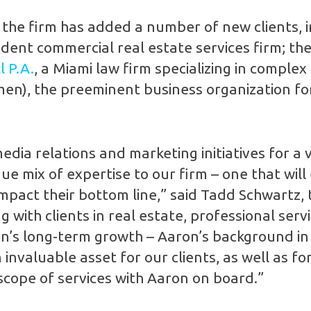
s, the firm has added a number of new clients, 
ndent commercial real estate services firm; th
 P.A.
, a Miami law firm specializing in complex
en), the preeminent business organization f
a relations and marketing initiatives for a va
ue mix of expertise to our firm – one that will 
mpact their bottom line,” said Tadd Schwartz, 
 with clients in real estate, professional ser
gion’s long-term growth – Aaron’s background in
 invaluable asset for our clients, as well as f
cope of services with Aaron on board.”