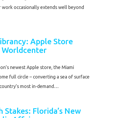
ur work occasionally extends well beyond
ibrancy: Apple Store
 Worldcenter
ion’s newest Apple store, the Miami
me full circle – converting a sea of surface
e country’s most in-demand…
 Stakes: Florida’s New