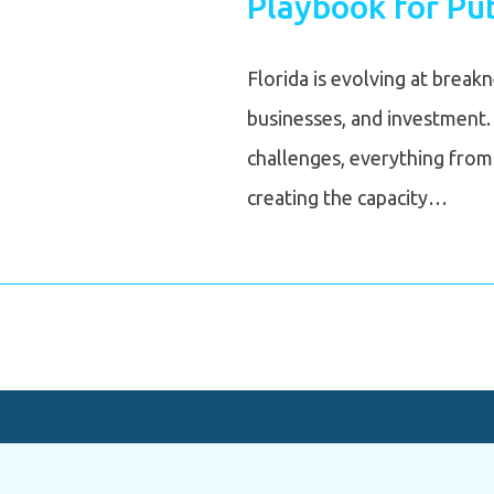
Playbook for Pub
Florida is evolving at break
businesses, and investment.
challenges, everything from 
creating the capacity…