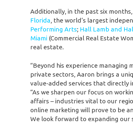
Additionally, in the past six month
Florida
, the world’s largest indepe
Performing Arts
;
Hall Lamb and Hall
Miami
(Commercial Real Estate Wom
real estate.
“Beyond his experience managing medi
private sectors, Aaron brings a uniq
value-added services that directly i
“As we sharpen our focus on working
affairs – industries vital to our re
online marketing will prove to be an
We look forward to expanding our s