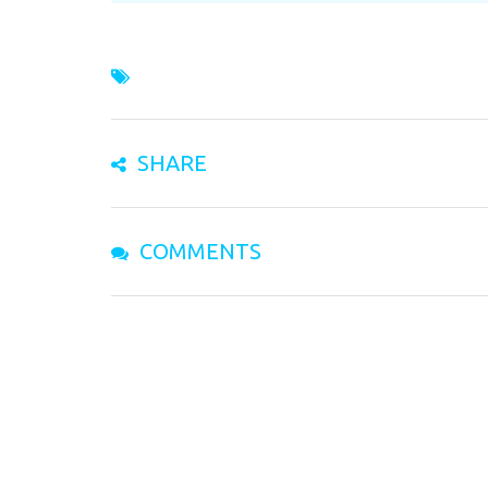
SHARE
COMMENTS