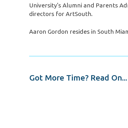
University’s Alumni and Parents Adm
directors for ArtSouth.
Aaron Gordon resides in South Miami
Got More Time? Read On...