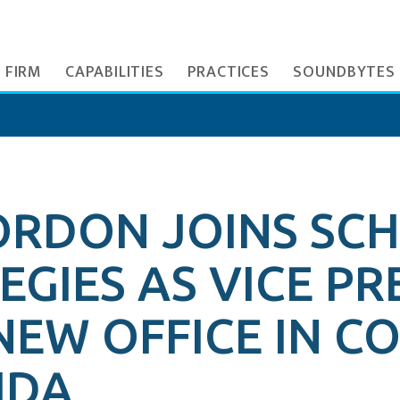
 FIRM
CAPABILITIES
PRACTICES
SOUNDBYTES
ORDON JOINS SC
GIES AS VICE PR
NEW OFFICE IN 
IDA