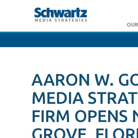
OUR
AARON W. G
MEDIA STRATE
FIRM OPENS 
GROVE, FLOR