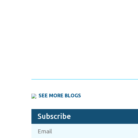
SEE MORE BLOGS
Subscribe