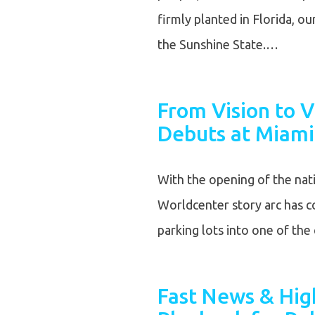
firmly planted in Florida, o
the Sunshine State.…
From Vision to V
Debuts at Miami
With the opening of the nat
Worldcenter story arc has co
parking lots into one of th
Fast News & High