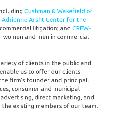
including
Cushman & Wakefield of
e
Adrienne Arsht Center for the
 commercial litigation; and
CREW-
or women and men in commercial
riety of clients in the public and
enable us to offer our clients
the firm’s founder and principal.
vices, consumer and municipal
 advertising, direct marketing, and
or the existing members of our team.