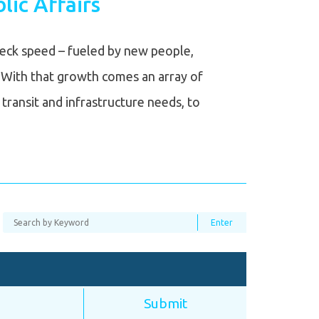
lic Affairs
neck speed – fueled by new people,
 With that growth comes an array of
transit and infrastructure needs, to