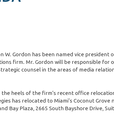
n W. Gordon has been named vice president 
ns firm. Mr. Gordon will be responsible for 
strategic counsel in the areas of media relation
the heels of the firm’s recent office relocati
tegies has relocated to Miami’s Coconut Grove
nd Bay Plaza, 2665 South Bayshore Drive, Suit