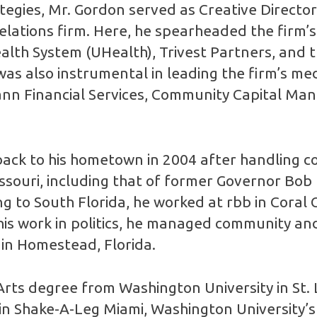
ategies, Mr. Gordon served as Creative Direct
elations firm. Here, he spearheaded the firm’s
ealth System (UHealth), Trivest Partners, and t
s also instrumental in leading the firm’s med
ann Financial Services, Community Capital Ma
ack to his hometown in 2004 after handling c
ssouri, including that of former Governor Bob
 to South Florida, he worked at rbb in Coral G
 his work in politics, he managed community and
 in Homestead, Florida.
rts degree from Washington University in St. L
e in Shake-A-Leg Miami, Washington University’s