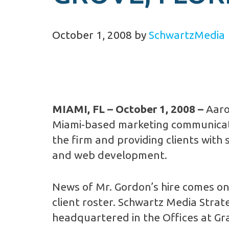
October 1, 2008
by
SchwartzMedia
MIAMI, FL
– October 1, 2008 –
Aaro
Miami-based marketing communicatio
the firm and providing clients with 
and web development.
News of Mr. Gordon’s hire comes on 
client roster. Schwartz Media Stra
headquartered in the Offices at Gra