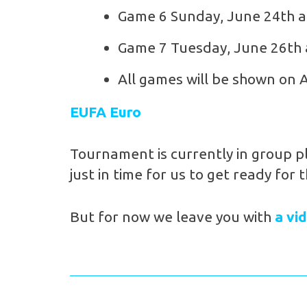
Game 6 Sunday, June 24th 
Game 7 Tuesday, June 26th
All games will be shown on 
EUFA Euro
Tournament is currently in group p
just in time for us to get ready for 
But for now we leave you with
a vi