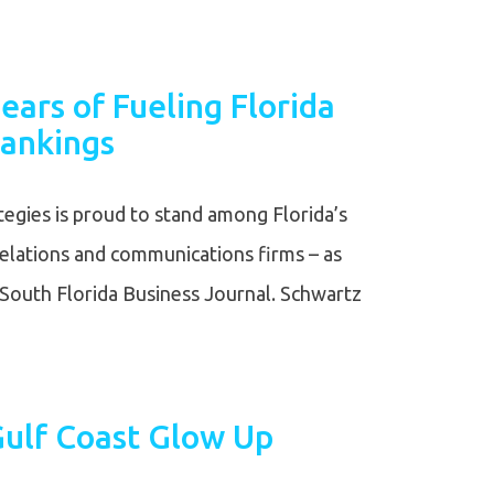
ears of Fueling Florida
ankings
egies is proud to stand among Florida’s
relations and communications firms – as
South Florida Business Journal. Schwartz
 Gulf Coast Glow Up