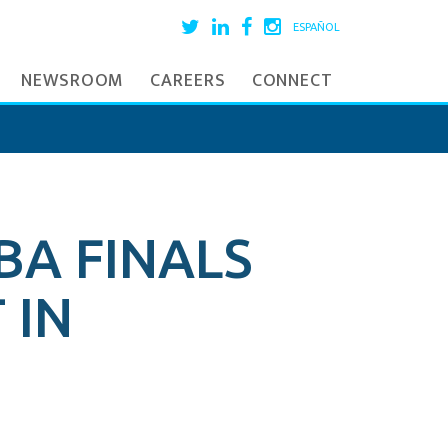
ESPAÑOL
NEWSROOM
CAREERS
CONNECT
BA FINALS
 IN