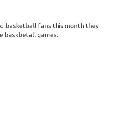
nd basketball fans this month they
me baskbetall games.