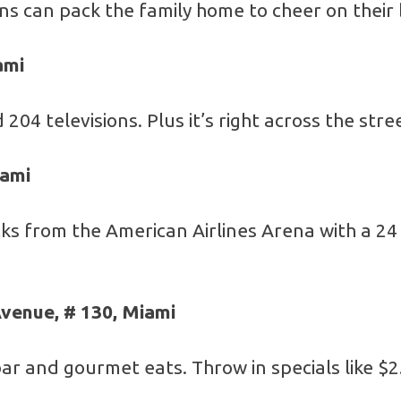
fans can pack the family home to cheer on their
ami
 204 televisions. Plus it’s right across the str
iami
ks from the American Airlines Arena with a 24 
venue, # 130, Miami
ar and gourmet eats. Throw in specials like $2