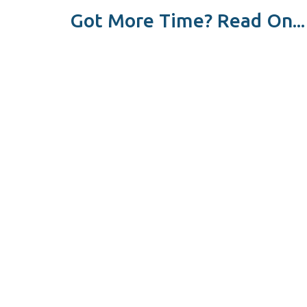
Got More Time? Read On...