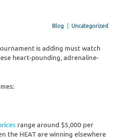
Blog
|
Uncategorized
 Tournament is adding must watch
hese heart-pounding, adrenaline-
ames:
prices
range around $5,000 per
hen the HEAT are winning elsewhere