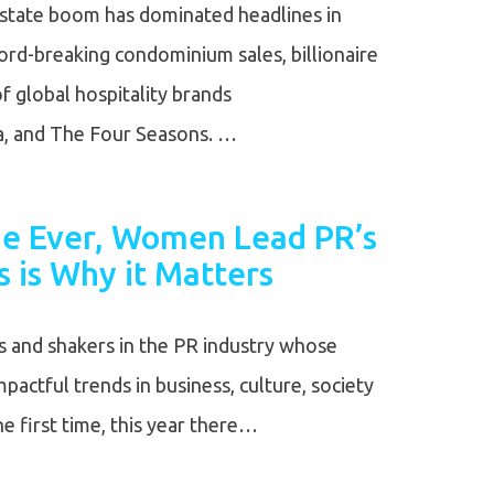
 estate boom has dominated headlines in
ord-breaking condominium sales, billionaire
of global hospitality brands
ia, and The Four Seasons. …
ime Ever, Women Lead PR’s
s is Why it Matters
and shakers in the PR industry whose
actful trends in business, culture, society
e first time, this year there…