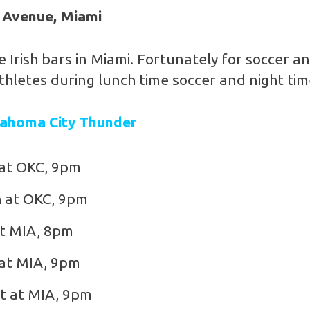
 Avenue, Miami
e Irish bars in Miami. Fortunately for soccer a
thletes during lunch time soccer and night ti
lahoma City Thunder
 at OKC, 9pm
 at OKC, 9pm
t MIA, 8pm
at MIA, 9pm
t at MIA, 9pm