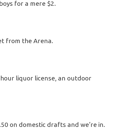
 boys for a mere $2.
eet from the Arena.
hour liquor license, an outdoor
.50 on domestic drafts and we’re in.