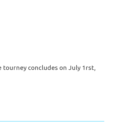
 tourney concludes on July 1rst,