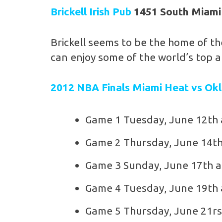
Brickell Irish Pub
1451 South Miami
Brickell seems to be the home of th
can enjoy some of the world’s top a
2012 NBA Finals Miami Heat vs Ok
Game 1 Tuesday, June 12th
Game 2 Thursday, June 14th
Game 3 Sunday, June 17th a
Game 4 Tuesday, June 19th 
Game 5 Thursday, June 21rs