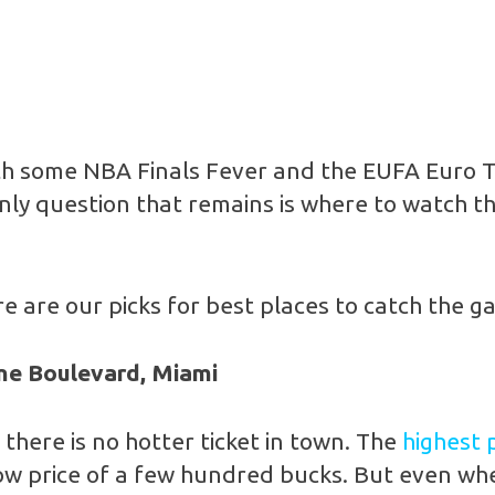
 with some NBA Finals Fever and the EUFA Euro
only question that remains is where to watch t
 are our picks for best places to catch the g
ne Boulevard, Miami
there is no hotter ticket in town. The
highest 
 low price of a few hundred bucks. But even w