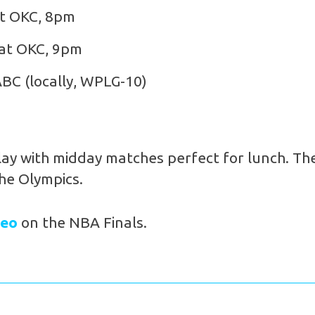
at OKC, 8pm
 at OKC, 9pm
ABC (locally, WPLG-10)
lay with midday matches perfect for lunch. The
the Olympics.
deo
on the NBA Finals.