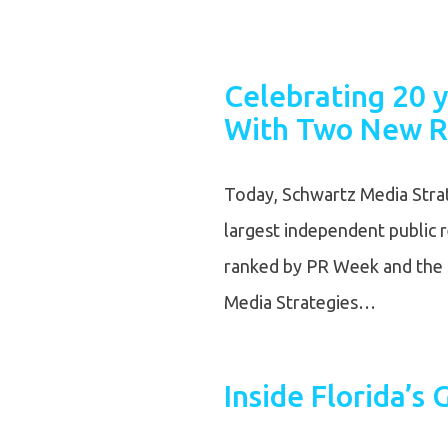
Celebrating 20 y
With Two New R
Today, Schwartz Media Strat
largest independent public 
ranked by PR Week and the 
Media Strategies…
Inside Florida’s