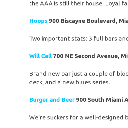
the AAA is still their house. Loyal 
Hoops
900 Biscayne Boulevard, Mi
Two important stats: 3 full bars and
Will Call
700 NE Second Avenue, M
Brand new bar just a couple of bloc
deck, and a new blues series.
Burger and Beer
900 South Miami A
We’re suckers for a well-designed b