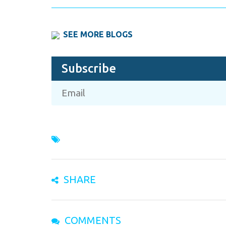
SEE MORE BLOGS
Subscribe
SHARE
COMMENTS