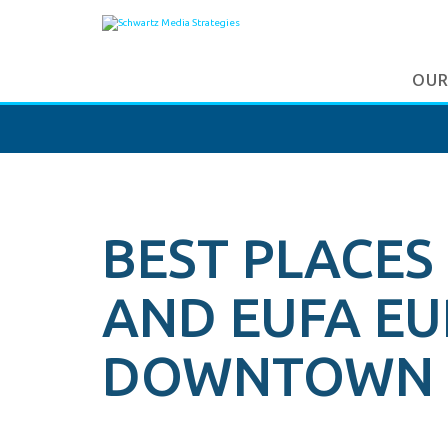
OUR
BEST PLACES
AND EUFA E
DOWNTOWN 