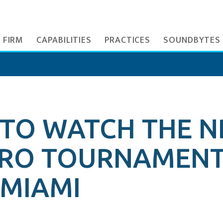
 FIRM
CAPABILITIES
PRACTICES
SOUNDBYTES
 TO WATCH THE N
URO TOURNAMENT
MIAMI