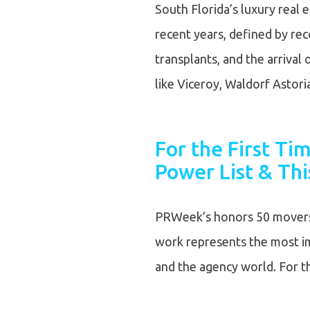
South Florida’s luxury real
recent years, defined by rec
transplants, and the arrival 
like Viceroy, Waldorf Astor
For the First T
Power List & Thi
PRWeek’s honors 50 movers 
work represents the most imp
and the agency world. For th