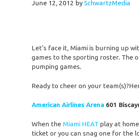
June 12, 2012
by
SchwartzMedia
Let’s face it, Miami is burning up
games to the sporting roster. The 
pumping games.
Ready to cheer on your team(s)?Here
American Airlines Arena
601 Biscay
When the
Miami HEAT
play at home 
ticket or you can snag one for the