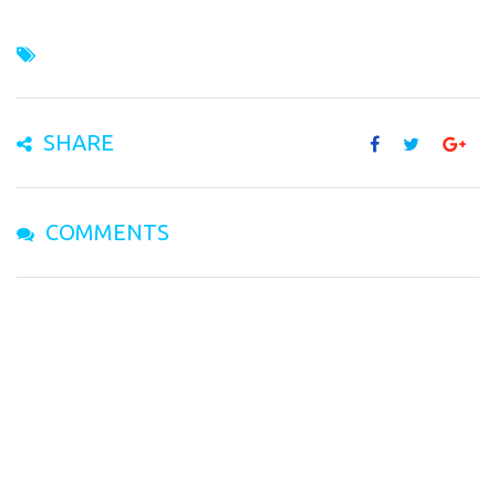
SHARE
COMMENTS