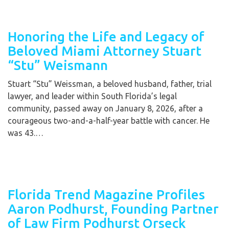
Honoring the Life and Legacy of
Beloved Miami Attorney Stuart
“Stu” Weismann
Stuart “Stu” Weissman, a beloved husband, father, trial
lawyer, and leader within South Florida’s legal
community, passed away on January 8, 2026, after a
courageous two-and-a-half-year battle with cancer. He
was 43.…
Florida Trend Magazine Profiles
Aaron Podhurst, Founding Partner
of Law Firm Podhurst Orseck