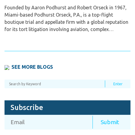
Founded by Aaron Podhurst and Robert Orseck in 1967,
Miami-based Podhurst Orseck, P.A., is a top-flight
boutique trial and appellate firm with a global reputation
for its tort litigation involving aviation, complex…
SEE MORE BLOGS
Subscribe