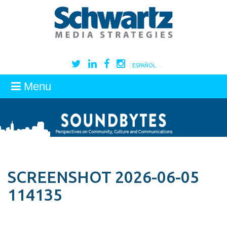
ESPAÑOL
Menu
SCREENSHOT 2026-06-05
114135