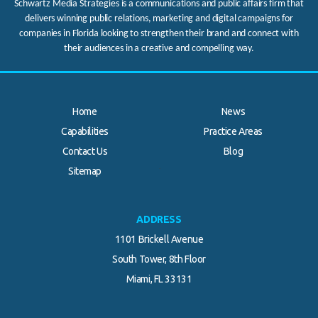
Schwartz Media Strategies is a communications and public affairs firm that
delivers winning public relations, marketing and digital campaigns for
companies in Florida looking to strengthen their brand and connect with
their audiences in a creative and compelling way.
Home
News
Capabilities
Practice Areas
Contact Us
Blog
.
Sitemap
ADDRESS
1101 Brickell Avenue
South Tower, 8th Floor
Miami, FL 33131