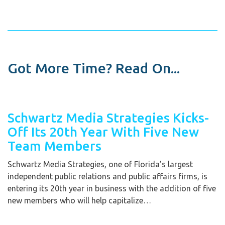
Got More Time? Read On...
Schwartz Media Strategies Kicks-
Off Its 20th Year With Five New
Team Members
Schwartz Media Strategies, one of Florida’s largest
independent public relations and public affairs firms, is
entering its 20th year in business with the addition of five
new members who will help capitalize…