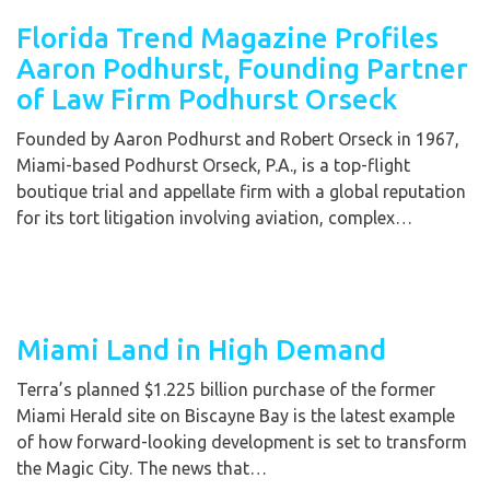
Florida Trend Magazine Profiles
Aaron Podhurst, Founding Partner
of Law Firm Podhurst Orseck
Founded by Aaron Podhurst and Robert Orseck in 1967,
Miami-based Podhurst Orseck, P.A., is a top-flight
boutique trial and appellate firm with a global reputation
for its tort litigation involving aviation, complex…
Miami Land in High Demand
Terra’s planned $1.225 billion purchase of the former
Miami Herald site on Biscayne Bay is the latest example
of how forward-looking development is set to transform
the Magic City. The news that…