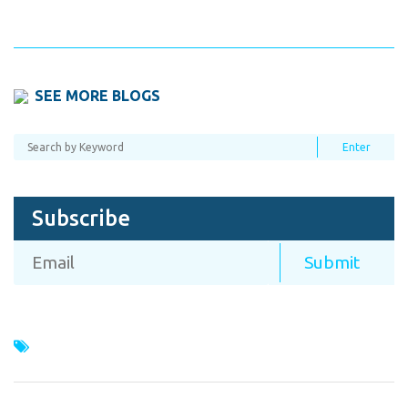
SEE MORE BLOGS
Subscribe