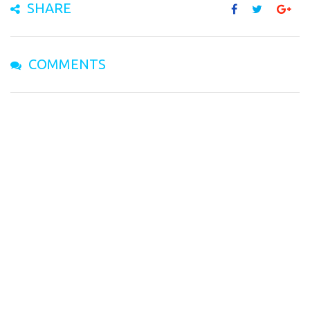
SHARE
COMMENTS