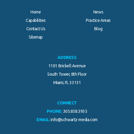
Home
News
Capabilities
Practice Areas
Contact Us
Blog
.
Sitemap
ADDRESS
1101 Brickell Avenue
South Tower, 8th Floor
Miami, FL 33131
CONNECT
PHONE:
305.858.3935
EMAIL:
info@schwartz-media.com