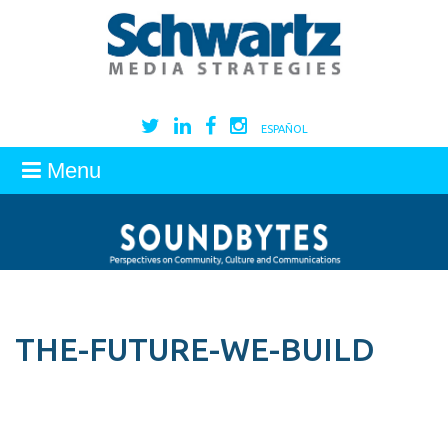
ESPAÑOL
Menu
THE-FUTURE-WE-BUILD