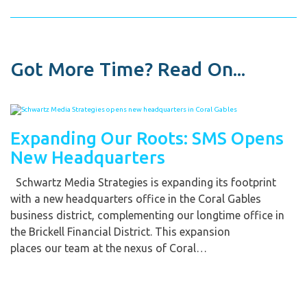
Got More Time? Read On...
Expanding Our Roots: SMS Opens
New Headquarters
Schwartz Media Strategies is expanding its footprint
with a new headquarters office in the Coral Gables
business district, complementing our longtime office in
the Brickell Financial District. This expansion
places our team at the nexus of Coral…