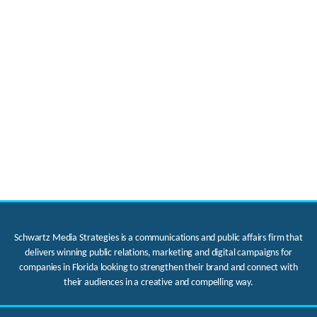
Schwartz Media Strategies is a communications and public affairs firm that
delivers winning public relations, marketing and digital campaigns for
companies in Florida looking to strengthen their brand and connect with
their audiences in a creative and compelling way.