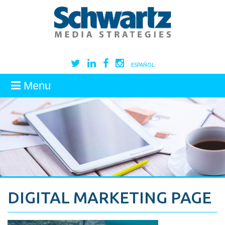
ESPAÑOL
Menu
DIGITAL MARKETING PAGE