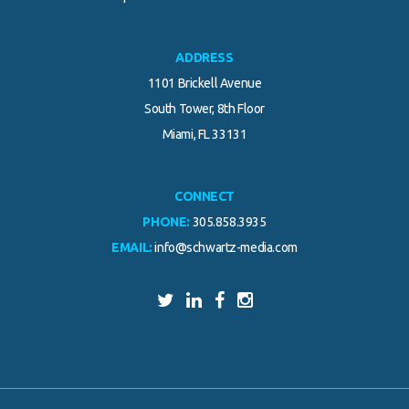
ADDRESS
1101 Brickell Avenue
South Tower, 8th Floor
Miami, FL 33131
CONNECT
PHONE:
305.858.3935
EMAIL:
info@schwartz-media.com