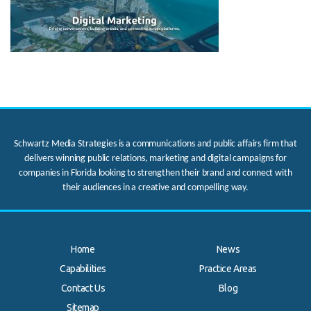
Schwartz Media Strategies is a communications and public affairs firm that
delivers winning public relations, marketing and digital campaigns for
companies in Florida looking to strengthen their brand and connect with
their audiences in a creative and compelling way.
Home
News
Capabilities
Practice Areas
Contact Us
Blog
.
Sitemap