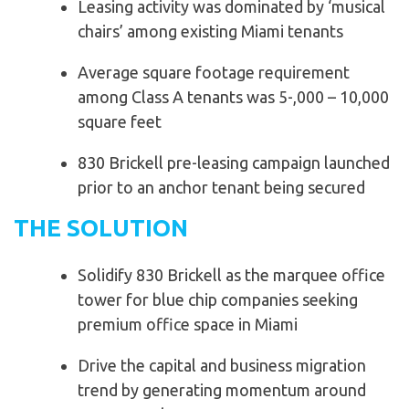
Leasing activity was dominated by ‘musical
chairs’ among existing Miami tenants
Average square footage requirement
among Class A tenants was 5-,000 – 10,000
square feet
830 Brickell pre-leasing campaign launched
prior to an anchor tenant being secured
THE SOLUTION
Solidify 830 Brickell as the marquee office
tower for blue chip companies seeking
premium office space in Miami
Drive the capital and business migration
trend by generating momentum around