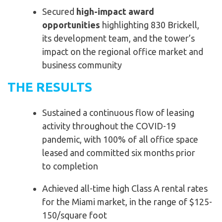
Secured
high-impact award
opportunities
highlighting 830 Brickell,
its development team, and the tower’s
impact on the regional office market and
business community
THE RESULTS
Sustained a continuous flow of leasing
activity
throughout the COVID-19
pandemic, with 100% of all
office space
leased and committed six months prior
to
completion
Achieved all-time high Class A rental rates
for the
Miami market, in the range of $125-
150/square foot