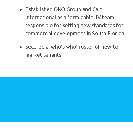
Established OKO Group and Cain
International as a
formidable JV team
responsible for setting new
standards for
commercial development in South Florida
Secured a ‘who’s who’ roster of new-to-
market tenants