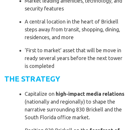
Market leading amenities, technology, and
security features
A central location in the heart of Brickell
steps away from transit, shopping, dining,
residences, and more
‘First to market’ asset that will be move in
ready several years before the next tower
is completed
THE STRATEGY
Capitalize on
high-impact media relations
(nationally and regionally) to shape the
narrative surrounding 830 Brickell and the
South Florida office market.