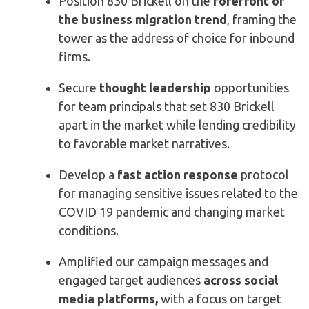
Position 830 Brickell on the
forefront of
the business migration trend
, framing the
tower as the address of choice for inbound
firms.
Secure
thought leadership
opportunities
for team principals that set 830 Brickell
apart in the market while lending credibility
to favorable market narratives.
Develop a
fast action response
protocol
for managing sensitive issues related to the
COVID 19 pandemic and changing market
conditions.
Amplified our campaign messages and
engaged target audiences
across social
media platforms
,
with a focus on target