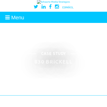
ESPAÑOL
Menu
CASE STUDY
830 BRICKELL