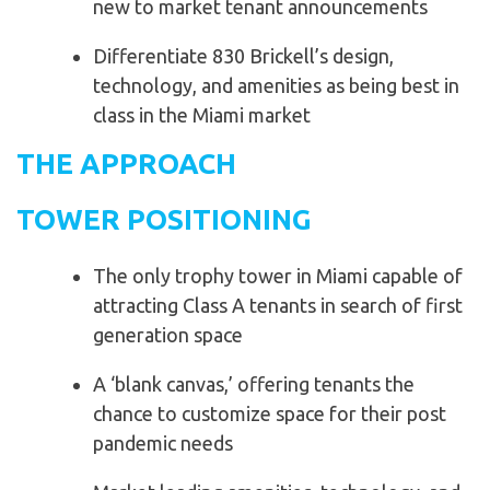
new to market tenant announcements
Differentiate 830 Brickell’s design,
technology, and amenities as being best in
class in the Miami market
THE APPROACH
TOWER POSITIONING
The only trophy tower in Miami capable of
attracting Class A tenants in search of first
generation space
A ‘blank canvas,’ offering tenants the
chance to customize space for their post
pandemic needs