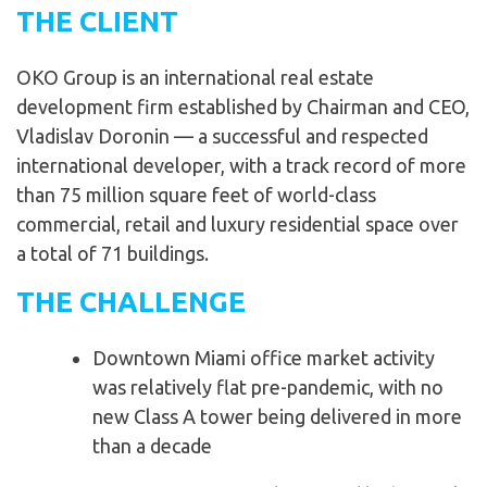
THE CLIENT
OKO Group is an international real estate
development firm established by Chairman and CEO,
Vladislav Doronin — a successful and respected
international developer, with a track record of more
than 75 million square feet of world-class
commercial, retail and luxury residential space over
a total of 71 buildings.
THE CHALLENGE
Downtown Miami office market activity
was relatively flat pre-pandemic, with no
new Class A tower being delivered in more
than a decade