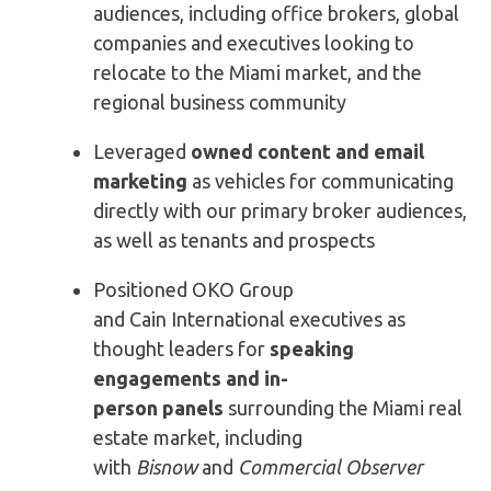
audiences, including office brokers, global
companies and executives looking to
relocate to the Miami market, and the
regional business community
Leveraged
owned content and email
marketing
as vehicles for communicating
directly with our primary broker audiences,
as well as tenants and prospects
Positioned OKO Group
and Cain International executives as
thought leaders for
speaking
engagements and
in-
person
panels
surrounding the Miami real
estate market, including
with
Bisnow
and
Commercial Observer