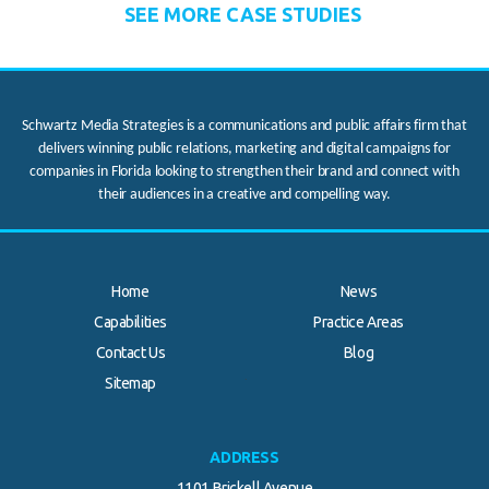
SEE MORE CASE STUDIES
Schwartz Media Strategies is a communications and public affairs firm that
delivers winning public relations, marketing and digital campaigns for
companies in Florida looking to strengthen their brand and connect with
their audiences in a creative and compelling way.
Home
News
Capabilities
Practice Areas
Contact Us
Blog
.
Sitemap
ADDRESS
1101 Brickell Avenue