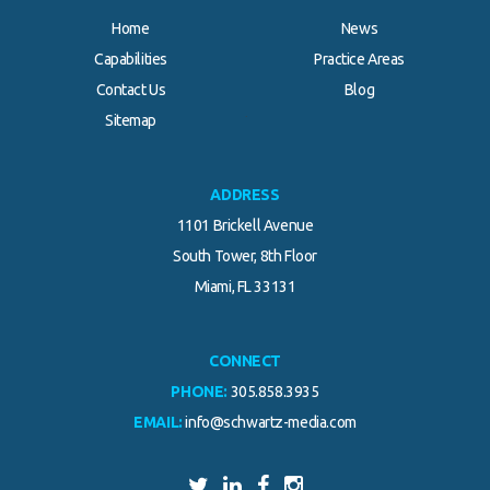
Home
News
Capabilities
Practice Areas
Contact Us
Blog
.
Sitemap
ADDRESS
1101 Brickell Avenue
South Tower, 8th Floor
Miami, FL 33131
CONNECT
PHONE:
305.858.3935
EMAIL:
info@schwartz-media.com