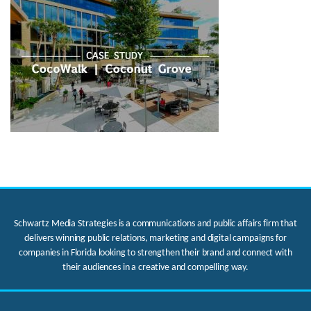
Schwartz Media Strategies is a communications and public affairs firm that
delivers winning public relations, marketing and digital campaigns for
companies in Florida looking to strengthen their brand and connect with
their audiences in a creative and compelling way.