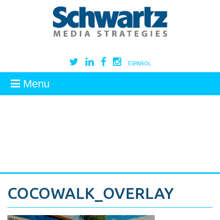
ESPAÑOL
Menu
COCOWALK_OVERLAY