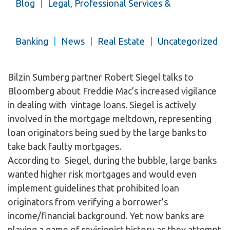
Blog
|
Legal, Professional Services &
Banking
|
News
|
Real Estate
|
Uncategorized
Bilzin Sumberg partner Robert Siegel talks to
Bloomberg about Freddie Mac’s increased vigilance
in dealing with vintage loans. Siegel is actively
involved in the mortgage meltdown, representing
loan originators being sued by the large banks to
take back faulty mortgages.
According to Siegel, during the bubble, large banks
wanted higher risk mortgages and would even
implement guidelines that prohibited loan
originators from verifying a borrower’s
income/financial background. Yet now banks are
playing a game of revisionist history as they attempt