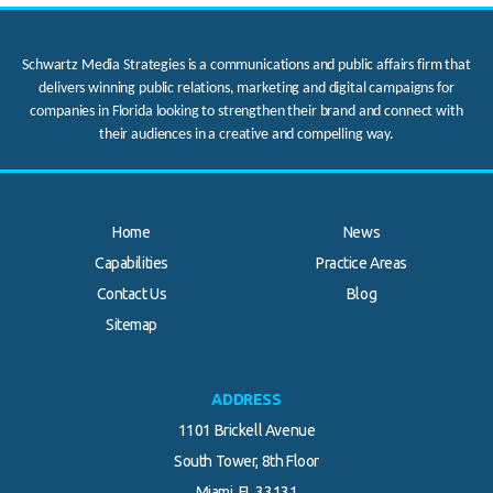
Schwartz Media Strategies is a communications and public affairs firm that
delivers winning public relations, marketing and digital campaigns for
companies in Florida looking to strengthen their brand and connect with
their audiences in a creative and compelling way.
Home
News
Capabilities
Practice Areas
Contact Us
Blog
.
Sitemap
ADDRESS
1101 Brickell Avenue
South Tower, 8th Floor
Miami, FL 33131