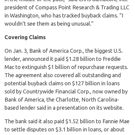
president of Compass Point Research & Trading LLC
in Washington, who has tracked buyback claims. “I
wouldn’t see them as being unusual.”
Covering Claims
On Jan. 3, Bank of America Corp., the biggest U.S.
lender, announced it paid $1.28 billion to Freddie
Mac to extinguish $1 billion of repurchase requests.
The agreement also covered all outstanding and
potential buyback claims on $127 billion in loans
sold by Countrywide Financial Corp., now owned by
Bank of America, the Charlotte, North Carolina-
based lender said in a presentation on its website.
The bank said it also paid $1.52 billion to Fannie Mae
to settle disputes on $3.1 billion in loans, or about