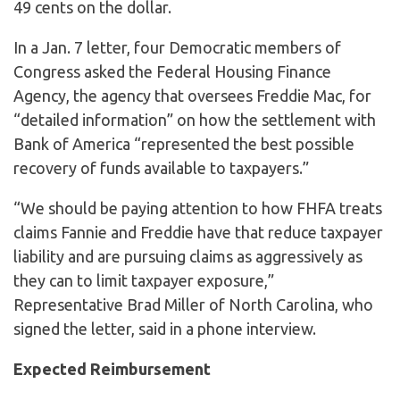
49 cents on the dollar.
In a Jan. 7 letter, four Democratic members of
Congress asked the Federal Housing Finance
Agency, the agency that oversees Freddie Mac, for
“detailed information” on how the settlement with
Bank of America “represented the best possible
recovery of funds available to taxpayers.”
“We should be paying attention to how FHFA treats
claims Fannie and Freddie have that reduce taxpayer
liability and are pursuing claims as aggressively as
they can to limit taxpayer exposure,”
Representative Brad Miller of North Carolina, who
signed the letter, said in a phone interview.
Expected Reimbursement