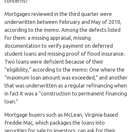
concerns?”
Mortgages reviewed in the third quarter were
underwritten between February and May of 2010,
according to the memo. Among the defects listed
for them: a missing appraisal, missing
documentation to verify payment on deferred
student loans and missing proof of flood insurance.
Two loans were deficient because of their
“eligibility,” according to the memo: One where the
“maximum loan amount was exceeded,” and another
that was underwritten as a regular refinancing when
in fact it was a “construction to permanent financing
loan.”
Mortgage buyers such as McLean, Virginia-based
Freddie Mac, which packages the loans into
securities for sale to investors, can ask for their