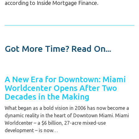
according to Inside Mortgage Finance.
Got More Time? Read On...
A New Era for Downtown: Miami
Worldcenter Opens After Two
Decades in the Making
What began as a bold vision in 2006 has now become a
dynamic reality in the heart of Downtown Miami. Miami
Worldcenter – a $6 billion, 27-acre mixed-use
development – is now…