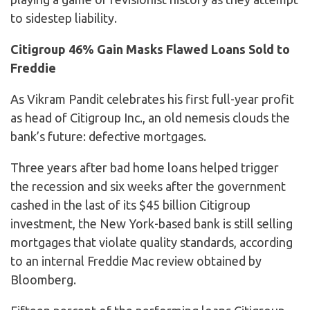
to sidestep liability.
Citigroup 46% Gain Masks Flawed Loans Sold to
Freddie
As Vikram Pandit celebrates his first full-year profit
as head of Citigroup Inc., an old nemesis clouds the
bank’s future: defective mortgages.
Three years after bad home loans helped trigger
the recession and six weeks after the government
cashed in the last of its $45 billion Citigroup
investment, the New York-based bank is still selling
mortgages that violate quality standards, according
to an internal Freddie Mac review obtained by
Bloomberg.