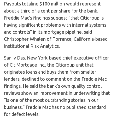
Payouts totaling $100 million would represent
about a third of a cent per share for the bank.
Freddie Mac’s findings suggest “that Citigroup is
having significant problems with internal systems
and controls” in its mortgage pipeline, said
Christopher Whalen of Torrance, California-based
Institutional Risk Analytics.
Sanjiv Das, New York-based chief executive officer
of CitiMortgage Inc., the Citigroup unit that
originates loans and buys them from smaller
lenders, declined to comment on the Freddie Mac
findings. He said the bank’s own quality control
reviews show an improvement in underwriting that
“is one of the most outstanding stories in our
business.” Freddie Mac has no published standard
for defect levels.