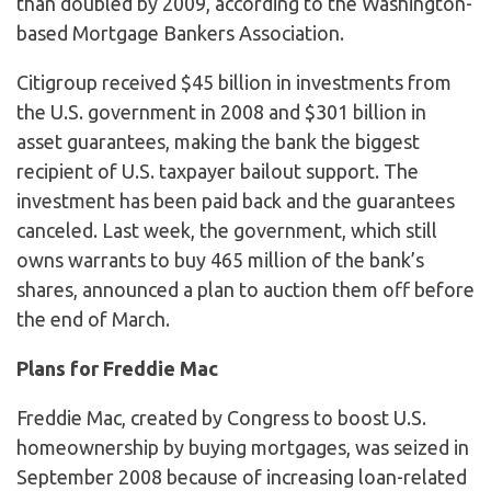
than doubled by 2009, according to the Washington-
based Mortgage Bankers Association.
Citigroup received $45 billion in investments from
the U.S. government in 2008 and $301 billion in
asset guarantees, making the bank the biggest
recipient of U.S. taxpayer bailout support. The
investment has been paid back and the guarantees
canceled. Last week, the government, which still
owns warrants to buy 465 million of the bank’s
shares, announced a plan to auction them off before
the end of March.
Plans for Freddie Mac
Freddie Mac, created by Congress to boost U.S.
homeownership by buying mortgages, was seized in
September 2008 because of increasing loan-related