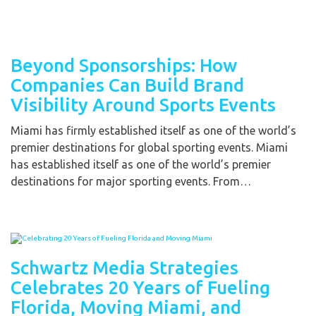
Beyond Sponsorships: How
Companies Can Build Brand
Visibility Around Sports Events
Miami has firmly established itself as one of the world’s
premier destinations for global sporting events. Miami
has established itself as one of the world’s premier
destinations for major sporting events. From…
Schwartz Media Strategies
Celebrates 20 Years of Fueling
Florida, Moving Miami, and