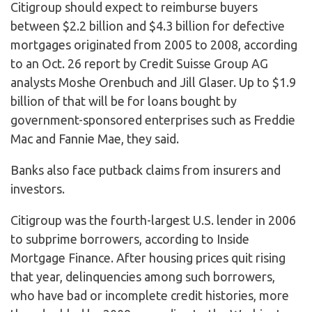
Citigroup should expect to reimburse buyers
between $2.2 billion and $4.3 billion for defective
mortgages originated from 2005 to 2008, according
to an Oct. 26 report by Credit Suisse Group AG
analysts Moshe Orenbuch and Jill Glaser. Up to $1.9
billion of that will be for loans bought by
government-sponsored enterprises such as Freddie
Mac and Fannie Mae, they said.
Banks also face putback claims from insurers and
investors.
Citigroup was the fourth-largest U.S. lender in 2006
to subprime borrowers, according to Inside
Mortgage Finance. After housing prices quit rising
that year, delinquencies among such borrowers,
who have bad or incomplete credit histories, more