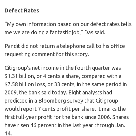
Defect Rates
“My own information based on our defect rates tells
me we are doing a fantastic job,” Das said.
Pandit did not return a telephone call to his office
requesting comment for this story.
Citigroup’s net income in the fourth quarter was
$1.31 billion, or 4 cents a share, compared with a
$7.58 billion loss, or 33 cents, in the same period in
2009, the bank said today. Eight analysts had
predicted in a Bloomberg survey that Citigroup
would report 7 cents profit per share. It marks the
first full-year profit for the bank since 2006. Shares
have risen 46 percent in the last year through Jan.
14.