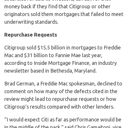
money back if they find that Citigroup or other
originators sold them mortgages that failed to meet
underwriting standards.
Repurchase Requests
Citigroup sold $15.5 billion in mortgages to Freddie
Mac and $31 billion to Fannie Mae last year,
according to Inside Mortgage Finance, an industry
newsletter based in Bethesda, Maryland.
Brad German, a Freddie Mac spokesman, declined to
comment on how many of the defects cited in the
review might lead to repurchase requests or how
Citigroup’s results compared with other lenders.
“I would expect Citi as far as performance would be
in the middle of the pack,” said Chris Gamaitoni, vice