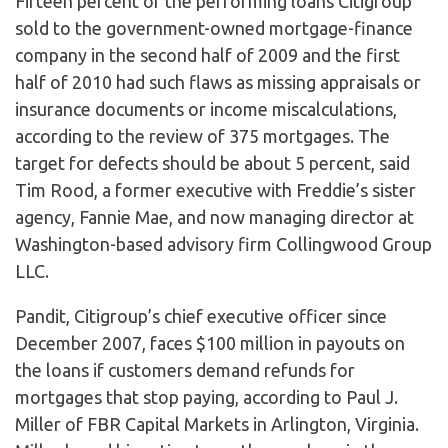
Fifteen percent of the performing loans Citigroup
sold to the government-owned mortgage-finance
company in the second half of 2009 and the first
half of 2010 had such flaws as missing appraisals or
insurance documents or income miscalculations,
according to the review of 375 mortgages. The
target for defects should be about 5 percent, said
Tim Rood, a former executive with Freddie’s sister
agency, Fannie Mae, and now managing director at
Washington-based advisory firm Collingwood Group
LLC.
Pandit, Citigroup’s chief executive officer since
December 2007, faces $100 million in payouts on
the loans if customers demand refunds for
mortgages that stop paying, according to Paul J.
Miller of FBR Capital Markets in Arlington, Virginia.