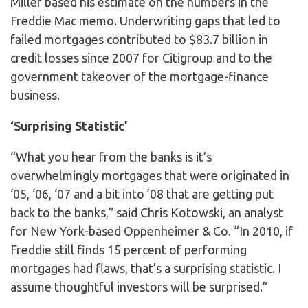
Miller based his estimate on the numbers in the
Freddie Mac memo. Underwriting gaps that led to
failed mortgages contributed to $83.7 billion in
credit losses since 2007 for Citigroup and to the
government takeover of the mortgage-finance
business.
‘Surprising Statistic’
“What you hear from the banks is it’s
overwhelmingly mortgages that were originated in
‘05, ‘06, ‘07 and a bit into ’08 that are getting put
back to the banks,” said Chris Kotowski, an analyst
for New York-based Oppenheimer & Co. “In 2010, if
Freddie still finds 15 percent of performing
mortgages had flaws, that’s a surprising statistic. I
assume thoughtful investors will be surprised.”