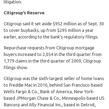
litigation.
Citigroup’s Reserve
Citigroup said it set aside $952 million as of Sept. 30
to cover buybacks, up from $295 million a year
earlier, according to the bank’s regulatory filings.
Repurchase requests from Citigroup mortgage
buyers increased to 2,054 in the third quarter from
1,779 claims in the third quarter of 2009, Citigroup
filings show.
Citigroup was the sixth-largest seller of home loans
to Freddie Mac in 2010, behind San Francisco-based
Wells Fargo & Co., Bank of America, New York-
based JPMorgan Chase & Co., Minneapolis-based US
Bancorp and Ally Financial Inc., based in Detroit,