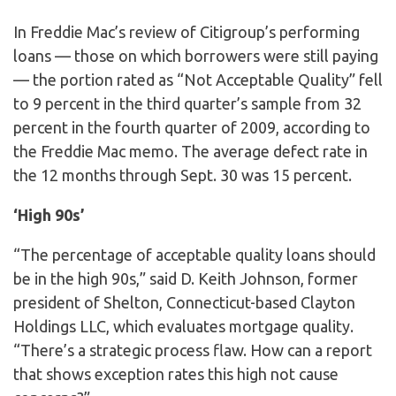
In Freddie Mac’s review of Citigroup’s performing
loans — those on which borrowers were still paying
— the portion rated as “Not Acceptable Quality” fell
to 9 percent in the third quarter’s sample from 32
percent in the fourth quarter of 2009, according to
the Freddie Mac memo. The average defect rate in
the 12 months through Sept. 30 was 15 percent.
‘High 90s’
“The percentage of acceptable quality loans should
be in the high 90s,” said D. Keith Johnson, former
president of Shelton, Connecticut-based Clayton
Holdings LLC, which evaluates mortgage quality.
“There’s a strategic process flaw. How can a report
that shows exception rates this high not cause