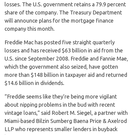
losses. The U.S. government retains a 79.9 percent
share of the company. The Treasury Department
will announce plans for the mortgage finance
company this month.
Freddie Mac has posted five straight quarterly
losses and has received $63 billion in aid from the
U.S. since September 2008. Freddie and Fannie Mae,
which the government also seized, have gotten
more than $148 billion in taxpayer aid and returned
$14.6 billion in dividends.
“Freddie seems like they’re being more vigilant
about nipping problems in the bud with recent
vintage loans,” said Robert M. Siegel, a partner with
Miami-based Bilzin Sumberg Baena Price & Axelrod
LLP who represents smaller lenders in buyback