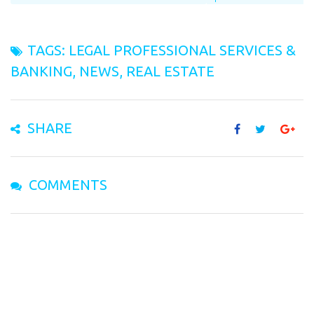
TAGS:
LEGAL PROFESSIONAL SERVICES &
BANKING
,
NEWS
,
REAL ESTATE
SHARE
COMMENTS