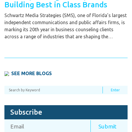
Building Best in Class Brands
Schwartz Media Strategies (SMS), one of Florida’s largest
independent communications and public affairs firms, is
marking its 20th year in business counseling clients
across a range of industries that are shaping the…
SEE MORE BLOGS
Subscribe