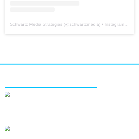
Schwartz Media Strategies
(@
schwartzmedia
) • Instagram photos and videos
FEATURED SERVICES
Media relations
Public affairs