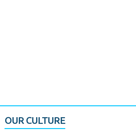
Miami's Downtown Rebound
CASE STUDY:
Walmart gets hyperlocal in Florida
OUR CULTURE