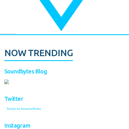
NOW TRENDING
Soundbytes Blog
Twitter
Tweets by SchwartzMedia
Instagram