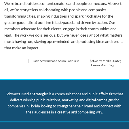
We’re brand builders, content creators and people connectors. Above it
all, we’re storytellers collaborating with people and companies
transforming cities, shaping industries and sparking change for the
greater good. Life at our firm is fast-paced and driven by action. Our
members advocate for their clients, engage in their communities and
lead. The work we do is serious, but we never lose sight of what matters
most: having fun, staying open-minded, and producing ideas and results
that make an impact.
Schwartz Media Strategies is a communications and public affairs firm that
delivers winning public relations, marketing and digital campaigns for
companies in Florida looking to strengthen their brand and connect with
their audiences in a creative and compelling way.