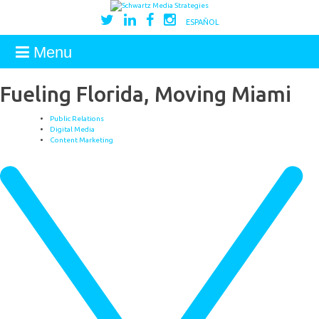
ESPAÑOL
Menu
Fueling Florida, Moving Miami
Public Relations
Digital Media
Content Marketing