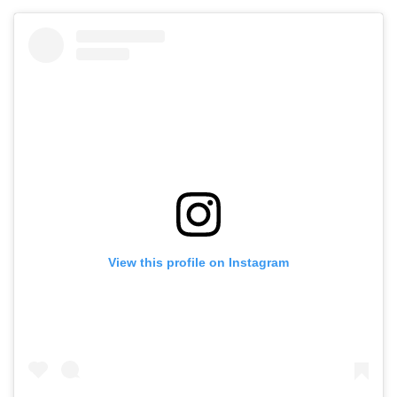
View this profile on Instagram