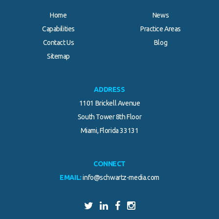
Home
News
Capabilities
Practice Areas
Contact Us
Blog
Sitemap
ADDRESS
1101 Brickell Avenue
South Tower 8th Floor
Miami, Florida 33131
CONNECT
EMAIL:
info@schwartz-media.com