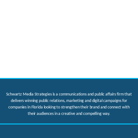
Schwartz Media Strategies is a communications and public affairs firm that
delivers winning public relations, marketing and digital campaigns for
companies in Florida looking to strengthen their brand and connect with
their audiences in a creative and compelling way.