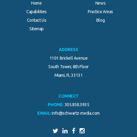
Home
News
Capabilities
Practice Areas
Contact Us
Blog
.
Sitemap
ADDRESS
1101 Brickell Avenue
South Tower, 8th Floor
Miami, FL 33131
CONNECT
PHONE:
305.858.3935
EMAIL:
info@schwartz-media.com