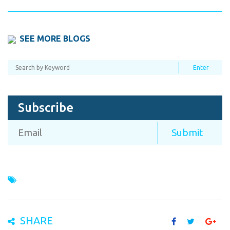
SEE MORE BLOGS
Subscribe
SHARE