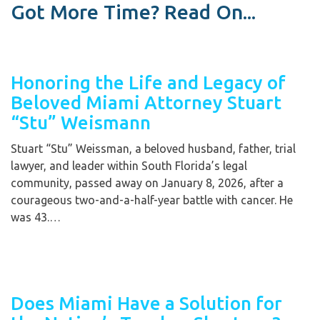
Got More Time? Read On...
Honoring the Life and Legacy of
Beloved Miami Attorney Stuart
“Stu” Weismann
Stuart “Stu” Weissman, a beloved husband, father, trial
lawyer, and leader within South Florida’s legal
community, passed away on January 8, 2026, after a
courageous two-and-a-half-year battle with cancer. He
was 43.…
Does Miami Have a Solution for