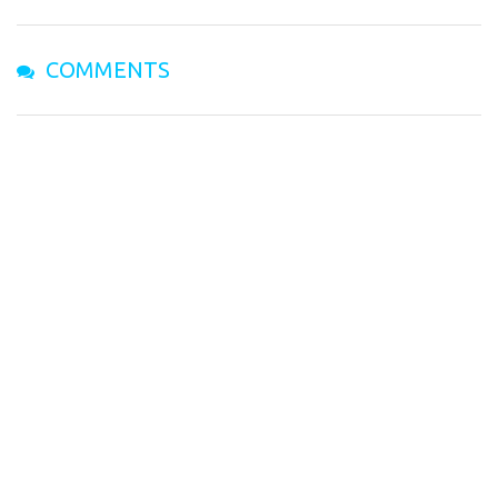
COMMENTS