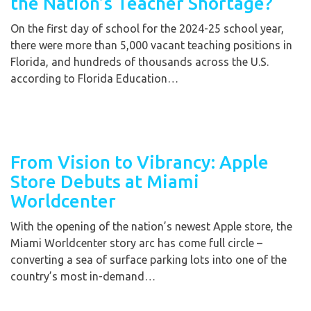
the Nation’s Teacher Shortage?
On the first day of school for the 2024-25 school year,
there were more than 5,000 vacant teaching positions in
Florida, and hundreds of thousands across the U.S.
according to Florida Education…
From Vision to Vibrancy: Apple
Store Debuts at Miami
Worldcenter
With the opening of the nation’s newest Apple store, the
Miami Worldcenter story arc has come full circle –
converting a sea of surface parking lots into one of the
country’s most in-demand…