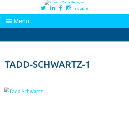
ESPAÑOL
Menu
TADD-SCHWARTZ-1