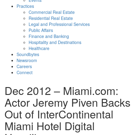
Events
Practices
Commercial Real Estate
Residential Real Estate
Legal and Professional Services
Public Affairs
Finance and Banking
Hospitality and Destinations
Healthcare
Soundbytes
Newsroom
Careers
Connect
Dec 2012 – Miami.com:
Actor Jeremy Piven Backs
Out of InterContinental
Miami Hotel Digital