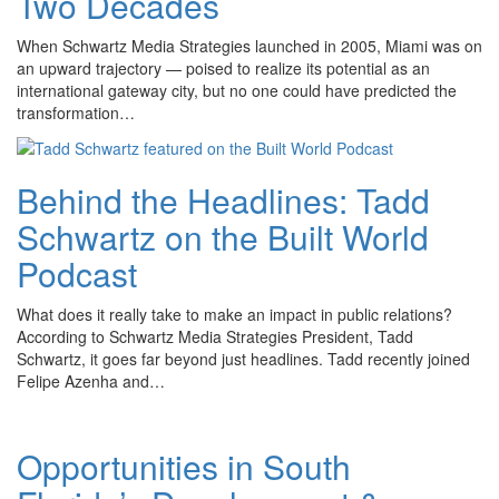
Two Decades
When Schwartz Media Strategies launched in 2005, Miami was on
an upward trajectory — poised to realize its potential as an
international gateway city, but no one could have predicted the
transformation…
Behind the Headlines: Tadd
Schwartz on the Built World
Podcast
What does it really take to make an impact in public relations?
According to Schwartz Media Strategies President, Tadd
Schwartz, it goes far beyond just headlines. Tadd recently joined
Felipe Azenha and…
Opportunities in South