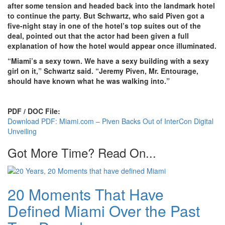
after some tension and headed back into the landmark hotel
to continue the party. But Schwartz, who said Piven got a
five-night stay in one of the hotel’s top suites out of the
deal, pointed out that the actor had been given a full
explanation of how the hotel would appear once illuminated.
“Miami’s a sexy town. We have a sexy building with a sexy
girl on it,” Schwartz said. “Jeremy Piven, Mr. Entourage,
should have known what he was walking into.”
PDF / DOC File:
Download PDF: Miami.com – Piven Backs Out of InterCon Digital
Unveiling
Got More Time? Read On...
20 Moments That Have
Defined Miami Over the Past