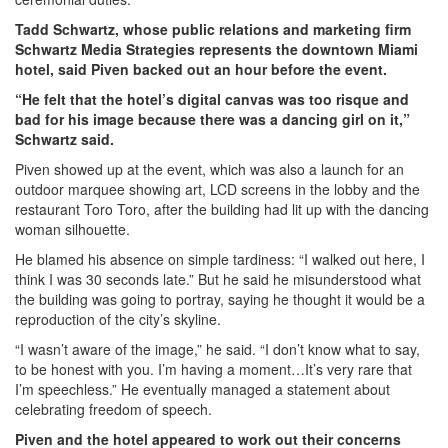
Tadd Schwartz, whose public relations and marketing firm
Schwartz Media Strategies represents the downtown Miami
hotel, said Piven backed out an hour before the event.
“He felt that the hotel’s digital canvas was too risque and
bad for his image because there was a dancing girl on it,”
Schwartz said.
Piven showed up at the event, which was also a launch for an
outdoor marquee showing art, LCD screens in the lobby and the
restaurant Toro Toro, after the building had lit up with the dancing
woman silhouette.
He blamed his absence on simple tardiness: “I walked out here, I
think I was 30 seconds late.” But he said he misunderstood what
the building was going to portray, saying he thought it would be a
reproduction of the city’s skyline.
“I wasn’t aware of the image,” he said. “I don’t know what to say,
to be honest with you. I’m having a moment…It’s very rare that
I’m speechless.” He eventually managed a statement about
celebrating freedom of speech.
Piven and the hotel appeared to work out their concerns