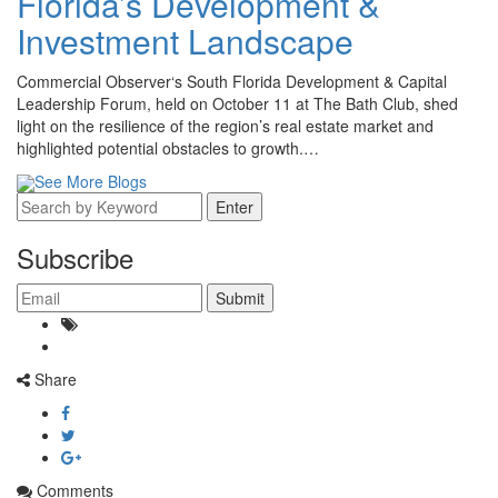
Florida’s Development &
Investment Landscape
Commercial Observer‘s South Florida Development & Capital
Leadership Forum, held on October 11 at The Bath Club, shed
light on the resilience of the region’s real estate market and
highlighted potential obstacles to growth.…
See More Blogs
Subscribe
Share
Comments