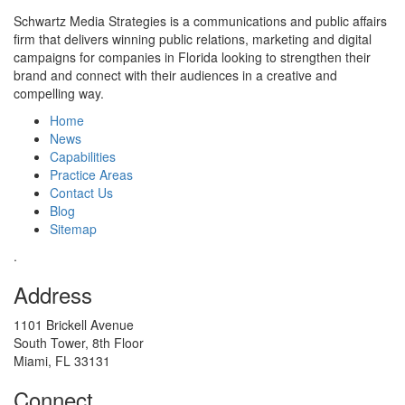
Schwartz Media Strategies is a communications and public affairs
firm that delivers winning public relations, marketing and digital
campaigns for companies in Florida looking to strengthen their
brand and connect with their audiences in a creative and
compelling way.
Home
News
Capabilities
Practice Areas
Contact Us
Blog
Sitemap
.
Address
1101 Brickell Avenue
South Tower, 8th Floor
Miami, FL 33131
Connect