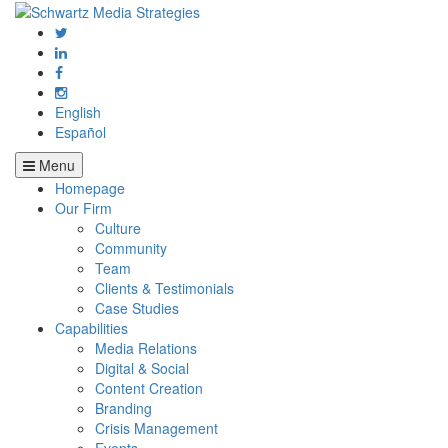
English
Español
Menu
Homepage
Our Firm
Culture
Community
Team
Clients & Testimonials
Case Studies
Capabilities
Media Relations
Digital & Social
Content Creation
Branding
Crisis Management