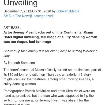
Unveiling
December 7, 2012
July 31, 2026
by
SchwartzMedia
SMS In The News
|
Uncategorized
|
ART BASEL
Actor Jeremy Piven backs out of InterContinental Miami
Hotel digital unveiling, felt image of sultry dancing woman
was too risque, bad for image
Showed up fashionably late for event, despite getting five-night
stay
By Hannah Sampson
The InterContinental Miami officially turned on the flashiest part of
its $30 million renovation on Thursday: an exterior 19-story
“digital canvas” that features, among other moving images, a
sultry dancing woman.
Photographer Patrick McMullan and artist Ultra Violet were on
hand as promised, but the man who was supposed to flip the
switch, Entourage actor Jeremy Piven, was absent for the
ceremonial duties.