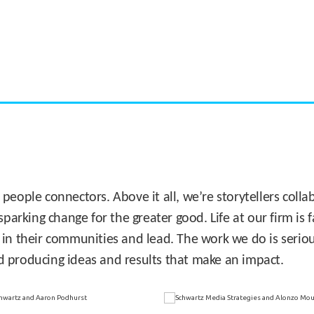
CASE STUDY:
Miami's Downtown Rebound
 people connectors. Above it all, we’re storytellers col
sparking change for the greater good. Life at our firm is
 in their communities and lead. The work we do is seriou
d producing ideas and results that make an impact.