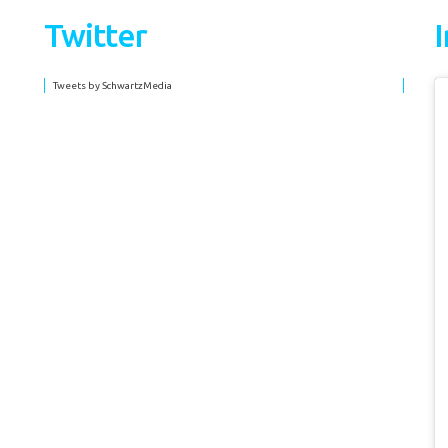
Twitter
Tweets by SchwartzMedia