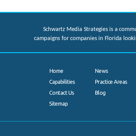
Schwartz Media Strategies is a commun
campaigns for companies in Florida looki
Home
News
Capabilities
Practice Areas
Contact Us
Blog
Sitemap