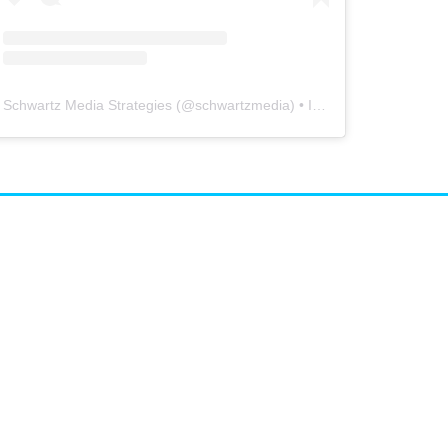
Schwartz Media Strategies
(@
schwartzmedia
) • Instagram photos and videos
airs