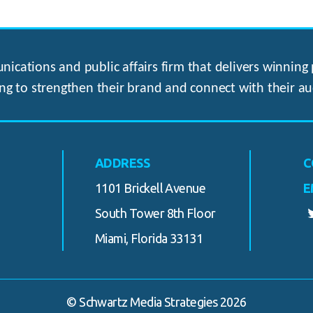
ications and public affairs firm that delivers winning p
ng to strengthen their brand and connect with their au
ADDRESS
C
1101 Brickell Avenue
E
South Tower 8th Floor
Miami, Florida 33131
© Schwartz Media Strategies 2026