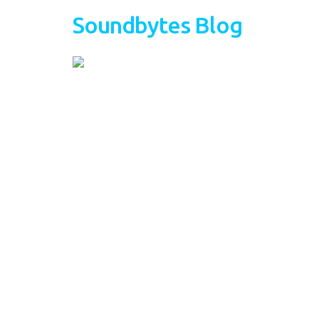
Soundbytes Blog