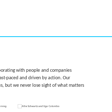
CASE STUDY:
Walmart gets hyperlocal in Florida
laborating with people and companies
 fast-paced and driven by action. Our
s, but we never lose sight of what matters