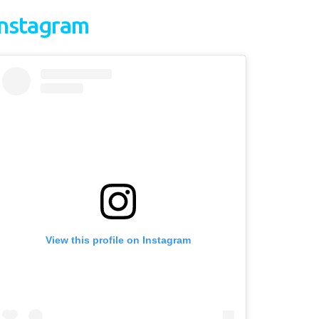
Instagram
View this profile on Instagram