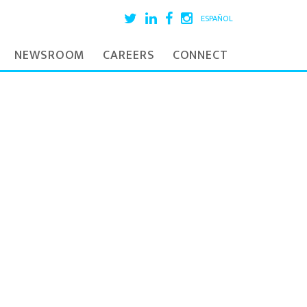
ESPAÑOL
NEWSROOM
CAREERS
CONNECT