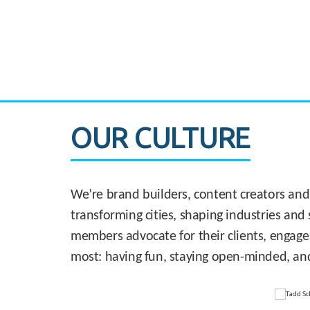
CASE STUDY:
830 Brickell Office Tower
OUR CULTURE
We’re brand builders, content creators and
transforming cities, shaping industries and 
members advocate for their clients, engage
most: having fun, staying open-minded, an