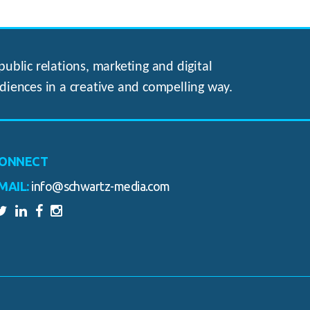
ublic relations, marketing and digital
diences in a creative and compelling way.
ONNECT
MAIL:
info@schwartz-media.com