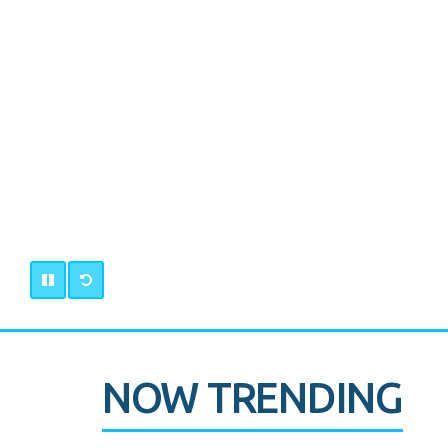
NOW TRENDING