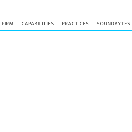
 FIRM
CAPABILITIES
PRACTICES
SOUNDBYTES