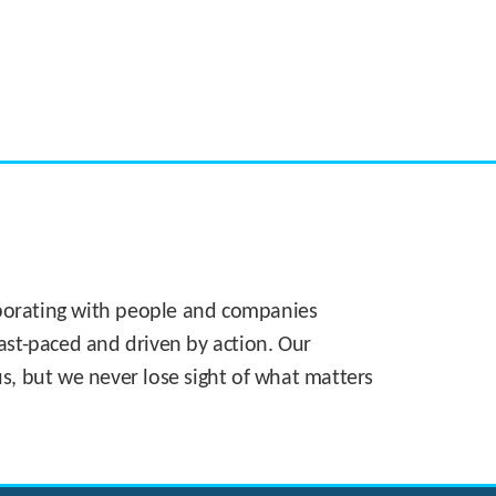
CASE STUDY:
Walmart gets hyperlocal in Florida
laborating with people and companies
 fast-paced and driven by action. Our
s, but we never lose sight of what matters