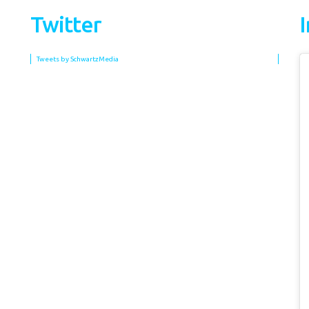
Twitter
Tweets by SchwartzMedia