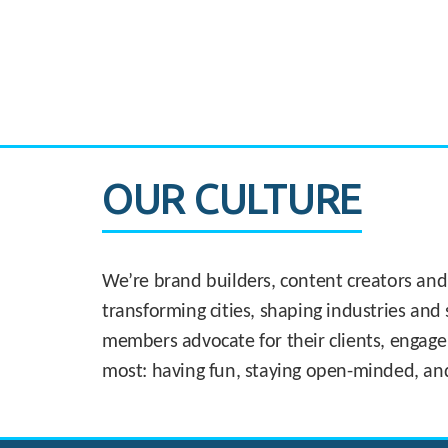
CASE STUDY:
830 Brickell Office Tower
OUR CULTURE
We’re brand builders, content creators and
transforming cities, shaping industries and 
members advocate for their clients, engage
most: having fun, staying open-minded, an