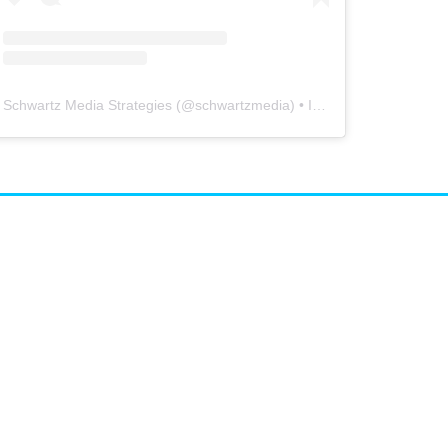
Schwartz Media Strategies
(@
schwartzmedia
) • Instagram photos and videos
airs