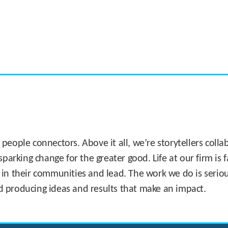
CASE STUDY:
Miami's Downtown Rebound
 people connectors. Above it all, we’re storytellers col
sparking change for the greater good. Life at our firm is
 in their communities and lead. The work we do is seriou
d producing ideas and results that make an impact.