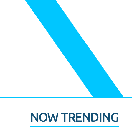
NOW TRENDING