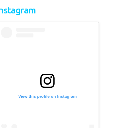
Instagram
View this profile on Instagram