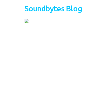
Soundbytes Blog