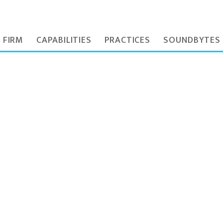
 FIRM
CAPABILITIES
PRACTICES
SOUNDBYTES