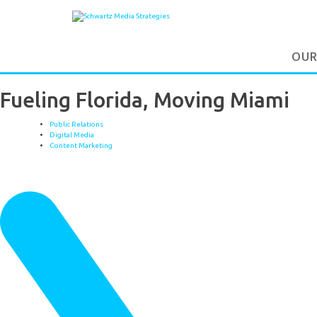
OUR
Fueling Florida, Moving Miami
Public Relations
Digital Media
Content Marketing