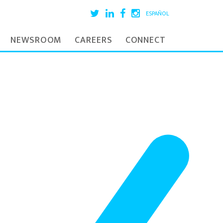
ESPAÑOL
NEWSROOM
CAREERS
CONNECT