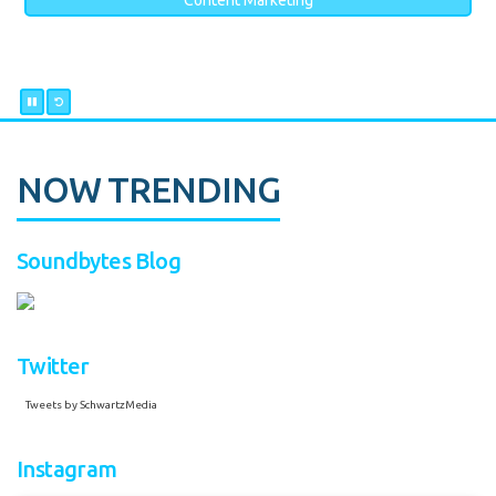
Content Marketing
NOW TRENDING
Soundbytes Blog
Twitter
Tweets by SchwartzMedia
Instagram