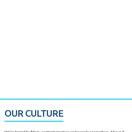
Miami's Downtown Rebound
CASE STUDY:
Walmart gets hyperlocal in Florida
OUR CULTURE