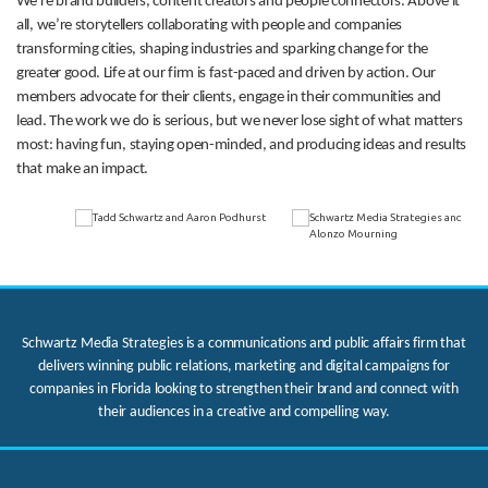
We’re brand builders, content creators and people connectors. Above it
all, we’re storytellers collaborating with people and companies
transforming cities, shaping industries and sparking change for the
greater good. Life at our firm is fast-paced and driven by action. Our
members advocate for their clients, engage in their communities and
lead. The work we do is serious, but we never lose sight of what matters
most: having fun, staying open-minded, and producing ideas and results
that make an impact.
Schwartz Media Strategies is a communications and public affairs firm that
delivers winning public relations, marketing and digital campaigns for
companies in Florida looking to strengthen their brand and connect with
their audiences in a creative and compelling way.