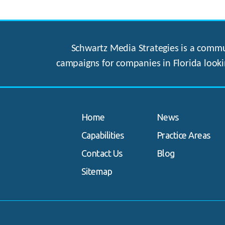
Schwartz Media Strategies is a commun
campaigns for companies in Florida looki
Home
News
Capabilities
Practice Areas
Contact Us
Blog
Sitemap