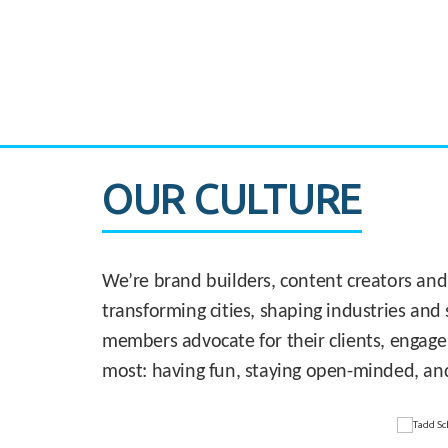
CASE STUDY:
830 Brickell Office Tower
OUR CULTURE
We’re brand builders, content creators and
transforming cities, shaping industries and 
members advocate for their clients, engage
most: having fun, staying open-minded, an