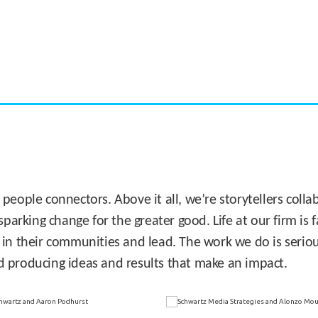
CASE STUDY:
Miami's Downtown Rebound
 people connectors. Above it all, we’re storytellers col
sparking change for the greater good. Life at our firm is
 in their communities and lead. The work we do is seriou
d producing ideas and results that make an impact.