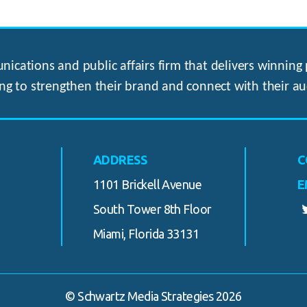
ications and public affairs firm that delivers winning p
ng to strengthen their brand and connect with their au
ADDRESS
C
1101 Brickell Avenue
E
South Tower 8th Floor
Miami, Florida 33131
© Schwartz Media Strategies 2026