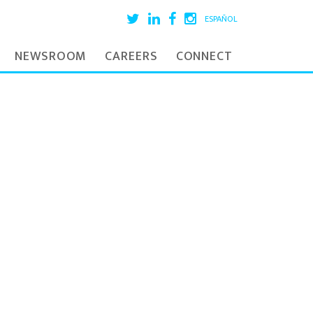
ESPAÑOL
NEWSROOM
CAREERS
CONNECT