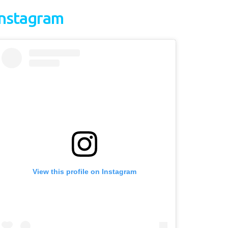
Instagram
View this profile on Instagram