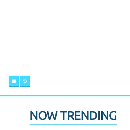
NOW TRENDING