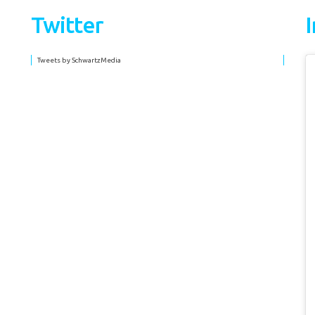
Twitter
Tweets by SchwartzMedia