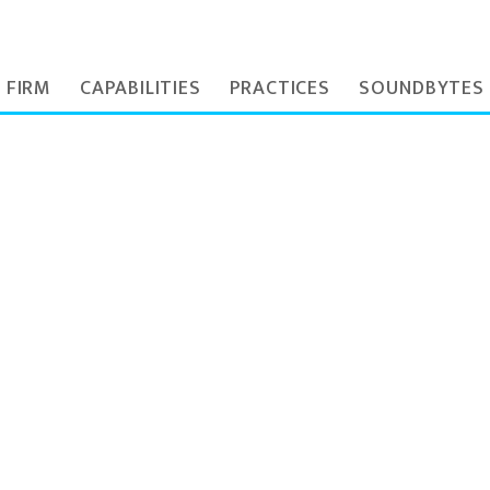
 FIRM
CAPABILITIES
PRACTICES
SOUNDBYTES