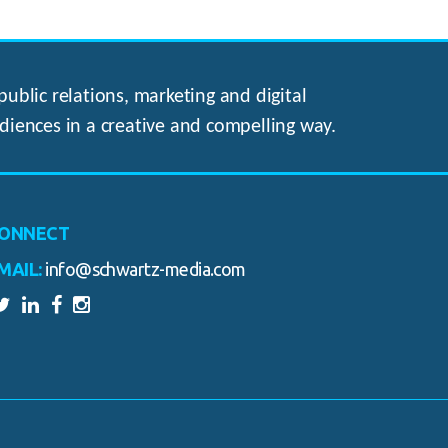
ublic relations, marketing and digital
diences in a creative and compelling way.
ONNECT
MAIL:
info@schwartz-media.com