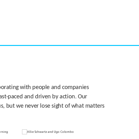
CASE STUDY:
Walmart gets hyperlocal in Florida
laborating with people and companies
 fast-paced and driven by action. Our
s, but we never lose sight of what matters