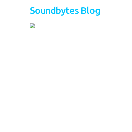
Soundbytes Blog