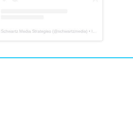
Schwartz Media Strategies
(@
schwartzmedia
) • Instagram photos and videos
airs