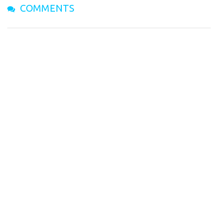
COMMENTS