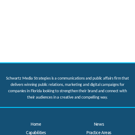
Schwartz Media Strategies is a communications and public affairs firm that
delivers winning public relations, marketing and digital campaigns for
companies in Florida looking to strengthen their brand and connect with
their audiences in a creative and compelling way.
Home
News
Capabilities
Practice Areas