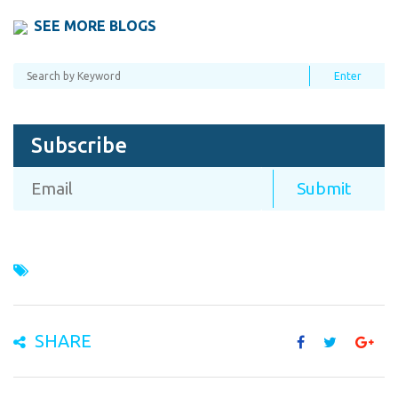
SEE MORE BLOGS
Subscribe
SHARE