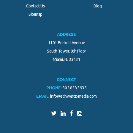
Contact Us
Blog
.
Sitemap
ADDRESS
1101 Brickell Avenue
South Tower, 8th Floor
Miami, FL 33131
CONNECT
PHONE:
305.858.3935
EMAIL:
info@schwartz-media.com