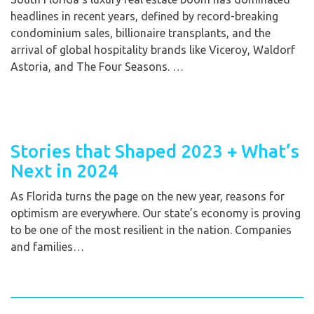
headlines in recent years, defined by record-breaking
condominium sales, billionaire transplants, and the
arrival of global hospitality brands like Viceroy, Waldorf
Astoria, and The Four Seasons. …
Stories that Shaped 2023 + What’s
Next in 2024
As Florida turns the page on the new year, reasons for
optimism are everywhere. Our state’s economy is proving
to be one of the most resilient in the nation. Companies
and families…