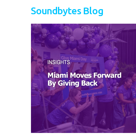
Soundbytes Blog