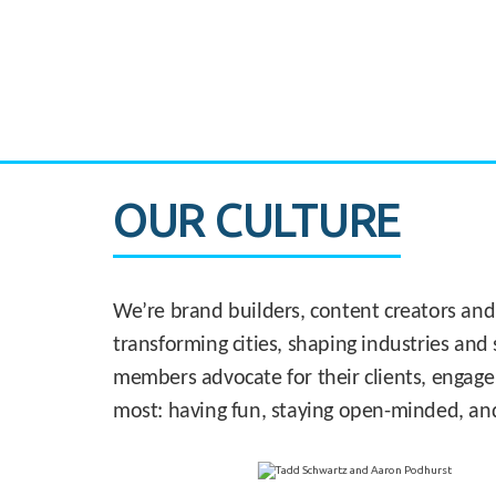
CASE STUDY:
830 Brickell Office Tower
OUR CULTURE
We’re brand builders, content creators and
transforming cities, shaping industries and 
members advocate for their clients, engage
most: having fun, staying open-minded, an