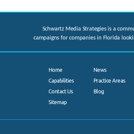
Schwartz Media Strategies is a commun
campaigns for companies in Florida looki
Home
News
Capabilities
Practice Areas
Contact Us
Blog
Sitemap