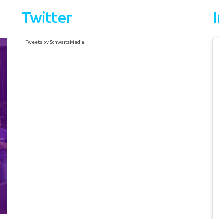
Twitter
Tweets by SchwartzMedia