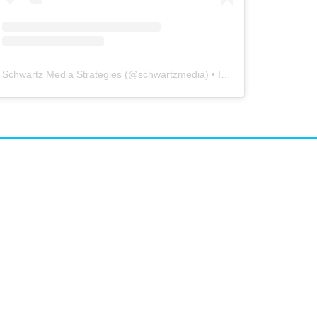
Schwartz Media Strategies
(@
schwartzmedia
) • Instagram photos and videos
airs