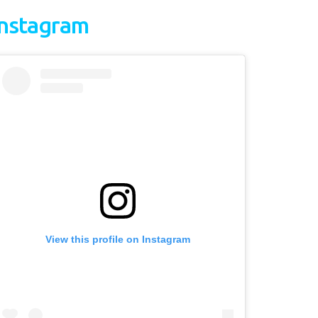
Instagram
View this profile on Instagram