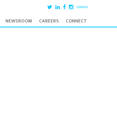
ESPAÑOL
NEWSROOM
CAREERS
CONNECT