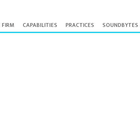
 FIRM
CAPABILITIES
PRACTICES
SOUNDBYTES