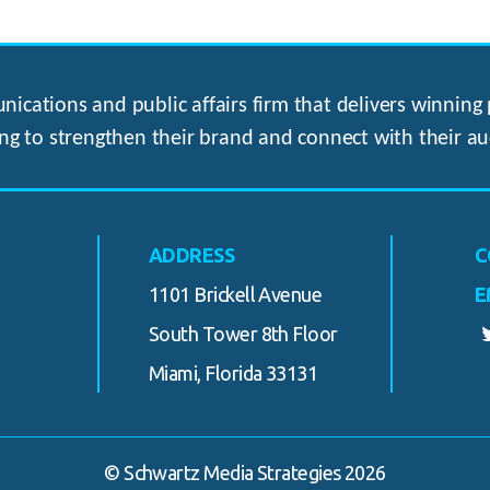
ications and public affairs firm that delivers winning p
ng to strengthen their brand and connect with their au
ADDRESS
C
1101 Brickell Avenue
E
South Tower 8th Floor
Miami, Florida 33131
© Schwartz Media Strategies 2026