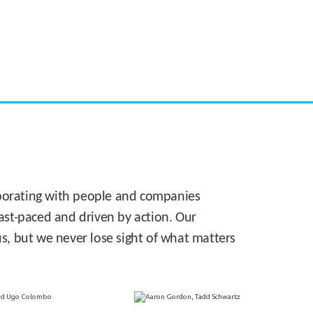
CASE STUDY:
Walmart gets hyperlocal in Florida
laborating with people and companies
 fast-paced and driven by action. Our
s, but we never lose sight of what matters