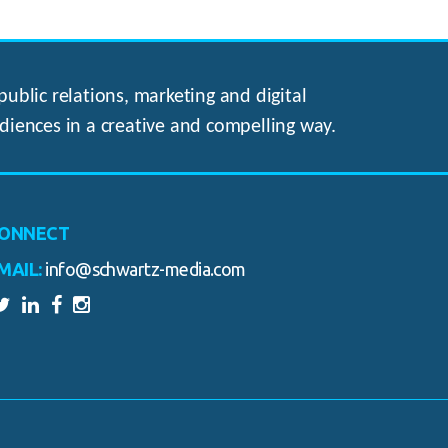
ublic relations, marketing and digital
diences in a creative and compelling way.
ONNECT
MAIL:
info@schwartz-media.com