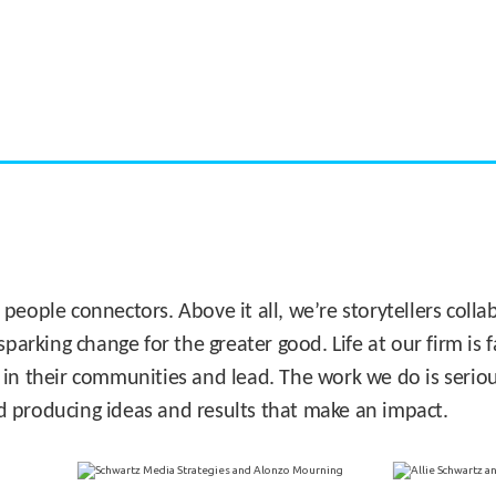
CASE STUDY:
Miami's Downtown Rebound
 people connectors. Above it all, we’re storytellers col
sparking change for the greater good. Life at our firm is
 in their communities and lead. The work we do is seriou
d producing ideas and results that make an impact.