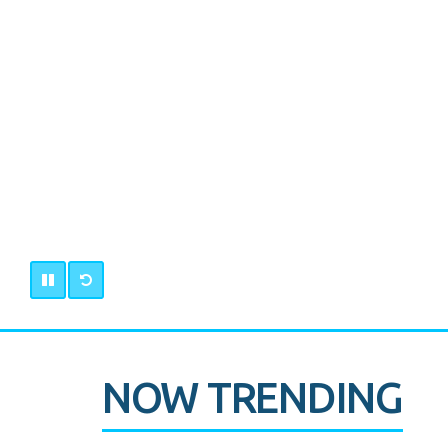
NOW TRENDING