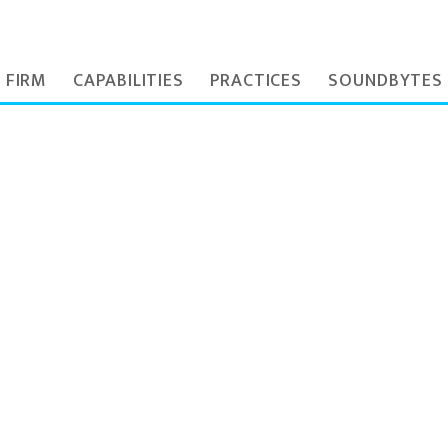
 FIRM
CAPABILITIES
PRACTICES
SOUNDBYTES