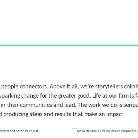
CASE STUDY:
Miami's Downtown Rebound
 people connectors. Above it all, we’re storytellers col
sparking change for the greater good. Life at our firm is
 in their communities and lead. The work we do is seriou
d producing ideas and results that make an impact.