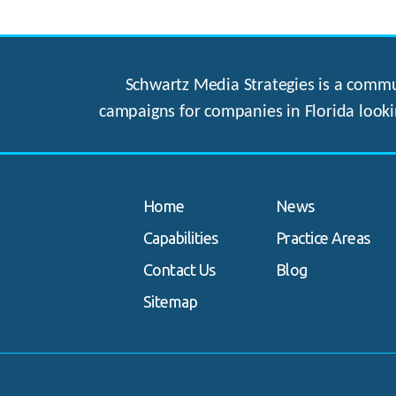
Schwartz Media Strategies is a commun
campaigns for companies in Florida looki
Home
News
Capabilities
Practice Areas
Contact Us
Blog
Sitemap