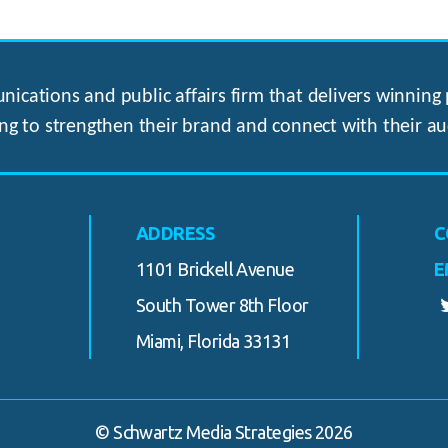
ications and public affairs firm that delivers winning p
ng to strengthen their brand and connect with their au
ADDRESS
C
1101 Brickell Avenue
E
South Tower 8th Floor
Miami, Florida 33131
© Schwartz Media Strategies 2026