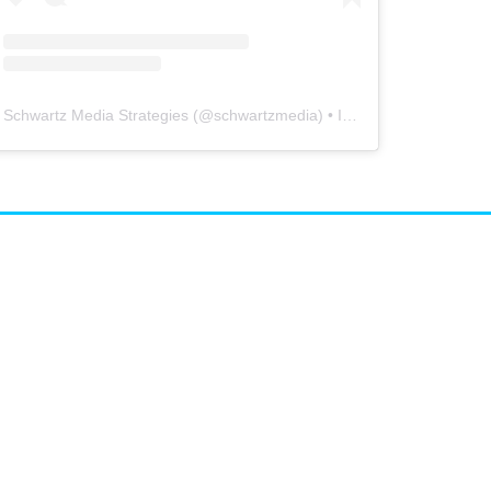
Schwartz Media Strategies
(@
schwartzmedia
) • Instagram photos and videos
airs