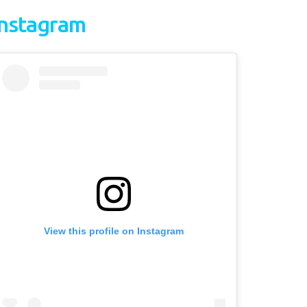
Instagram
View this profile on Instagram