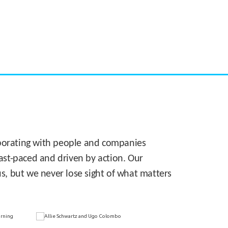
CASE STUDY:
Walmart gets hyperlocal in Florida
laborating with people and companies
 fast-paced and driven by action. Our
s, but we never lose sight of what matters