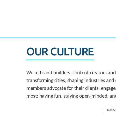
CASE STUDY:
830 Brickell Office Tower
OUR CULTURE
We’re brand builders, content creators and
transforming cities, shaping industries and 
members advocate for their clients, engage
most: having fun, staying open-minded, an