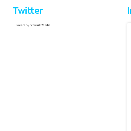
Twitter
Tweets by SchwartzMedia