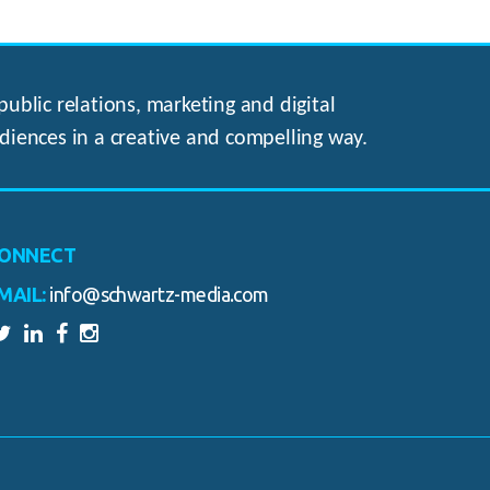
ublic relations, marketing and digital
diences in a creative and compelling way.
ONNECT
MAIL:
info@schwartz-media.com