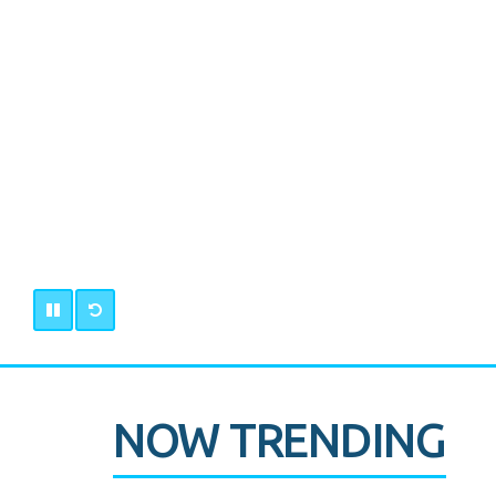
NOW TRENDING