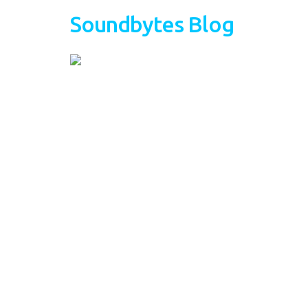
Soundbytes Blog