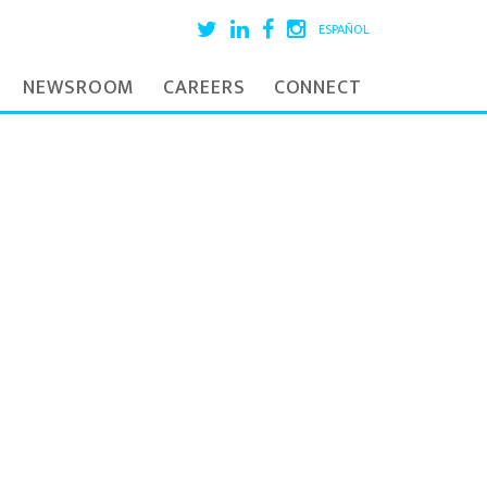
ESPAÑOL
NEWSROOM
CAREERS
CONNECT