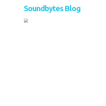
Soundbytes Blog