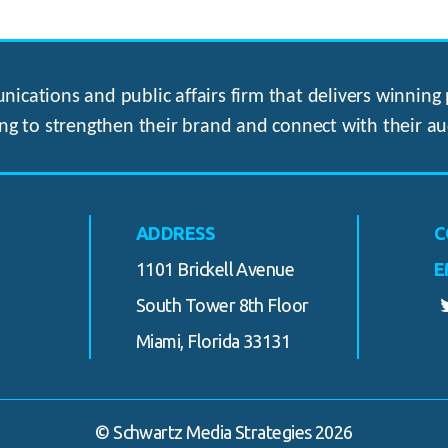
ications and public affairs firm that delivers winning p
ng to strengthen their brand and connect with their au
ADDRESS
C
1101 Brickell Avenue
E
South Tower 8th Floor
Miami, Florida 33131
© Schwartz Media Strategies 2026