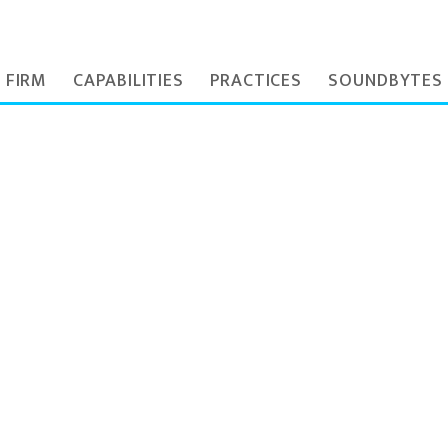
 FIRM
CAPABILITIES
PRACTICES
SOUNDBYTES