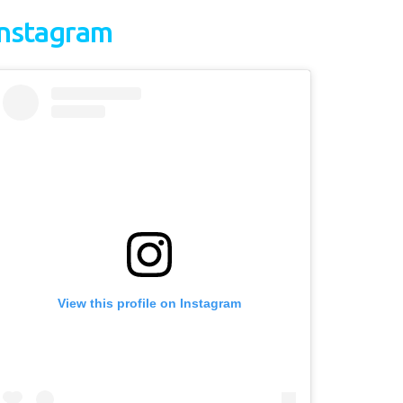
Instagram
View this profile on Instagram