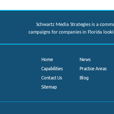
Schwartz Media Strategies is a commun
campaigns for companies in Florida looki
Home
News
Capabilities
Practice Areas
Contact Us
Blog
Sitemap