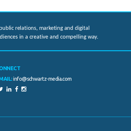
ublic relations, marketing and digital
diences in a creative and compelling way.
ONNECT
MAIL:
info@schwartz-media.com