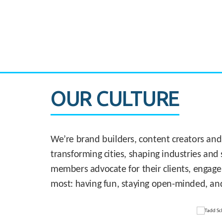
CASE STUDY:
830 Brickell Office Tower
OUR CULTURE
We’re brand builders, content creators and
transforming cities, shaping industries and 
members advocate for their clients, engage
most: having fun, staying open-minded, an