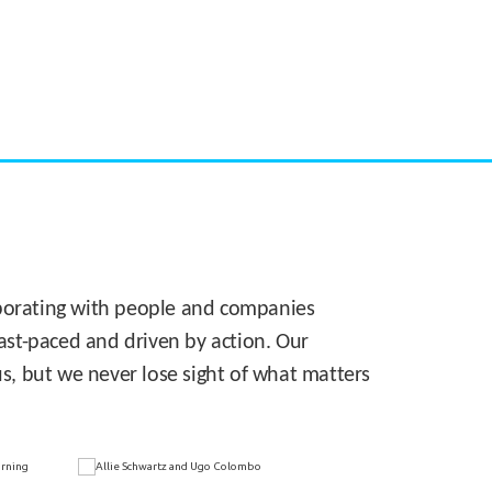
CASE STUDY:
Walmart gets hyperlocal in Florida
laborating with people and companies
 fast-paced and driven by action. Our
s, but we never lose sight of what matters