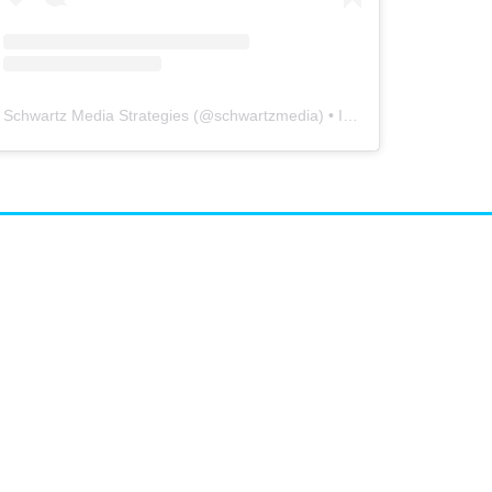
Schwartz Media Strategies
(@
schwartzmedia
) • Instagram photos and videos
airs