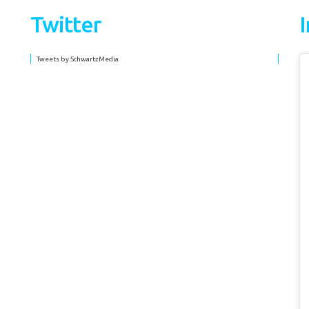
Twitter
Tweets by SchwartzMedia