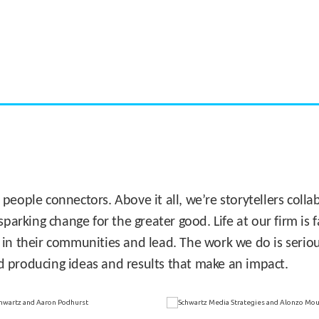
CASE STUDY:
Miami's Downtown Rebound
 people connectors. Above it all, we’re storytellers col
sparking change for the greater good. Life at our firm is
 in their communities and lead. The work we do is seriou
d producing ideas and results that make an impact.