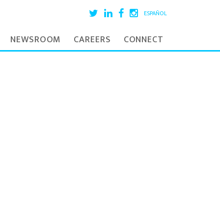
ESPAÑOL
NEWSROOM
CAREERS
CONNECT