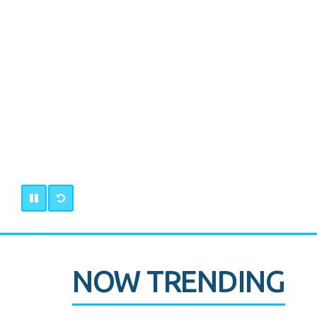
NOW TRENDING