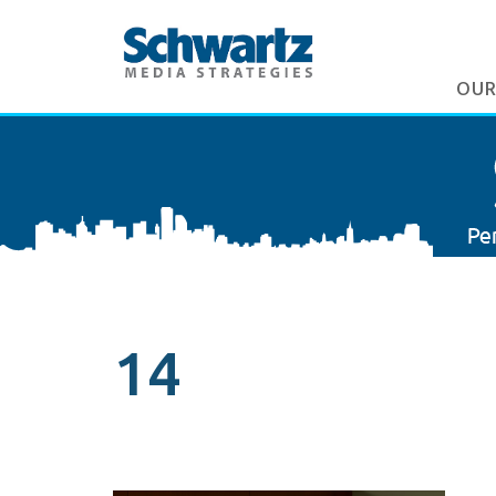
OUR
14