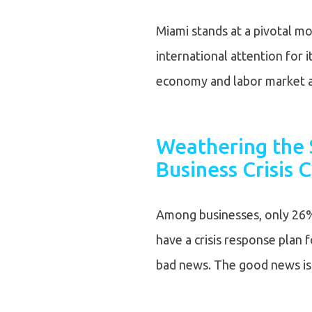
Miami stands at a pivotal mo
international attention for it
economy and labor market a
Weathering the 
Business Crisis
Among businesses, only 26
have a crisis response plan f
bad news. The good news i