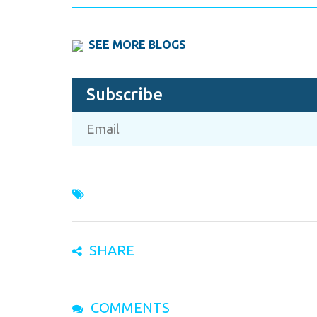
SEE MORE BLOGS
Subscribe
SHARE
COMMENTS