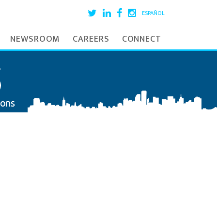
ESPAÑOL
NEWSROOM
CAREERS
CONNECT