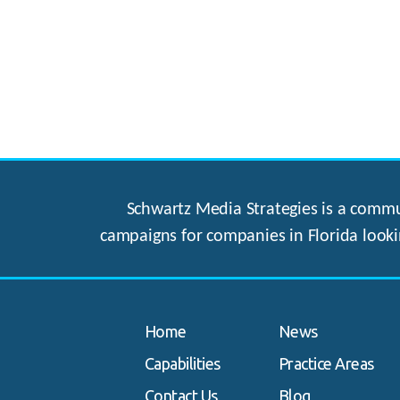
Schwartz Media Strategies is a commun
campaigns for companies in Florida looki
Home
News
Capabilities
Practice Areas
Contact Us
Blog