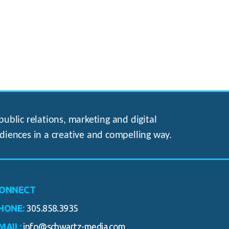
ublic relations, marketing and digital
diences in a creative and compelling way.
ONNECT
HONE:
305.858.3935
MAIL:
info@schwartz-media.com