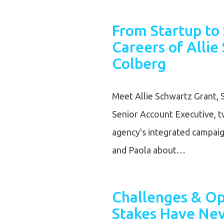
From Startup to 
Careers of Allie
Colberg
Meet Allie Schwartz Grant, 
Senior Account Executive,
agency's integrated campaigns
and Paola about…
Challenges & Op
Stakes Have Nev