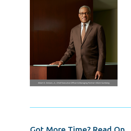
Got More Time? Read On...