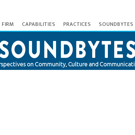
 FIRM
CAPABILITIES
PRACTICES
SOUNDBYTES