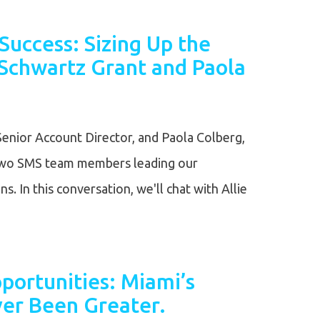
Success: Sizing Up the
 Schwartz Grant and Paola
Senior Account Director, and Paola Colberg,
 two SMS team members leading our
. In this conversation, we'll chat with Allie
portunities: Miami’s
er Been Greater.