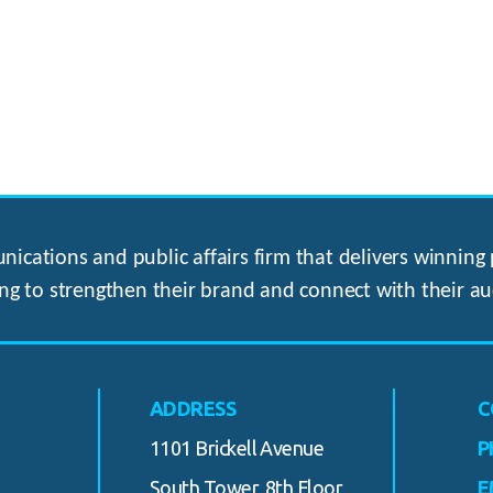
ications and public affairs firm that delivers winning p
ng to strengthen their brand and connect with their au
ADDRESS
C
1101 Brickell Avenue
P
South Tower, 8th Floor
E