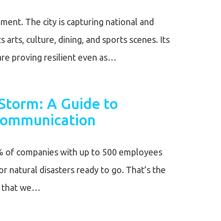
ment. The city is capturing national and
s arts, culture, dining, and sports scenes. Its
re proving resilient even as…
Storm: A Guide to
 Communication
% of companies with up to 500 employees
or natural disasters ready to go. That’s the
s that we…