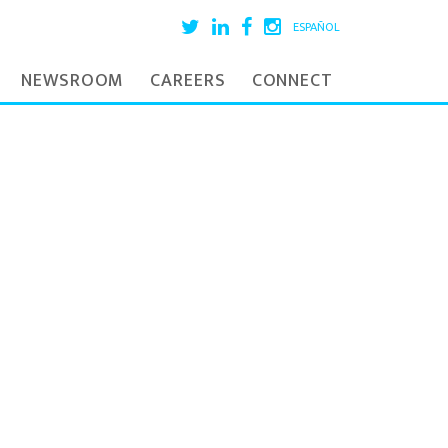
ESPAÑOL
NEWSROOM
CAREERS
CONNECT