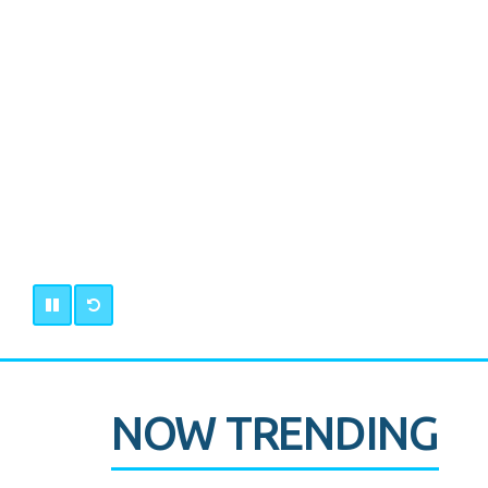
NOW TRENDING