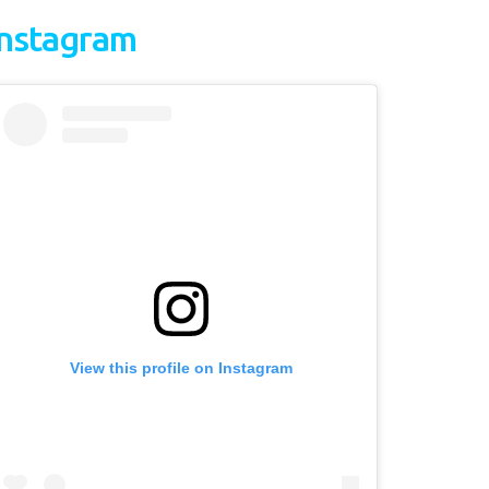
Instagram
View this profile on Instagram