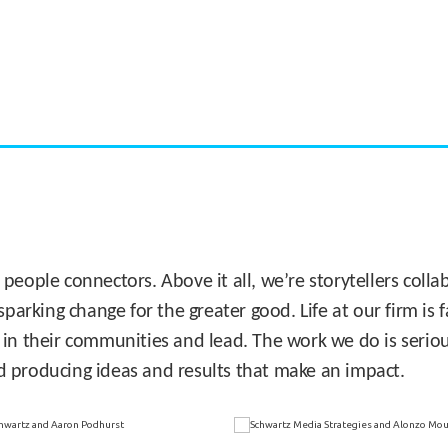
CASE STUDY:
Miami's Downtown Rebound
 people connectors. Above it all, we’re storytellers col
sparking change for the greater good. Life at our firm is
 in their communities and lead. The work we do is seriou
d producing ideas and results that make an impact.