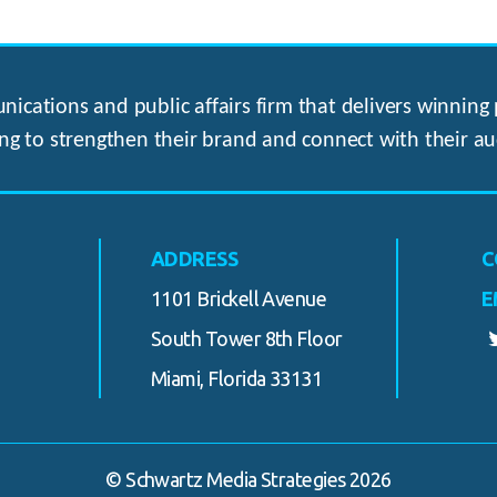
ications and public affairs firm that delivers winning p
ng to strengthen their brand and connect with their au
ADDRESS
C
1101 Brickell Avenue
E
South Tower 8th Floor
Miami, Florida 33131
© Schwartz Media Strategies 2026