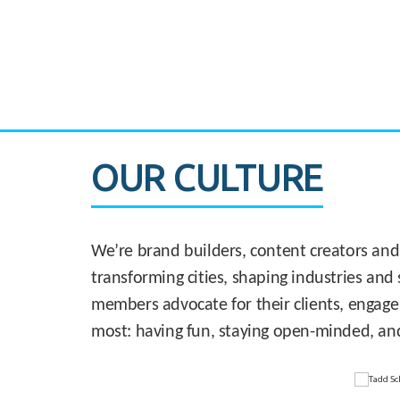
CASE STUDY:
830 Brickell Office Tower
OUR CULTURE
We’re brand builders, content creators and
transforming cities, shaping industries and 
members advocate for their clients, engage
most: having fun, staying open-minded, an