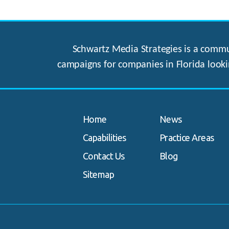
Schwartz Media Strategies is a commun
campaigns for companies in Florida looki
Home
News
Capabilities
Practice Areas
Contact Us
Blog
Sitemap