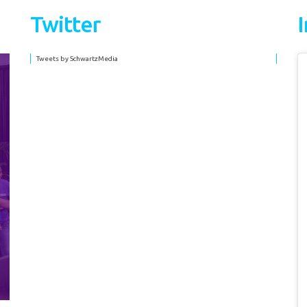
Twitter
Tweets by SchwartzMedia