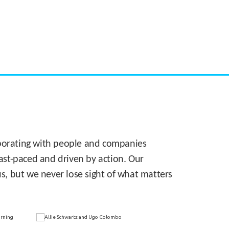
CASE STUDY:
Walmart gets hyperlocal in Florida
laborating with people and companies
 fast-paced and driven by action. Our
s, but we never lose sight of what matters