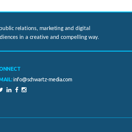
ublic relations, marketing and digital
diences in a creative and compelling way.
ONNECT
MAIL:
info@schwartz-media.com