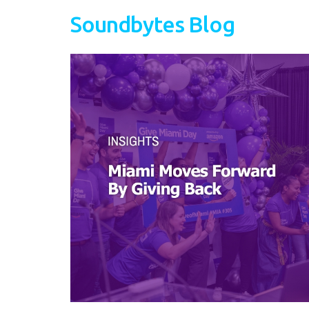
Soundbytes Blog