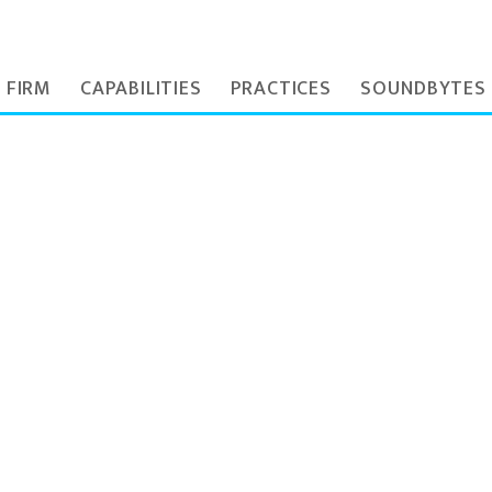
 FIRM
CAPABILITIES
PRACTICES
SOUNDBYTES