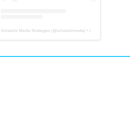
Schwartz Media Strategies
(@
schwartzmedia
) • Instagram photos and videos
airs