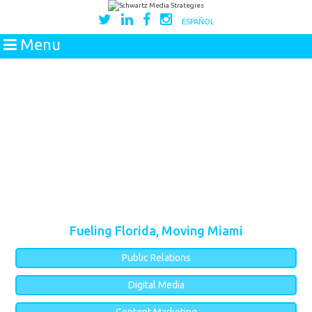
ESPAÑOL
Menu
Fueling Florida, Moving Miami
Public Relations
Digital Media