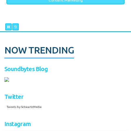
Content Marketing
NOW TRENDING
Soundbytes Blog
Twitter
Tweets by SchwartzMedia
Instagram