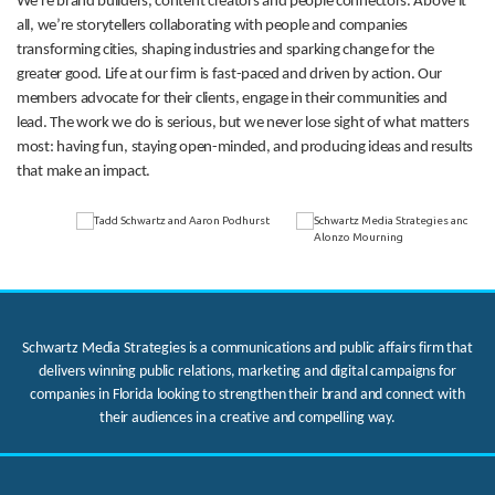
We’re brand builders, content creators and people connectors. Above it
all, we’re storytellers collaborating with people and companies
transforming cities, shaping industries and sparking change for the
greater good. Life at our firm is fast-paced and driven by action. Our
members advocate for their clients, engage in their communities and
lead. The work we do is serious, but we never lose sight of what matters
most: having fun, staying open-minded, and producing ideas and results
that make an impact.
Schwartz Media Strategies is a communications and public affairs firm that
delivers winning public relations, marketing and digital campaigns for
companies in Florida looking to strengthen their brand and connect with
their audiences in a creative and compelling way.