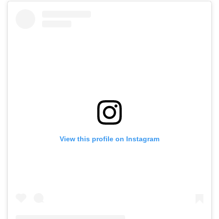
View this profile on Instagram