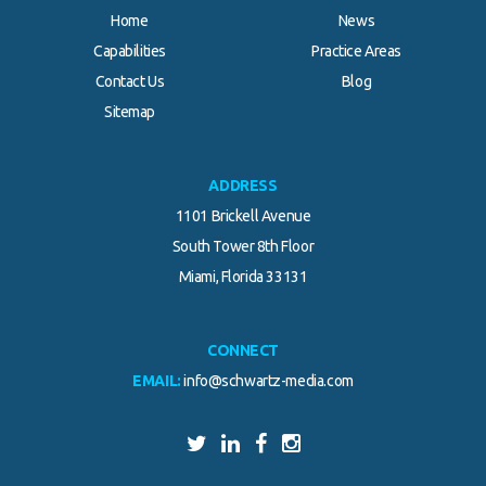
Home
News
Capabilities
Practice Areas
Contact Us
Blog
Sitemap
ADDRESS
1101 Brickell Avenue
South Tower 8th Floor
Miami, Florida 33131
CONNECT
EMAIL:
info@schwartz-media.com