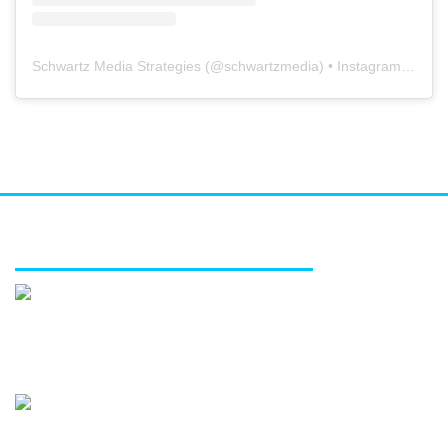
Schwartz Media Strategies
(@
schwartzmedia
) • Instagram photos and videos
FEATURED SERVICES
Media relations
Public affairs