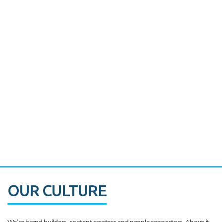
Miami's Downtown Rebound
CASE STUDY:
Walmart gets hyperlocal in Florida
OUR CULTURE