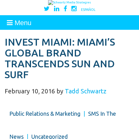
ESPAÑOL
Menu
INVEST MIAMI: MIAMI’S
GLOBAL BRAND
TRANSCENDS SUN AND
SURF
February 10, 2016
by
Tadd Schwartz
Public Relations & Marketing
|
SMS In The
News
|
Uncategorized