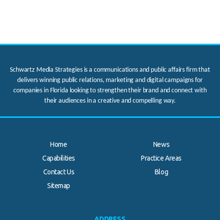
Schwartz Media Strategies is a communications and public affairs firm that
delivers winning public relations, marketing and digital campaigns for
companies in Florida looking to strengthen their brand and connect with
their audiences in a creative and compelling way.
Home
News
Capabilities
Practice Areas
Contact Us
Blog
.
Sitemap
ADDRESS