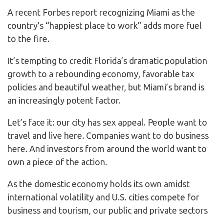
A recent Forbes report recognizing Miami as the
country’s “happiest place to work” adds more fuel
to the fire.
It’s tempting to credit Florida’s dramatic population
growth to a rebounding economy, favorable tax
policies and beautiful weather, but Miami’s brand is
an increasingly potent factor.
Let’s face it: our city has sex appeal. People want to
travel and live here. Companies want to do business
here. And investors from around the world want to
own a piece of the action.
As the domestic economy holds its own amidst
international volatility and U.S. cities compete for
business and tourism, our public and private sectors