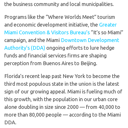
the business community and local municipalities.
Programs like the “Where Worlds Meet” tourism
and economic development initiative, the
Greater
Miami Convention & Visitors Bureau’s
“It’s so Miami”
campaign, and the Miami
Downtown Development
Authority’s (DDA)
ongoing efforts to lure hedge
funds and financial services firms are shaping
perception from Buenos Aires to Beijing.
Florida’s recent leap past New York to become the
third most populous state in the union is the latest
sign of our growing appeal. Miami is fueling much of
this growth, with the population in our urban core
alone doubling in size since 2000 — from 40,000 to
more than 80,000 people — according to the Miami
DDA.