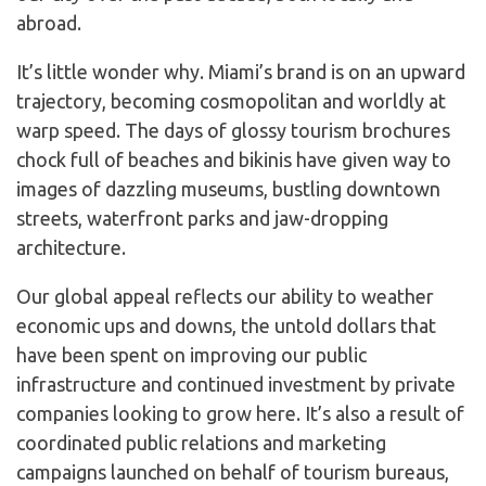
abroad.
It’s little wonder why. Miami’s brand is on an upward
trajectory, becoming cosmopolitan and worldly at
warp speed. The days of glossy tourism brochures
chock full of beaches and bikinis have given way to
images of dazzling museums, bustling downtown
streets, waterfront parks and jaw-dropping
architecture.
Our global appeal reflects our ability to weather
economic ups and downs, the untold dollars that
have been spent on improving our public
infrastructure and continued investment by private
companies looking to grow here. It’s also a result of
coordinated public relations and marketing
campaigns launched on behalf of tourism bureaus,