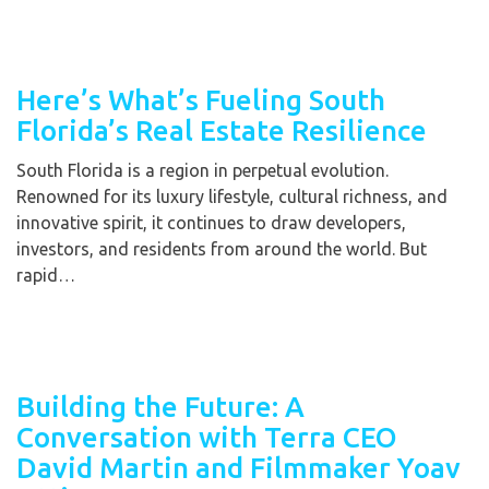
Here’s What’s Fueling South
Florida’s Real Estate Resilience
South Florida is a region in perpetual evolution.
Renowned for its luxury lifestyle, cultural richness, and
innovative spirit, it continues to draw developers,
investors, and residents from around the world. But
rapid…
Building the Future: A
Conversation with Terra CEO
David Martin and Filmmaker Yoav