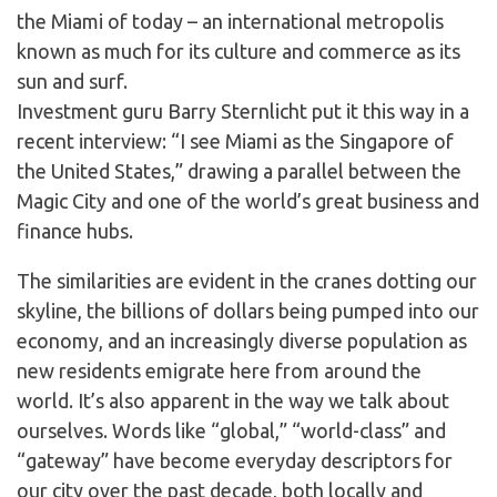
the Miami of today – an international metropolis
known as much for its culture and commerce as its
sun and surf.
Investment guru Barry Sternlicht put it this way in a
recent interview: “I see Miami as the Singapore of
the United States,” drawing a parallel between the
Magic City and one of the world’s great business and
finance hubs.
The similarities are evident in the cranes dotting our
skyline, the billions of dollars being pumped into our
economy, and an increasingly diverse population as
new residents emigrate here from around the
world. It’s also apparent in the way we talk about
ourselves. Words like “global,” “world-class” and
“gateway” have become everyday descriptors for
our city over the past decade, both locally and