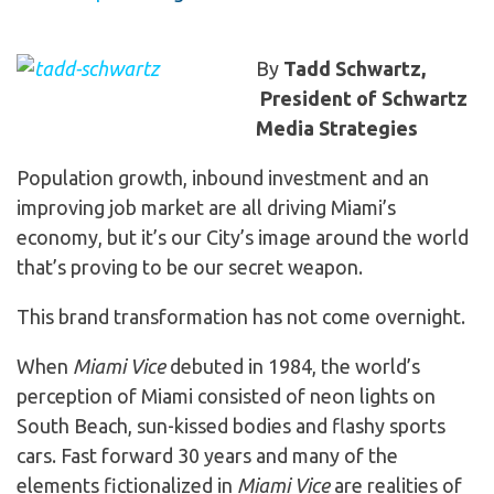
By
Tadd Schwartz,
President of Schwartz
Media Strategies
Population growth, inbound investment and an
improving job market are all driving Miami’s
economy, but it’s our City’s image around the world
that’s proving to be our secret weapon.
This brand transformation has not come overnight.
When
Miami Vice
debuted in 1984, the world’s
perception of Miami consisted of neon lights on
South Beach, sun-kissed bodies and flashy sports
cars. Fast forward 30 years and many of the
elements fictionalized in
Miami Vice
are realities of