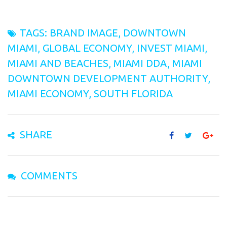
TAGS:
BRAND IMAGE
,
DOWNTOWN
MIAMI
,
GLOBAL ECONOMY
,
INVEST MIAMI
,
MIAMI AND BEACHES
,
MIAMI DDA
,
MIAMI
DOWNTOWN DEVELOPMENT AUTHORITY
,
MIAMI ECONOMY
,
SOUTH FLORIDA
SHARE
COMMENTS