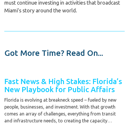
must continue investing in activities that broadcast
Miami’s story around the world.
Got More Time? Read On...
Fast News & High Stakes: Florida’s
New Playbook for Public Affairs
Florida is evolving at breakneck speed – fueled by new
people, businesses, and investment. With that growth
comes an array of challenges, everything from transit
and infrastructure needs, to creating the capacity…