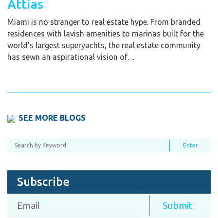
Attias
Miami is no stranger to real estate hype. From branded
residences with lavish amenities to marinas built for the
world’s largest superyachts, the real estate community
has sewn an aspirational vision of…
SEE MORE BLOGS
Subscribe