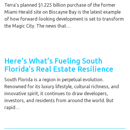
Terra’s planned $1.225 billion purchase of the former
Miami Herald site on Biscayne Bay is the latest example
of how forward-looking development is set to transform
the Magic City. The news that…
Here’s What’s Fueling South
Florida’s Real Estate Resilience
South Florida is a region in perpetual evolution.
Renowned for its luxury lifestyle, cultural richness, and
innovative spirit, it continues to draw developers,
investors, and residents from around the world. But
rapid…