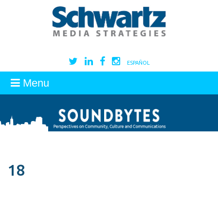
ESPAÑOL
Menu
18