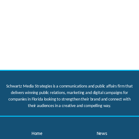
Schwartz Media Strategies is a communications and public affairs firm that
delivers winning public relations, marketing and digital campaigns for
companies in Florida looking to strengthen their brand and connect with
their audiences in a creative and compelling way.
Home
News