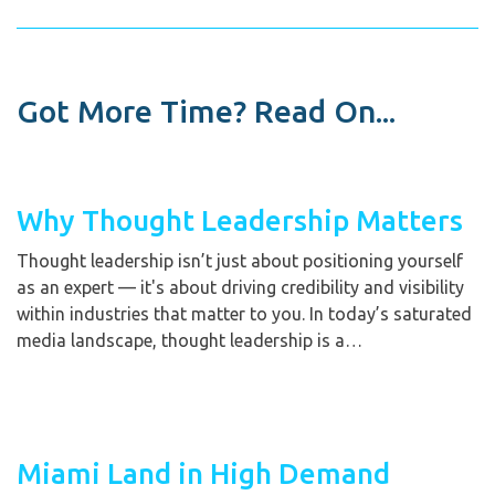
Got More Time? Read On...
Why Thought Leadership Matters
Thought leadership isn’t just about positioning yourself
as an expert — it's about driving credibility and visibility
within industries that matter to you. In today’s saturated
media landscape, thought leadership is a…
Miami Land in High Demand