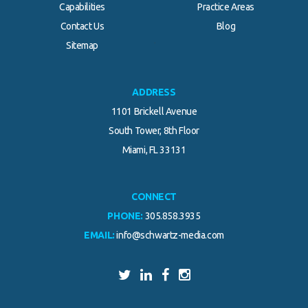
Capabilities
Practice Areas
Contact Us
Blog
.
Sitemap
ADDRESS
1101 Brickell Avenue
South Tower, 8th Floor
Miami, FL 33131
CONNECT
PHONE:
305.858.3935
EMAIL:
info@schwartz-media.com