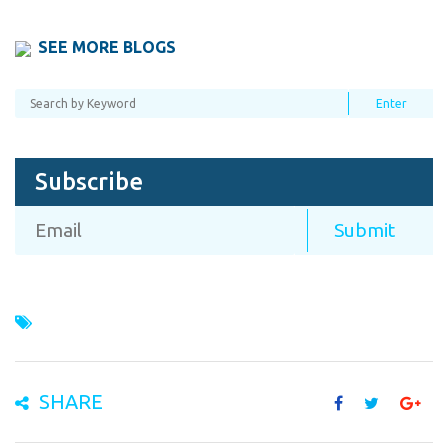
SEE MORE BLOGS
Subscribe
SHARE