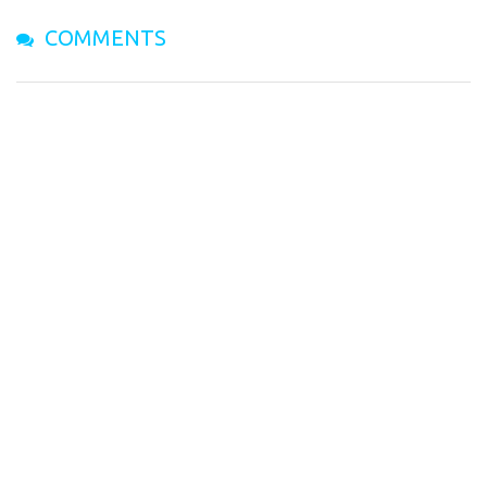
COMMENTS