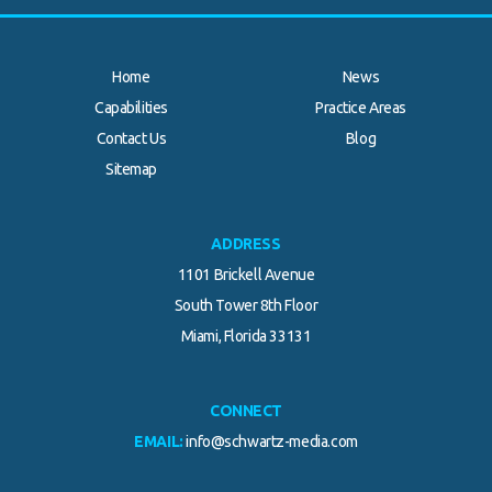
Home
News
Capabilities
Practice Areas
Contact Us
Blog
Sitemap
ADDRESS
1101 Brickell Avenue
South Tower 8th Floor
Miami, Florida 33131
CONNECT
EMAIL:
info@schwartz-media.com