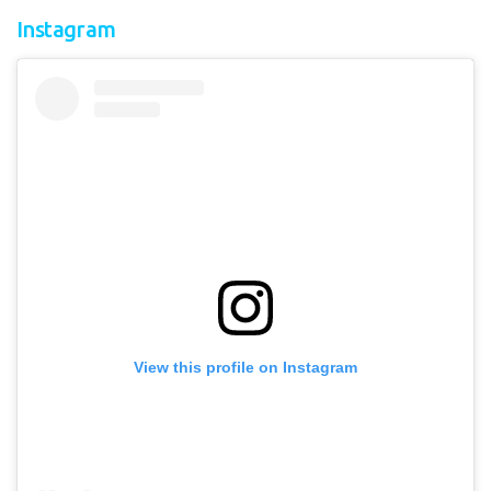
Instagram
View this profile on Instagram