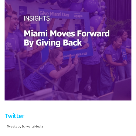
Twitter
Tweets by SchwartzMedia