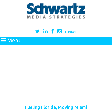
ESPAÑOL
Menu
Fueling Florida, Moving Miami