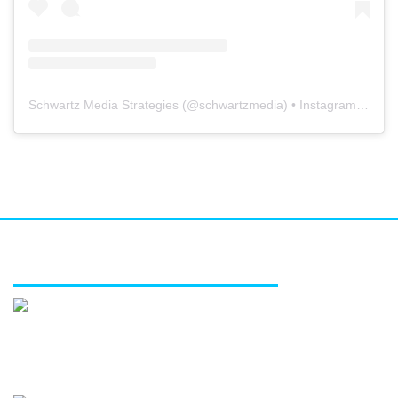
Schwartz Media Strategies
(@
schwartzmedia
) • Instagram photos and videos
FEATURED SERVICES
Media relations