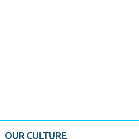
CASE STUDY:
Miami's Downtown Rebound
CASE STUDY:
Walmart gets hyperlocal in Florida
OUR CULTURE