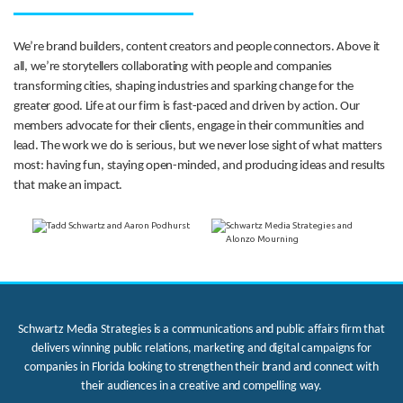
We’re brand builders, content creators and people connectors. Above it
all, we’re storytellers collaborating with people and companies
transforming cities, shaping industries and sparking change for the
greater good. Life at our firm is fast-paced and driven by action. Our
members advocate for their clients, engage in their communities and
lead. The work we do is serious, but we never lose sight of what matters
most: having fun, staying open-minded, and producing ideas and results
that make an impact.
Schwartz Media Strategies is a communications and public affairs firm that
delivers winning public relations, marketing and digital campaigns for
companies in Florida looking to strengthen their brand and connect with
their audiences in a creative and compelling way.