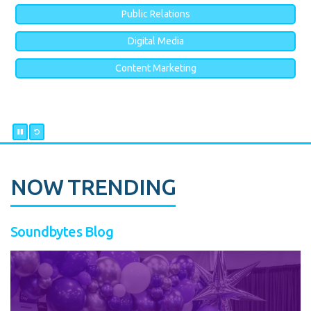
Public Relations
Digital Media
Content Marketing
NOW TRENDING
Soundbytes Blog