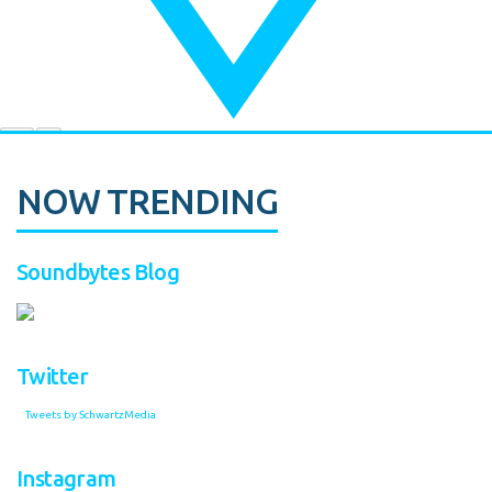
NOW TRENDING
Soundbytes Blog
Twitter
Tweets by SchwartzMedia
Instagram