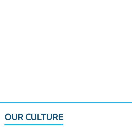
Miami's Downtown Rebound
CASE STUDY:
Walmart gets hyperlocal in Florida
OUR CULTURE