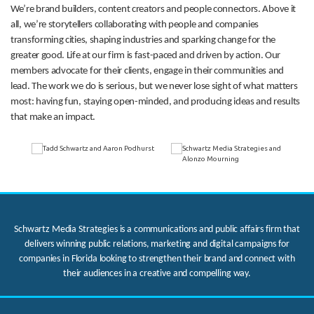
We’re brand builders, content creators and people connectors. Above it
all, we’re storytellers collaborating with people and companies
transforming cities, shaping industries and sparking change for the
greater good. Life at our firm is fast-paced and driven by action. Our
members advocate for their clients, engage in their communities and
lead. The work we do is serious, but we never lose sight of what matters
most: having fun, staying open-minded, and producing ideas and results
that make an impact.
Schwartz Media Strategies is a communications and public affairs firm that
delivers winning public relations, marketing and digital campaigns for
companies in Florida looking to strengthen their brand and connect with
their audiences in a creative and compelling way.