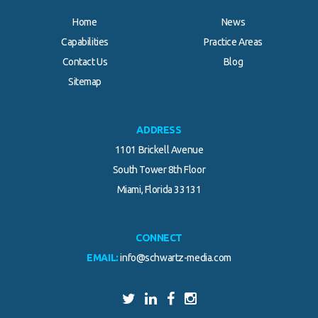
Home
News
Capabilities
Practice Areas
Contact Us
Blog
Sitemap
ADDRESS
1101 Brickell Avenue
South Tower 8th Floor
Miami, Florida 33131
CONNECT
EMAIL:
info@schwartz-media.com