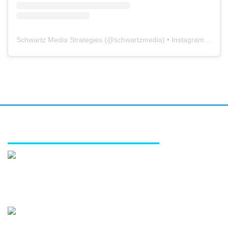
Schwartz Media Strategies
(@
schwartzmedia
) • Instagram photos and videos
FEATURED SERVICES
Media relations
Public affairs