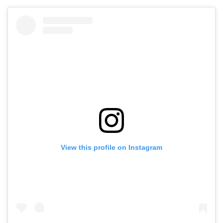
View this profile on Instagram