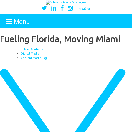
ESPAÑOL
Menu
Fueling Florida, Moving Miami
Public Relations
Digital Media
Content Marketing