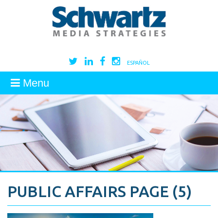
ESPAÑOL
Menu
PUBLIC AFFAIRS PAGE (5)