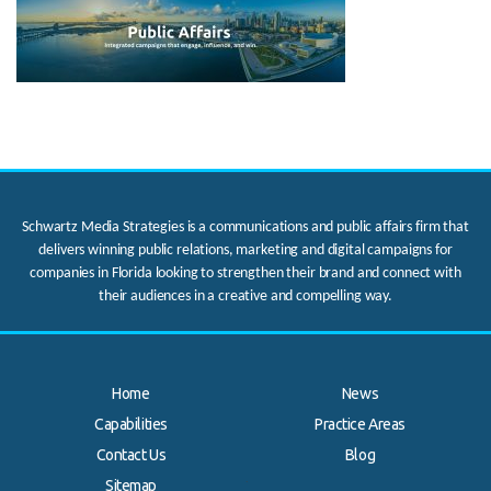
Schwartz Media Strategies is a communications and public affairs firm that
delivers winning public relations, marketing and digital campaigns for
companies in Florida looking to strengthen their brand and connect with
their audiences in a creative and compelling way.
Home
News
Capabilities
Practice Areas
Contact Us
Blog
.
Sitemap