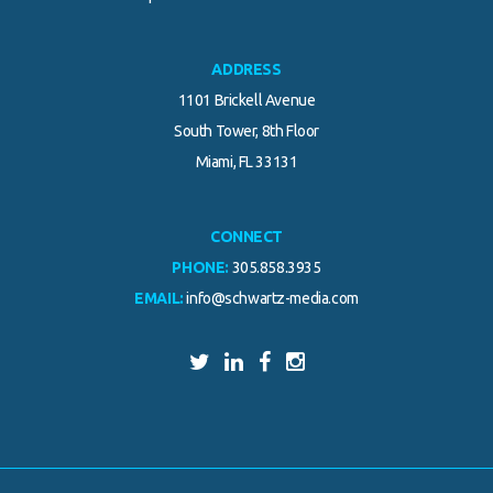
ADDRESS
1101 Brickell Avenue
South Tower, 8th Floor
Miami, FL 33131
CONNECT
PHONE:
305.858.3935
EMAIL:
info@schwartz-media.com