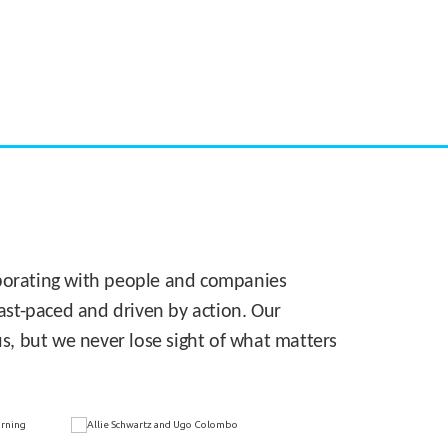
CASE STUDY:
Walmart gets hyperlocal in Florida
laborating with people and companies
 fast-paced and driven by action. Our
s, but we never lose sight of what matters