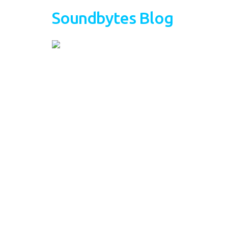
Soundbytes Blog