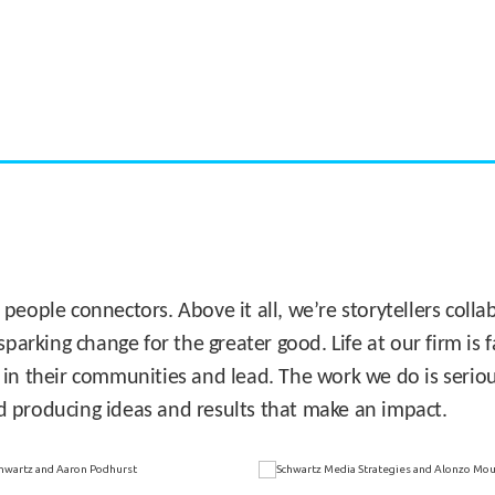
CASE STUDY:
Miami's Downtown Rebound
 people connectors. Above it all, we’re storytellers col
sparking change for the greater good. Life at our firm is
 in their communities and lead. The work we do is seriou
d producing ideas and results that make an impact.