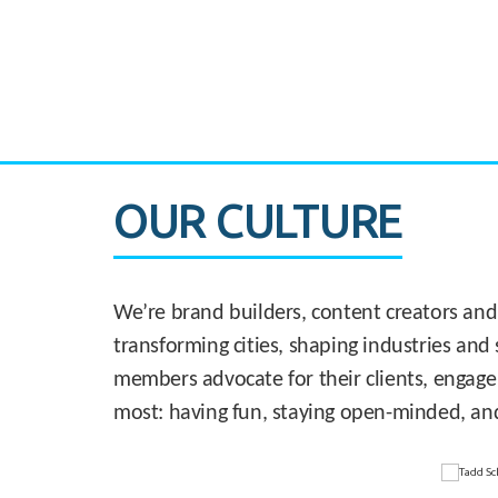
CASE STUDY:
830 Brickell Office Tower
OUR CULTURE
We’re brand builders, content creators and
transforming cities, shaping industries and 
members advocate for their clients, engage
most: having fun, staying open-minded, an