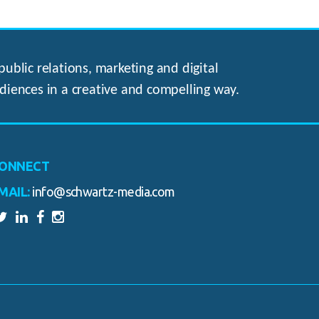
ublic relations, marketing and digital
diences in a creative and compelling way.
ONNECT
MAIL:
info@schwartz-media.com