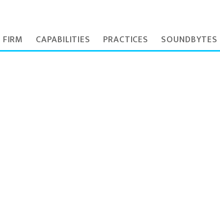
 FIRM
CAPABILITIES
PRACTICES
SOUNDBYTES