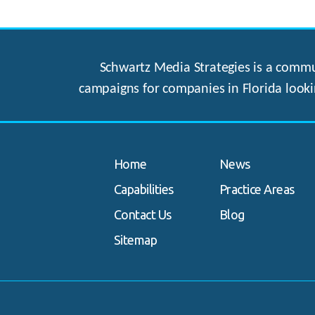
Schwartz Media Strategies is a commun
campaigns for companies in Florida looki
Home
News
Capabilities
Practice Areas
Contact Us
Blog
Sitemap