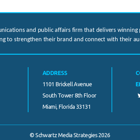
ications and public affairs firm that delivers winning p
ng to strengthen their brand and connect with their au
ADDRESS
C
1101 Brickell Avenue
E
South Tower 8th Floor
Miami, Florida 33131
© Schwartz Media Strategies 2026