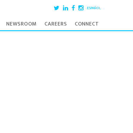
ESPAÑOL
NEWSROOM
CAREERS
CONNECT