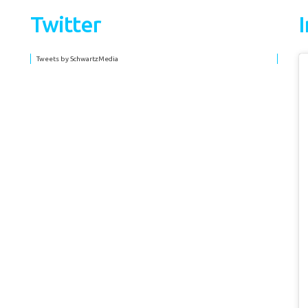
Twitter
Tweets by SchwartzMedia