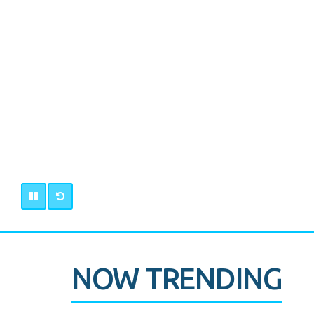
NOW TRENDING