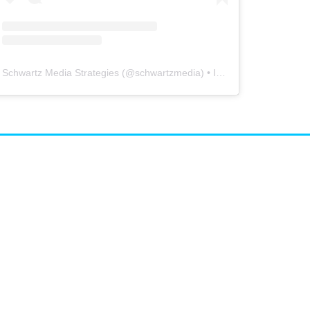
Schwartz Media Strategies
(@
schwartzmedia
) • Instagram photos and videos
airs