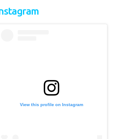
Instagram
View this profile on Instagram