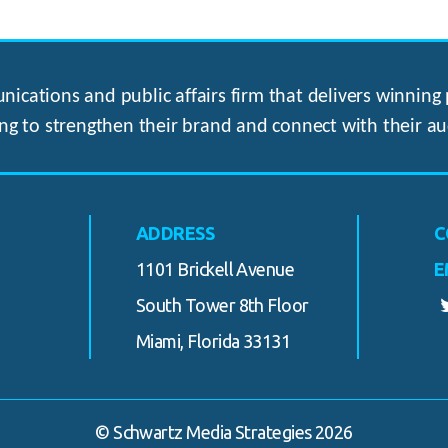
ications and public affairs firm that delivers winning p
ng to strengthen their brand and connect with their au
ADDRESS
C
1101 Brickell Avenue
E
South Tower 8th Floor
Miami, Florida 33131
© Schwartz Media Strategies 2026