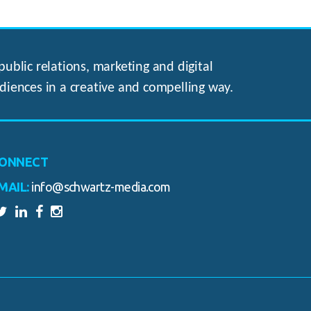
ublic relations, marketing and digital
diences in a creative and compelling way.
ONNECT
MAIL:
info@schwartz-media.com