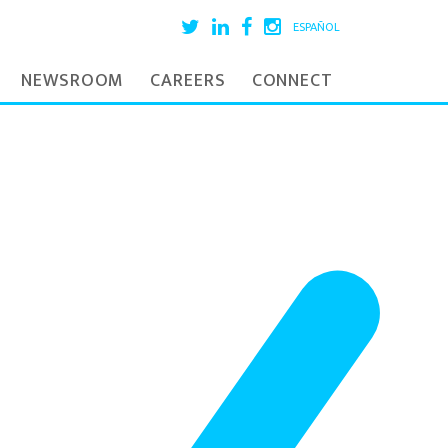
ESPAÑOL
NEWSROOM
CAREERS
CONNECT