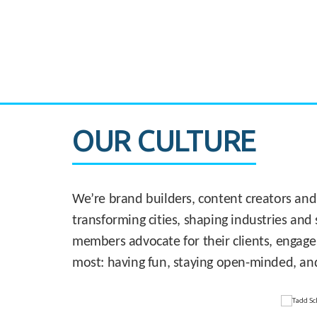
CASE STUDY:
830 Brickell Office Tower
OUR CULTURE
We’re brand builders, content creators and
transforming cities, shaping industries and 
members advocate for their clients, engage
most: having fun, staying open-minded, an