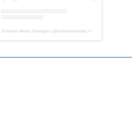
Schwartz Media Strategies
(@
schwartzmedia
) • Instagram photos and videos
airs