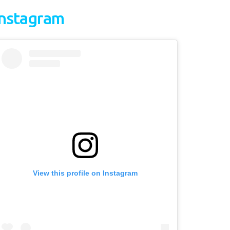
Instagram
View this profile on Instagram