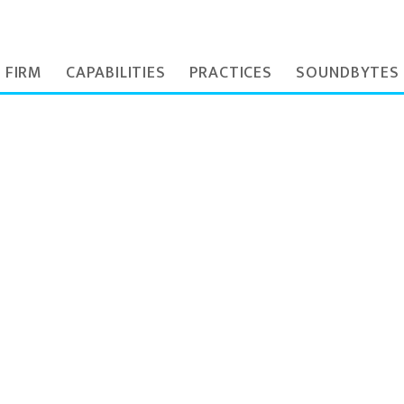
 FIRM
CAPABILITIES
PRACTICES
SOUNDBYTES