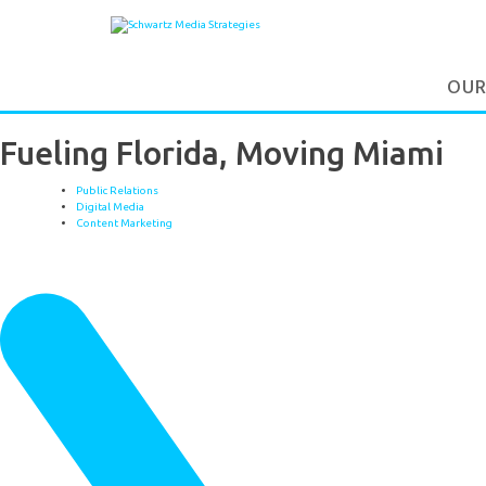
OUR
Fueling Florida, Moving Miami
Public Relations
Digital Media
Content Marketing