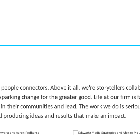
CASE STUDY:
Miami's Downtown Rebound
 people connectors. Above it all, we’re storytellers col
sparking change for the greater good. Life at our firm is
 in their communities and lead. The work we do is seriou
d producing ideas and results that make an impact.