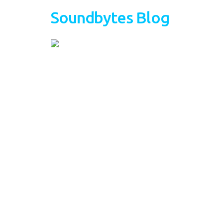
Soundbytes Blog