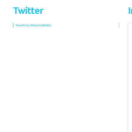
Twitter
Tweets by SchwartzMedia