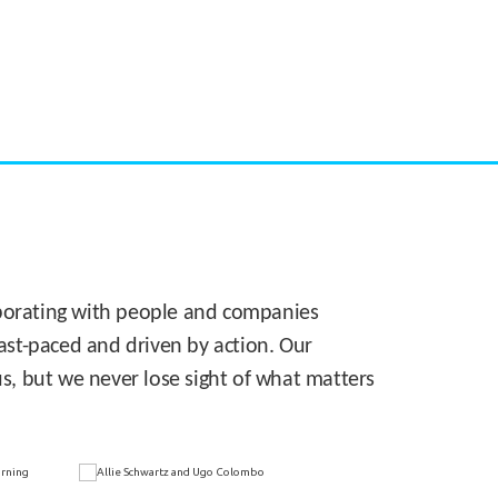
CASE STUDY:
Walmart gets hyperlocal in Florida
laborating with people and companies
 fast-paced and driven by action. Our
s, but we never lose sight of what matters