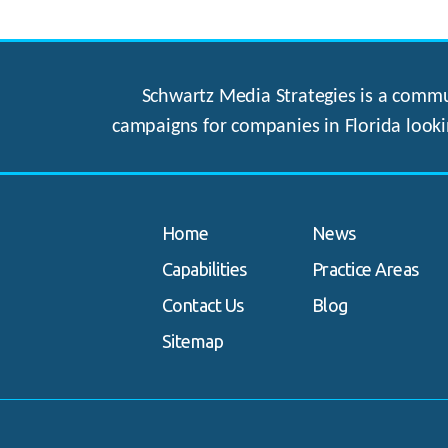
Schwartz Media Strategies is a commun
campaigns for companies in Florida looki
Home
News
Capabilities
Practice Areas
Contact Us
Blog
Sitemap