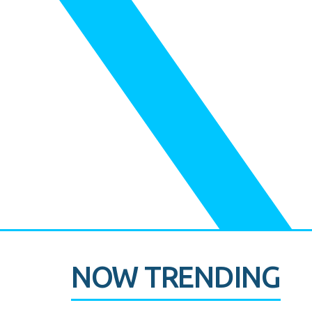
NOW TRENDING