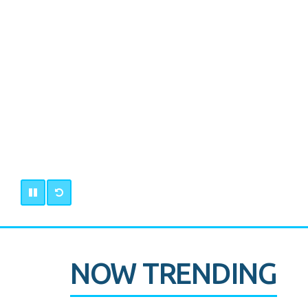
NOW TRENDING