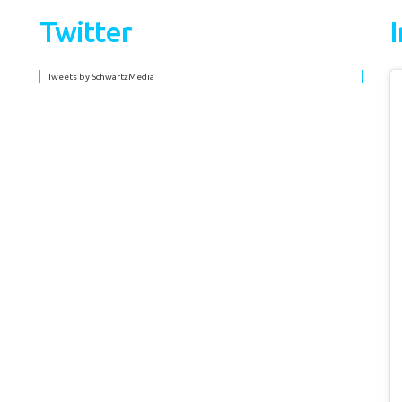
Twitter
Tweets by SchwartzMedia