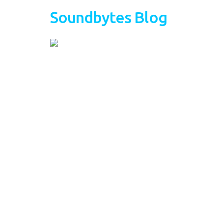
Soundbytes Blog