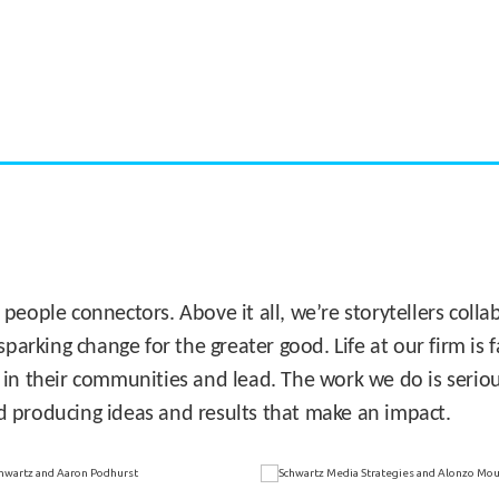
CASE STUDY:
Miami's Downtown Rebound
 people connectors. Above it all, we’re storytellers col
sparking change for the greater good. Life at our firm is
 in their communities and lead. The work we do is seriou
d producing ideas and results that make an impact.