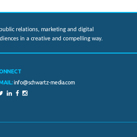
ublic relations, marketing and digital
diences in a creative and compelling way.
ONNECT
MAIL:
info@schwartz-media.com