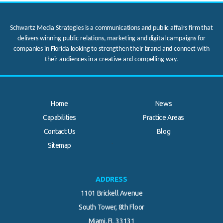
Schwartz Media Strategies is a communications and public affairs firm that
delivers winning public relations, marketing and digital campaigns for
companies in Florida looking to strengthen their brand and connect with
their audiences in a creative and compelling way.
Home
News
Capabilities
Practice Areas
Contact Us
Blog
.
Sitemap
ADDRESS
1101 Brickell Avenue
South Tower, 8th Floor
Miami, FL 33131