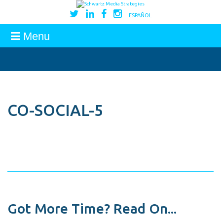
ESPAÑOL
Menu
CO-SOCIAL-5
Got More Time? Read On...