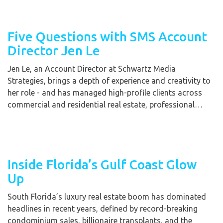
Five Questions with SMS Account
Director Jen Le
Jen Le, an Account Director at Schwartz Media
Strategies, brings a depth of experience and creativity to
her role - and has managed high-profile clients across
commercial and residential real estate, professional…
Inside Florida’s Gulf Coast Glow
Up
South Florida’s luxury real estate boom has dominated
headlines in recent years, defined by record-breaking
condominium sales, billionaire transplants, and the