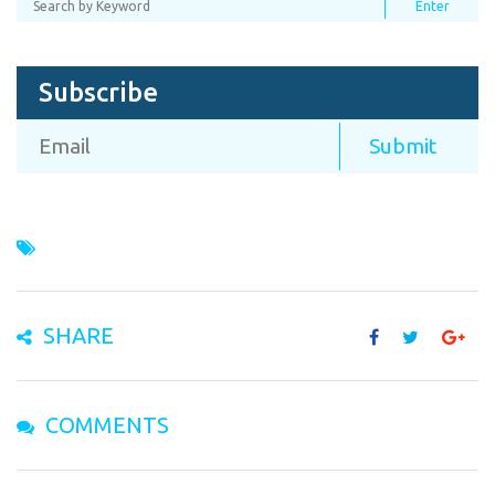
Subscribe
SHARE
COMMENTS