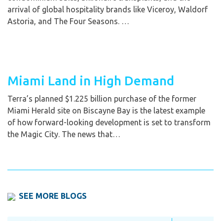
arrival of global hospitality brands like Viceroy, Waldorf
Astoria, and The Four Seasons. …
Miami Land in High Demand
Terra’s planned $1.225 billion purchase of the former
Miami Herald site on Biscayne Bay is the latest example
of how forward-looking development is set to transform
the Magic City. The news that…
SEE MORE BLOGS