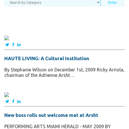
HAUTE LIVING: A Cultural Institution
By Stephanie Wilson on December 1st, 2009 Ricky Arriola,
chairman of the Adrienne Arsht…
New boss rolls out welcome mat at Arsht
PERFORMING ARTS MIAMI HERALD - MAY 2009 BY