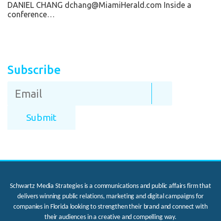
DANIEL CHANG dchang@MiamiHerald.com Inside a
conference…
Subscribe
Schwartz Media Strategies is a communications and public affairs firm that
delivers winning public relations, marketing and digital campaigns for
companies in Florida looking to strengthen their brand and connect with
their audiences in a creative and compelling way.