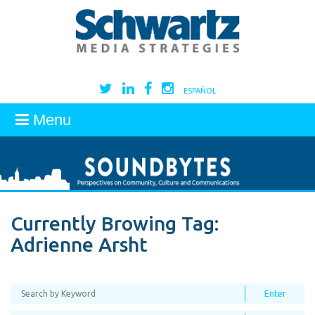
ESPAÑOL
Menu
Currently Browing Tag:
Adrienne Arsht