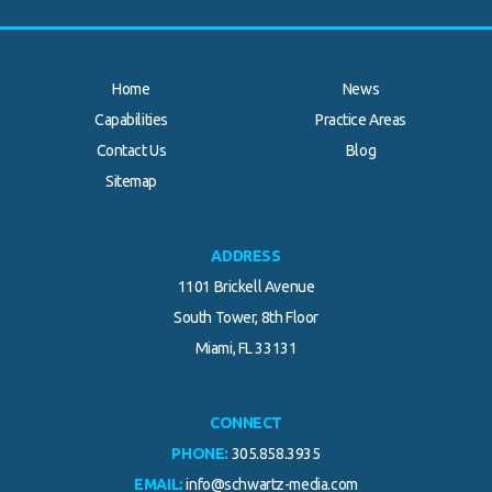
Home
News
Capabilities
Practice Areas
Contact Us
Blog
.
Sitemap
ADDRESS
1101 Brickell Avenue
South Tower, 8th Floor
Miami, FL 33131
CONNECT
PHONE:
305.858.3935
EMAIL:
info@schwartz-media.com