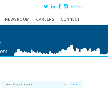
ESPAÑOL
NEWSROOM
CAREERS
CONNECT