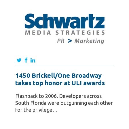
1450 Brickell/One Broadway
takes top honor at ULI awards
Flashback to 2006. Developers across
South Florida were outgunning each other
for the privilege…