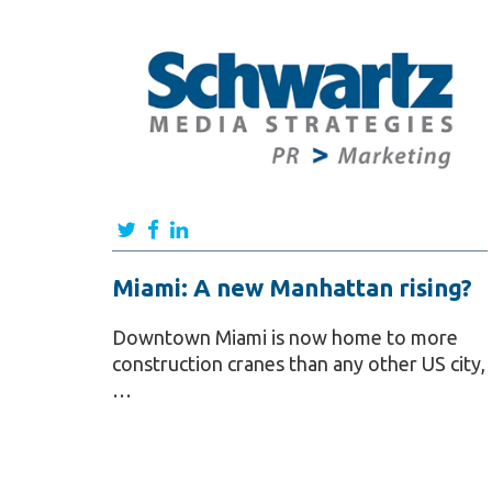
Miami: A new Manhattan rising?
Downtown Miami is now home to more
construction cranes than any other US city,
…