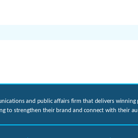
ications and public affairs firm that delivers winning p
ng to strengthen their brand and connect with their au