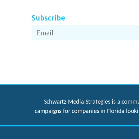
Subscribe
Schwartz Media Strategies is a commun
campaigns for companies in Florida looki