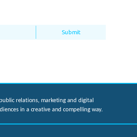
ublic relations, marketing and digital
diences in a creative and compelling way.