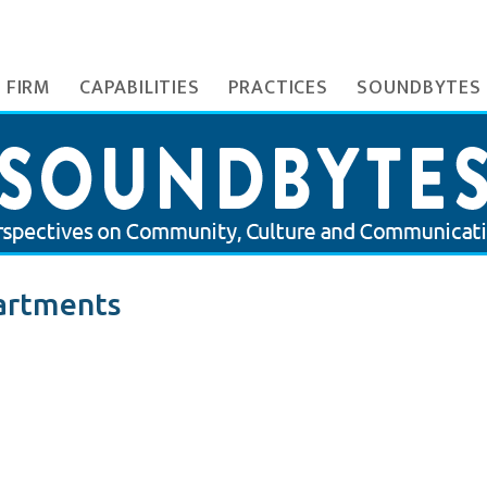
 FIRM
CAPABILITIES
PRACTICES
SOUNDBYTES
artments