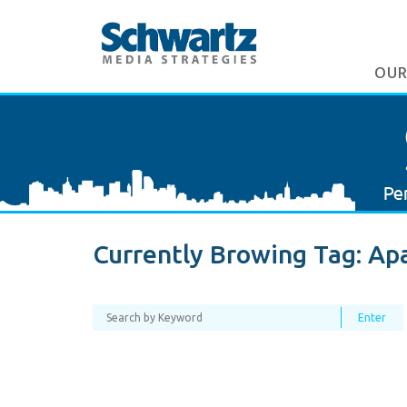
OUR
Currently Browing Tag:
Ap